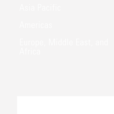
Asia Pacific
Americas
Europe, Middle East, and
Africa