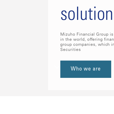
solution
Mizuho Financial Group is 
in the world, offering fina
group companies, which i
Securities
Who we are