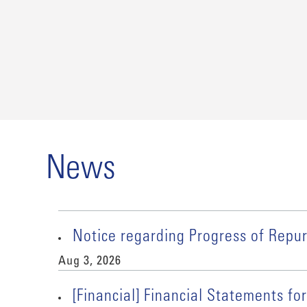
News
Notice regarding Progress of Rep
Aug 3, 2026
[Financial] Financial Statements for