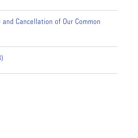
e and Cancellation of Our Common
)