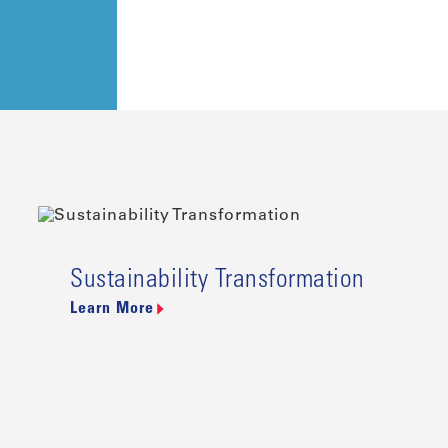
Sustainability Transformation
Learn More