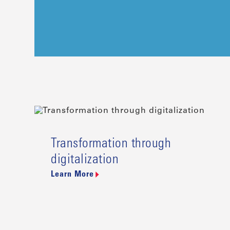
Transformation through
digitalization
Learn More