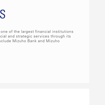
s
one of the largest financial institutions
ncial and strategic services through its
nclude Mizuho Bank and Mizuho