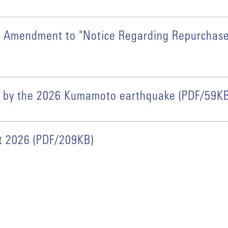
ial Amendment to "Notice Regarding Repurchas
ed by the 2026 Kumamoto earthquake (PDF/59KB
rt 2026 (PDF/209KB)