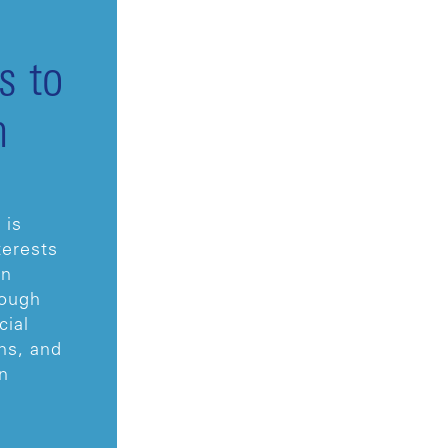
s to
m
 is
terests
in
rough
cial
ns, and
n