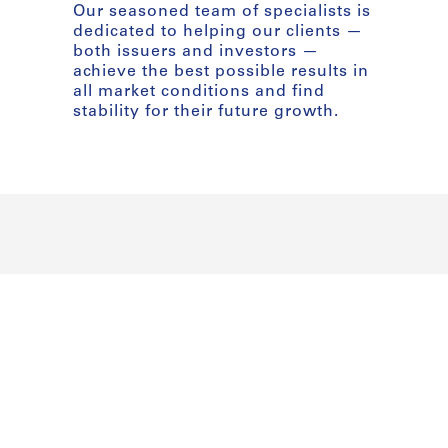
Our seasoned team of specialists is
dedicated to helping our clients —
both issuers and investors —
achieve the best possible results in
all market conditions and find
stability for their future growth.
Our Cor