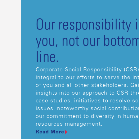
Our responsibility i
you, not our botto
line.
Corporate Social Responsibility (CSR)
integral to our efforts to serve the in
of you and all other stakeholders. Ga
insights into our approach to CSR th
case studies, initiatives to resolve so
issues, noteworthy social contributio
our commitment to diversity in huma
resources management.
Read More