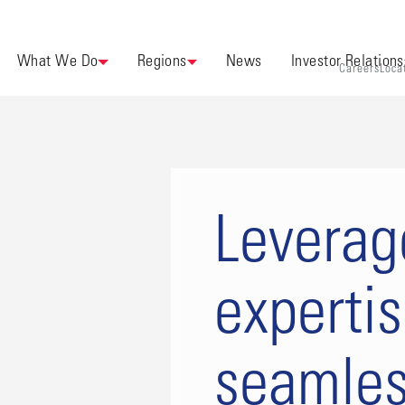
What We Do
Regions
News
Investor Relations
Careers
Loca
Leverag
experti
seamles