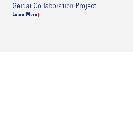
Geidai Collaboration Project
Learn More