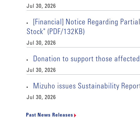
Jul 30, 2026
[Financial] Notice Regarding Part
Stock" (PDF/132KB)
Jul 30, 2026
Donation to support those affect
Jul 30, 2026
Mizuho issues Sustainability Repo
Jul 30, 2026
Past News Releases