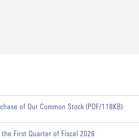
urchase of Our Common Stock (PDF/118KB)
 the First Quarter of Fiscal 2026