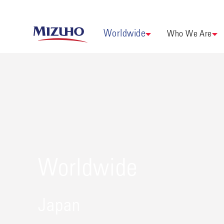
Worldwide
Who We Are
Worldwide
Japan