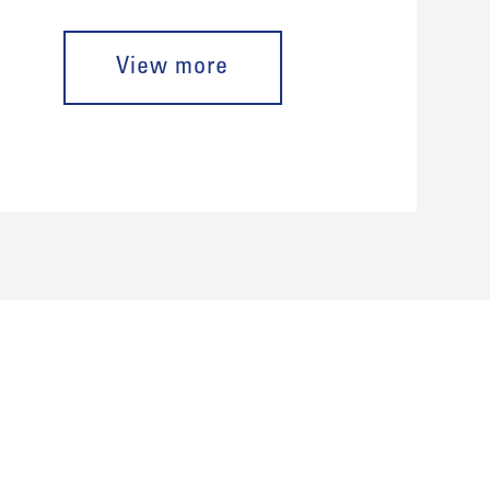
View more
porate Identity