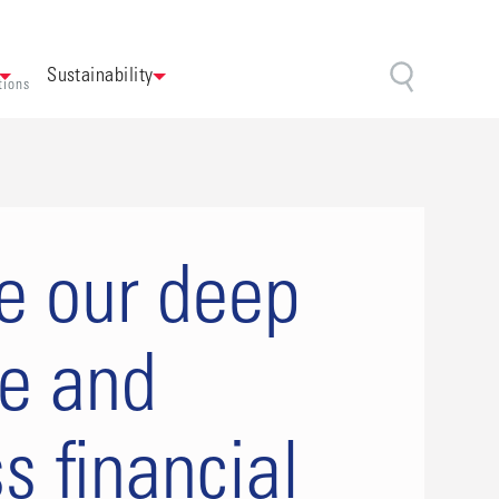
Sustainability
tions
e our deep
se and
s financial