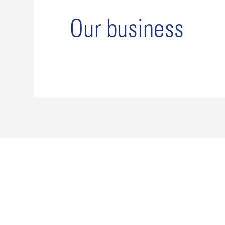
Our business
Our history