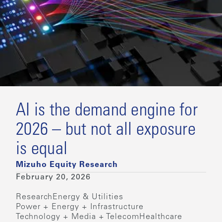
AI is the demand engine for
2026 – but not all exposure
is equal
Mizuho Equity Research
February 20, 2026
Research
Energy & Utilities
Power + Energy + Infrastructure
Technology + Media + Telecom
Healthcare