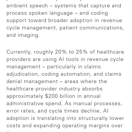
ambient speech – systems that capture and
process spoken language – and coding
support toward broader adoption in revenue
cycle management, patient communications,
and imaging.
Currently, roughly 20% to 25% of healthcare
providers are using AI tools in revenue cycle
management – particularly in claims
adjudication, coding automation, and claims
denial management – areas where the
healthcare provider industry absorbs
approximately $200 billion in annual
administrative spend. As manual processes,
error rates, and cycle times decline, AI
adoption is translating into structurally lower
costs and expanding operating margins over