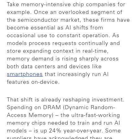
Take memory-intensive chip companies for
example. Once an overlooked segment of
the semiconductor market, these firms have
become essential as AI shifts from
occasional use to constant operation. As
models process requests continually and
store expanding context in real-time,
memory demand is rising sharply across
both data centers and devices like
smartphones
that increasingly run AI
features on-device.
That shift is already reshaping investment.
Spending on DRAM (Dynamic Random-
Access Memory) – the ultra-fast-working
memory chips needed to train and run AI
models – is up 24% year-over-year. Some
suppliers have acknowledged they are