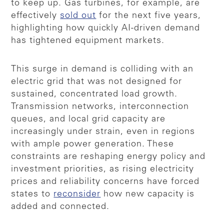
to keep up. Gas turbines, for example, are
effectively
sold out
for the next five years,
highlighting how quickly AI-driven demand
has tightened equipment markets.
This surge in demand is colliding with an
electric grid that was not designed for
sustained, concentrated load growth.
Transmission networks, interconnection
queues, and local grid capacity are
increasingly under strain, even in regions
with ample power generation. These
constraints are reshaping energy policy and
investment priorities, as rising electricity
prices and reliability concerns have forced
states to
reconsider
how new capacity is
added and connected.