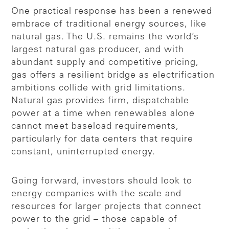
One practical response has been a renewed
embrace of traditional energy sources, like
natural gas. The U.S. remains the world’s
largest natural gas producer, and with
abundant supply and competitive pricing,
gas offers a resilient bridge as electrification
ambitions collide with grid limitations.
Natural gas provides firm, dispatchable
power at a time when renewables alone
cannot meet baseload requirements,
particularly for data centers that require
constant, uninterrupted energy.
Going forward, investors should look to
energy companies with the scale and
resources for larger projects that connect
power to the grid – those capable of