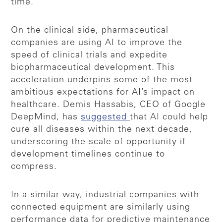
time.
On the clinical side, pharmaceutical
companies are using AI to improve the
speed of clinical trials and expedite
biopharmaceutical development. This
acceleration underpins some of the most
ambitious expectations for AI’s impact on
healthcare. Demis Hassabis, CEO of Google
DeepMind, has
suggested
that AI could help
cure all diseases within the next decade,
underscoring the scale of opportunity if
development timelines continue to
compress.
In a similar way, industrial companies with
connected equipment are similarly using
performance data for predictive maintenance