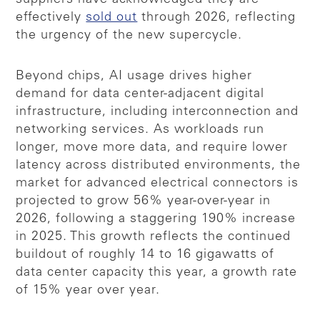
effectively
sold out
through 2026, reflecting
the urgency of the new supercycle.
Beyond chips, AI usage drives higher
demand for data center-adjacent digital
infrastructure, including interconnection and
networking services. As workloads run
longer, move more data, and require lower
latency across distributed environments, the
market for advanced electrical connectors is
projected to grow 56% year-over-year in
2026, following a staggering 190% increase
in 2025. This growth reflects the continued
buildout of roughly 14 to 16 gigawatts of
data center capacity this year, a growth rate
of 15% year over year.