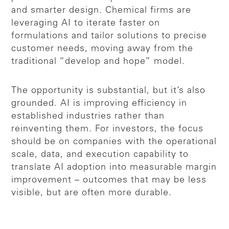
and smarter design. Chemical firms are
leveraging AI to iterate faster on
formulations and tailor solutions to precise
customer needs, moving away from the
traditional “develop and hope” model.
The opportunity is substantial, but it’s also
grounded. AI is improving efficiency in
established industries rather than
reinventing them. For investors, the focus
should be on companies with the operational
scale, data, and execution capability to
translate AI adoption into measurable margin
improvement – outcomes that may be less
visible, but are often more durable.