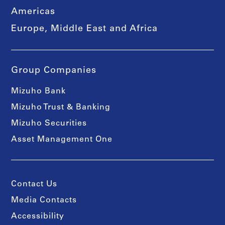
Americas
Europe, Middle East and Africa
Group Companies
Mizuho Bank
Mizuho Trust & Banking
Mizuho Securities
Asset Management One
Contact Us
Media Contacts
Accessibility