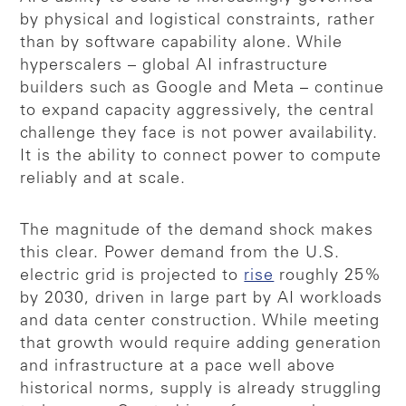
by physical and logistical constraints, rather
than by software capability alone. While
hyperscalers – global AI infrastructure
builders such as Google and Meta – continue
to expand capacity aggressively, the central
challenge they face is not power availability.
It is the ability to connect power to compute
reliably and at scale.
The magnitude of the demand shock makes
this clear. Power demand from the U.S.
electric grid is projected to
rise
roughly 25%
by 2030, driven in large part by AI workloads
and data center construction. While meeting
that growth would require adding generation
and infrastructure at a pace well above
historical norms, supply is already struggling