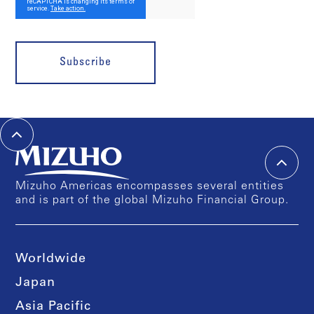
Subscribe
Mizuho Americas encompasses several entities
and is part of the global Mizuho Financial Group.
Worldwide
Japan
Asia Pacific