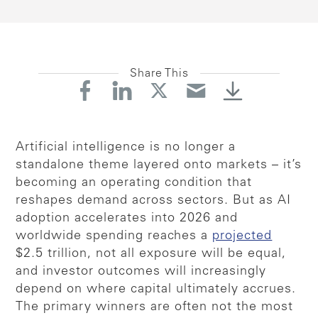
Share This
Artificial intelligence is no longer a
standalone theme layered onto markets – it’s
becoming an operating condition that
reshapes demand across sectors. But as AI
adoption accelerates into 2026 and
worldwide spending reaches a
projected
$2.5 trillion, not all exposure will be equal,
and investor outcomes will increasingly
depend on where capital ultimately accrues.
The primary winners are often not the most