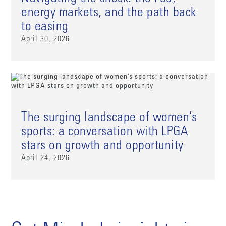
energy markets, and the path back
to easing
April 30, 2026
The surging landscape of women’s
sports: a conversation with LPGA
stars on growth and opportunity
April 24, 2026