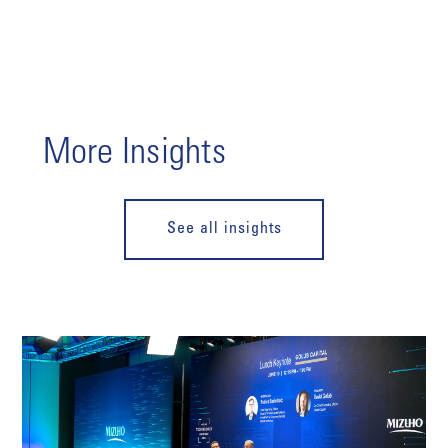
More Insights
See all insights