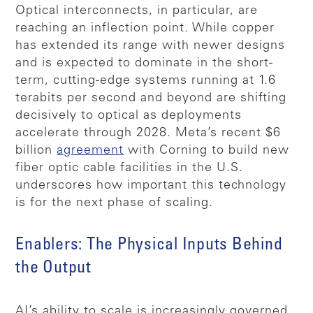
Optical interconnects, in particular, are
reaching an inflection point. While copper
has extended its range with newer designs
and is expected to dominate in the short-
term, cutting-edge systems running at 1.6
terabits per second and beyond are shifting
decisively to optical as deployments
accelerate through 2028. Meta’s recent $6
billion
agreement
with Corning to build new
fiber optic cable facilities in the U.S.
underscores how important this technology
is for the next phase of scaling.
Enablers: The Physical Inputs Behind
the Output
AI’s ability to scale is increasingly governed