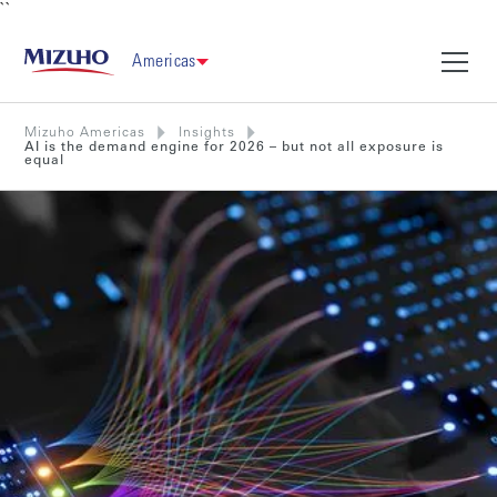
``
Americas
Mizuho Americas
Insights
AI is the demand engine for 2026 – but not all exposure is
equal