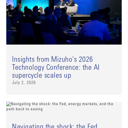
Insights from Mizuho's 2026
Technology Conference: the AI
supercycle scales up
July 2, 2026
Navigating the shock: the Fed,