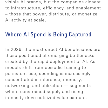
visible AI brands, but the companies closest
to infrastructure, efficiency, and enablement
– those that power, distribute, or monetize
AI activity at scale.
Where AI Spend is Being Captured
In 2026, the most direct AI beneficiaries are
those positioned at emerging bottlenecks
created by the rapid deployment of AI. As
models shift from episodic training to
persistent use, spending is increasingly
concentrated in inference, memory,
networking, and utilization — segments
where constrained supply and rising
intensity drive outsized value capture.