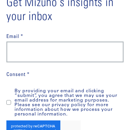
Get Mizuho's insights in
your inbox
Email *
Consent *
By providing your email and clicking
“submit”, you agree that we may use your
email address for marketing purposes.
Please see our privacy policy for more
information about how we process your
personal information.