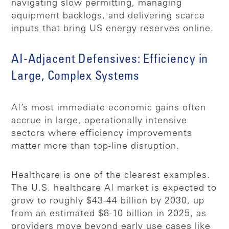
navigating slow permitting, managing
equipment backlogs, and delivering scarce
inputs that bring US energy reserves online.
AI-Adjacent Defensives: Efficiency in
Large, Complex Systems
AI’s most immediate economic gains often
accrue in large, operationally intensive
sectors where efficiency improvements
matter more than top-line disruption.
Healthcare is one of the clearest examples.
The U.S. healthcare AI market is expected to
grow to roughly $43-44 billion by 2030, up
from an estimated $8-10 billion in 2025, as
providers move beyond early use cases like