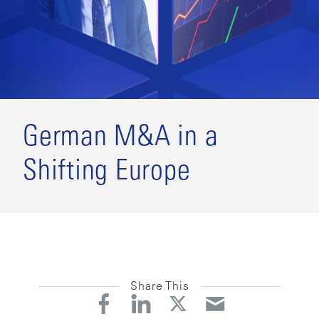
German M&A in a
Shifting Europe
Share This