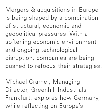
Mergers & acquisitions in Europe
is being shaped by a combination
of structural, economic and
geopolitical pressures. With a
softening economic environment
and ongoing technological
disruption, companies are being
pushed to refocus their strategies.
Michael Cramer, Managing
Director, Greenhill Industrials
Frankfurt, explores how Germany,
while reflecting on Europe’s