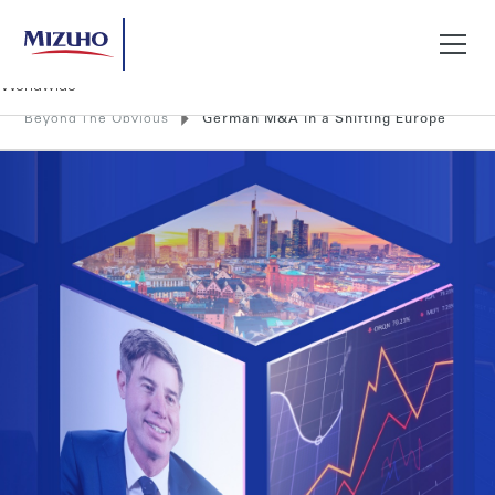
Beyond The Obvious
German M&A in a Shifting Europe
Search