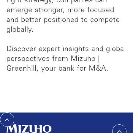
right strategy, companies can
emerge stronger, more focused
and better positioned to compete
globally.
Discover expert insights and global
perspectives from Mizuho |
Greenhill, your bank for M&A.