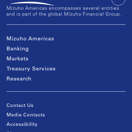
Mizuho Americas encompasses several entities
and is part of the global Mizuho Financial Group.
Mizuho Americas
Banking
Markets
Treasury Services
Research
Contact Us
Media Contacts
Accessibility