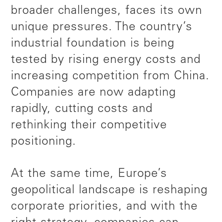
broader challenges, faces its own
unique pressures. The country’s
industrial foundation is being
tested by rising energy costs and
increasing competition from China.
Companies are now adapting
rapidly, cutting costs and
rethinking their competitive
positioning.
At the same time, Europe’s
geopolitical landscape is reshaping
corporate priorities, and with the