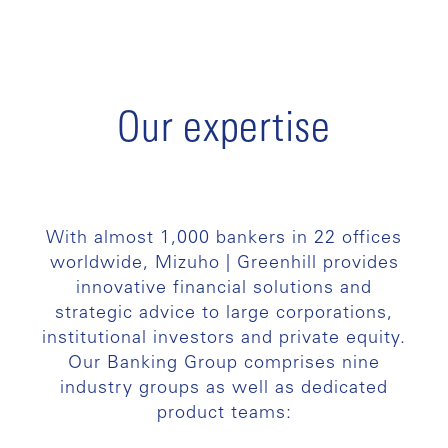
Our expertise
With almost 1,000 bankers in 22 offices
worldwide, Mizuho | Greenhill provides
innovative financial solutions and
strategic advice to large corporations,
institutional investors and private equity.
Our Banking Group comprises nine
industry groups as well as dedicated
product teams: