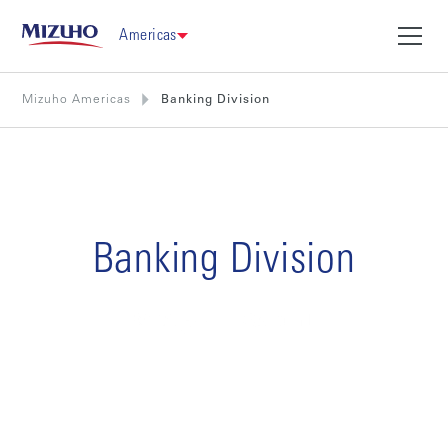
Americas
Mizuho Americas
Banking Division
Banking Division