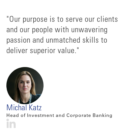
"Our purpose is to serve our clients
and our people with unwavering
passion and unmatched skills to
deliver superior value."
Michal Katz
Head of Investment and Corporate Banking