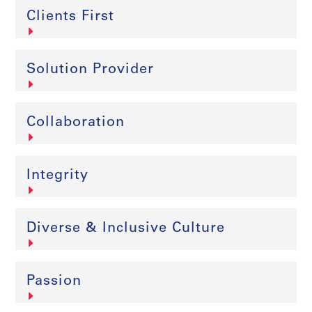
Clients First
Solution Provider
Collaboration
Integrity
Diverse & Inclusive Culture
Passion