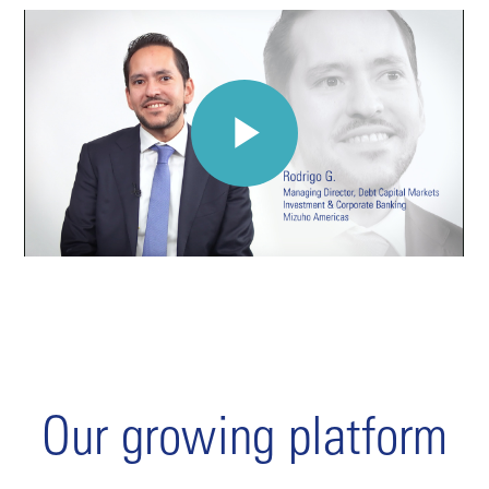
Our growing platform