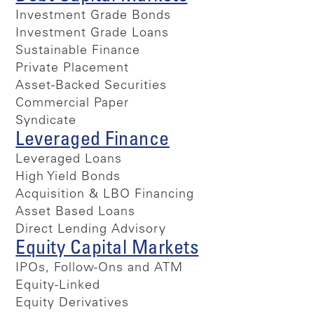
Investment Grade Bonds
Investment Grade Loans
Sustainable Finance
Private Placement
Asset-Backed Securities
Commercial Paper
Syndicate
Leveraged Finance
Leveraged Loans
High Yield Bonds
Acquisition & LBO Financing
Asset Based Loans
Direct Lending Advisory
Equity Capital Markets
IPOs, Follow-Ons and ATM
Equity-Linked
Equity Derivatives