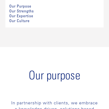
Our Purpose
Our Strengths
Our Expertise
Our Culture
Our purpose
In partnership with clients, we embrace