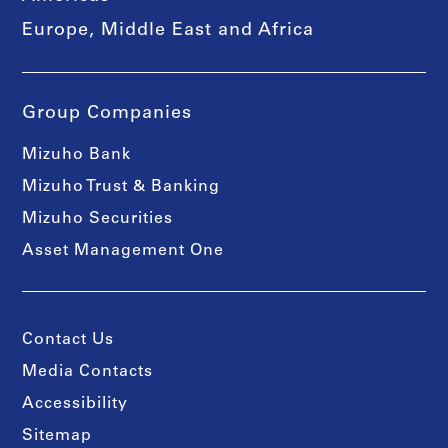
Europe, Middle East and Africa
Group Companies
Mizuho Bank
Mizuho Trust & Banking
Mizuho Securities
Asset Management One
Contact Us
Media Contacts
Accessibility
Sitemap