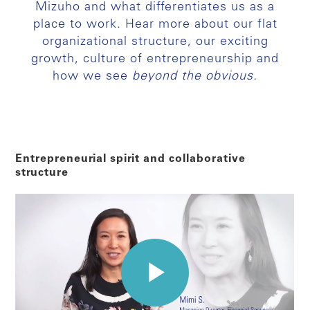
Mizuho and what differentiates us as a
place to work. Hear more about our flat
organizational structure, our exciting
growth, culture of entrepreneurship and
how we see
beyond the obvious.
Entrepreneurial spirit and collaborative
structure