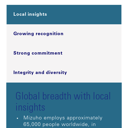
Local insights
Growing recognition
Strong commitment
Integrity and diversity
Global breadth with local
insights
Mizuho employs approximately
65,000 people worldwide, in