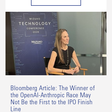
Bloomberg Article: The Winner of
the OpenAI-Anthropic Race May
Not Be the First to the IPO Finish
Line