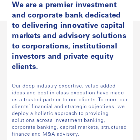
We are a premier investment
and corporate bank dedicated
to delivering innovative capital
markets and advisory solutions
to corporations, institutional
investors and private equity
clients.
Our deep industry expertise, value-added
ideas and best-in-class execution have made
us a trusted partner to our clients. To meet our
clients’ financial and strategic objectives, we
deploy a holistic approach to providing
solutions across investment banking,
corporate banking, capital markets, structured
finance and M&A advisory.