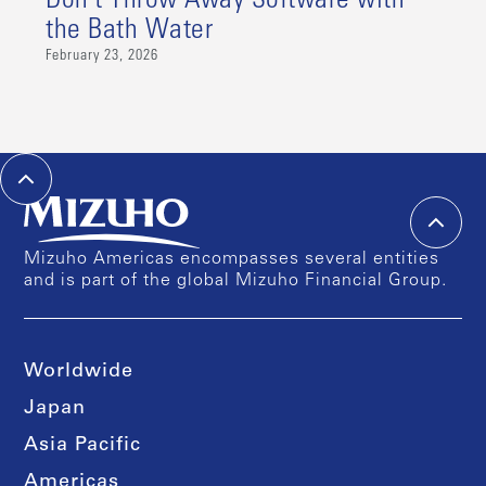
Don’t Throw Away Software with
the Bath Water
February 23, 2026
Mizuho Americas encompasses several entities
and is part of the global Mizuho Financial Group.
Worldwide
Japan
Asia Pacific
Americas