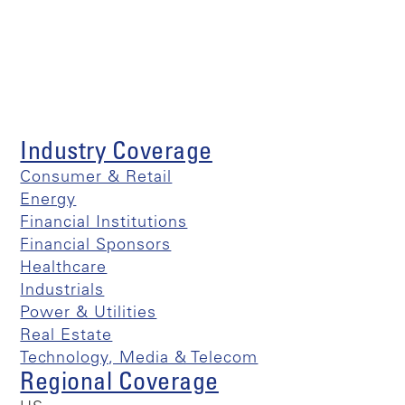
Industry Coverage
Consumer & Retail
Energy
Financial Institutions
Financial Sponsors
Healthcare
Industrials
Power & Utilities
Real Estate
Technology, Media & Telecom
Regional Coverage