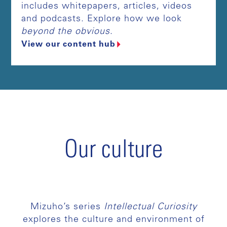
includes whitepapers, articles, videos
and podcasts. Explore how we look
beyond the obvious
.
View our content hub
Our culture
Mizuho’s series
Intellectual Curiosity
explores the culture and environment of