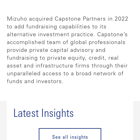
Mizuho acquired Capstone Partners in 2022
to add fundraising capabilities to its
alternative investment practice. Capstone’s
accomplished team of global professionals
provide private capital advisory and
fundraising to private equity, credit, real
asset and infrastructure firms through their
unparalleled access to a broad network of
funds and investors.
Latest Insights
See all insights