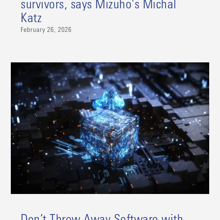
survivors, says Mizuho's Michal
Katz
February 26, 2026