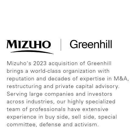
Mizuho's 2023 acquisition of Greenhill
brings a world-class organization with
reputation and decades of expertise in M&A,
restructuring and private capital advisory.
Serving large companies and investors
across industries, our highly specialized
team of professionals have extensive
experience in buy side, sell side, special
committee, defense and activism.