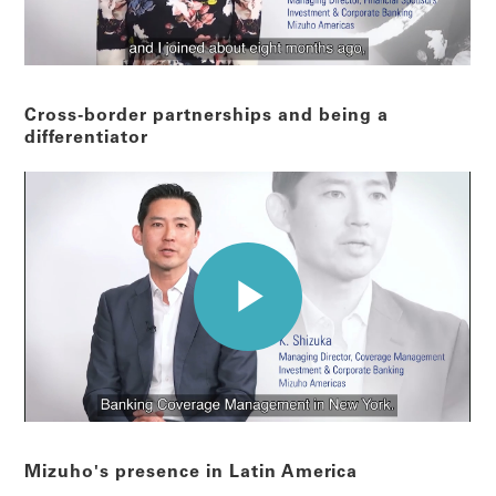
Cross-border partnerships and being a
differentiator
Mizuho's presence in Latin America