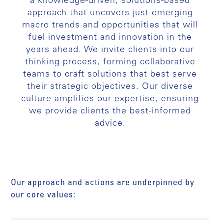
a knowledge-driven, solutions-based
approach that uncovers just-emerging
macro trends and opportunities that will
fuel investment and innovation in the
years ahead. We invite clients into our
thinking process, forming collaborative
teams to craft solutions that best serve
their strategic objectives. Our diverse
culture amplifies our expertise, ensuring
we provide clients the best-informed
advice.
Our approach and actions are underpinned by
our core values: