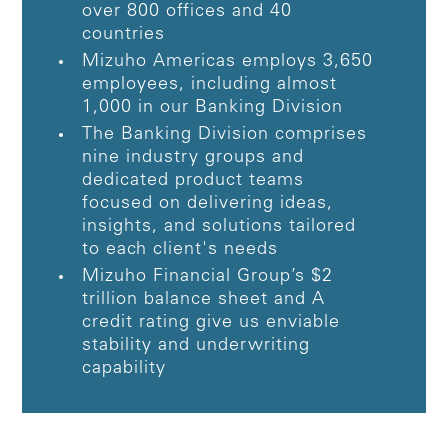
over 800 offices and 40
countries
Mizuho Americas employs 3,650
employees, including almost
1,000 in our Banking Division
The Banking Division comprises
nine industry groups and
dedicated product teams
focused on delivering ideas,
insights, and solutions tailored
to each client's needs
Mizuho Financial Group’s $2
trillion balance sheet and A
credit rating give us enviable
stability and underwriting
capability