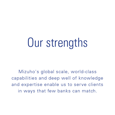
Our strengths
Mizuho's global scale, world-class
capabilities and deep well of knowledge
and expertise enable us to serve clients
in ways that few banks can match.