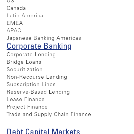
US
Canada
Latin America
EMEA
APAC
Japanese Banking Americas
Corporate Banking
Corporate Lending
Bridge Loans
Securitization
Non-Recourse Lending
Subscription Lines
Reserve-Based Lending
Lease Finance
Project Finance
Trade and Supply Chain Finance
Debt Capital Markets