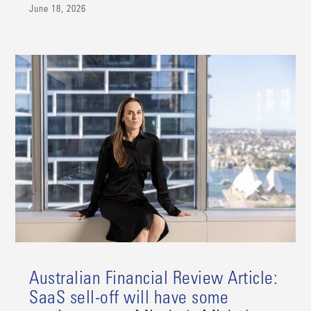
June 18, 2026
Australian Financial Review Article:
SaaS sell-off will have some