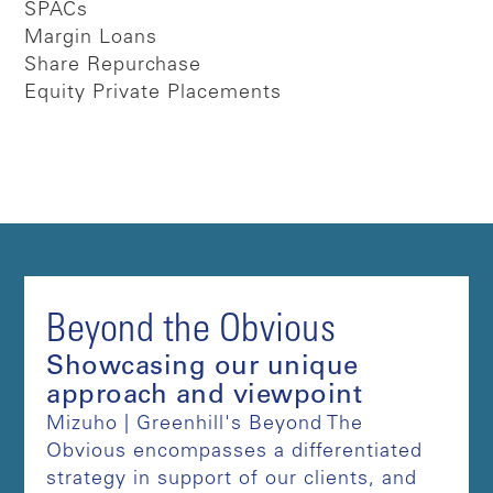
SPACs
Margin Loans
Share Repurchase
Equity Private Placements
Beyond the Obvious
Showcasing our unique
approach and viewpoint
Mizuho | Greenhill's Beyond The
Obvious encompasses a differentiated
strategy in support of our clients, and