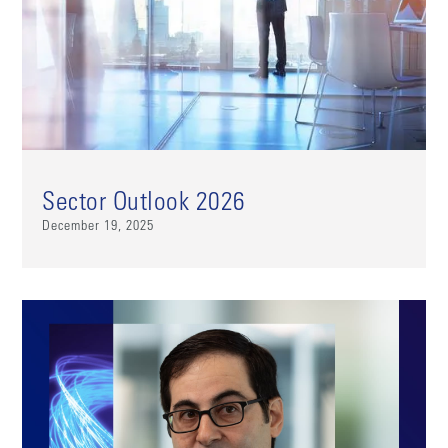
Sector Outlook 2026
December 19, 2025