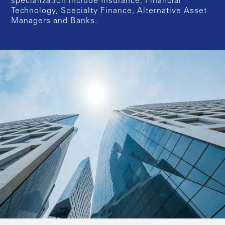
specialization include Insurance, Financial
Technology, Specialty Finance, Alternative Asset
Managers and Banks.