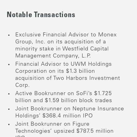
Notable Transactions
Exclusive Financial Advisor to Monex
Group, Inc. on its acquisition of a
minority stake in Westfield Capital
Management Company, L.P.
Financial Advisor to UWM Holdings
Corporation on its $1.3 billion
acquisition of Two Harbors Investment
Corp.
Active Bookrunner on SoFi’s $1.725
billion and $1.59 billion block trades
Joint Bookrunner on Neptune Insurance
Holdings’ $368.4 million IPO
Joint Bookrunner on Figure
Technologies’ upsized $787.5 million