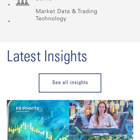
Market Data & Trading
Technology
Latest Insights
See all insights