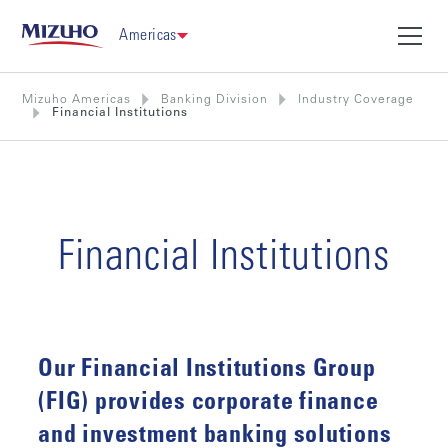
Americas
Mizuho Americas
Banking Division
Industry Coverage
Financial Institutions
Financial Institutions
Our Financial Institutions Group
(FIG) provides corporate finance
and investment banking solutions