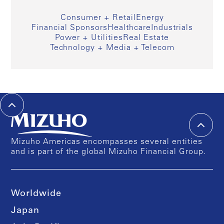
Consumer + Retail
Energy
Financial Sponsors
Healthcare
Industrials
Power + Utilities
Real Estate
Technology + Media + Telecom
Mizuho Americas encompasses several entities
and is part of the global Mizuho Financial Group.
Worldwide
Japan