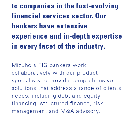
to companies in the fast-evolving
financial services sector. Our
bankers have extensive
experience and in-depth expertise
in every facet of the industry.
Mizuho's FIG bankers work
collaboratively with our product
specialists to provide comprehensive
solutions that address a range of clients'
needs, including debt and equity
financing, structured finance, risk
management and M&A advisory.