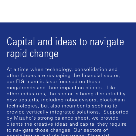
Capital and ideas to navigate
rapid change
At a time when technology, consolidation and
other forces are reshaping the financial sector,
our FIG team is laser-focused on those
megatrends and their impact on clients. Like
other industries, the sector is being disrupted by
new upstarts, including roboadvisors, blockchain
technologies, but also incumbents seeking to
provide vertically integrated solutions. Supported
by Mizuho's strong balance sheet, we provide
clients the creative ideas and capital they require
to navigate those changes. Our sectors of