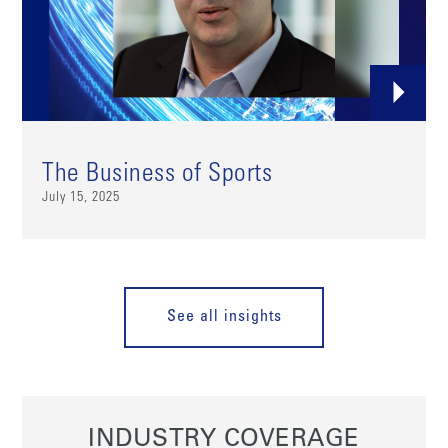
The Business of Sports
July 15, 2025
See all insights
INDUSTRY COVERAGE