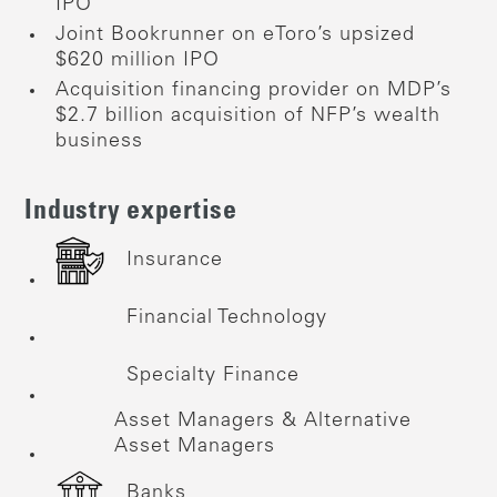
IPO
Joint Bookrunner on eToro’s upsized
$620 million IPO
Acquisition financing provider on MDP’s
$2.7 billion acquisition of NFP’s wealth
business
Industry expertise
Insurance
Financial Technology
Specialty Finance
Asset Managers & Alternative
Asset Managers
Banks