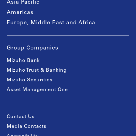
Asia Pacific
Americas
Europe, Middle East and Africa
Group Companies
Mizuho Bank
Mizuho Trust & Banking
Mizuho Securities
Asset Management One
Contact Us
Media Contacts