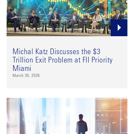
Michal Katz Discusses the $3
Trillion Exit Problem at FII Priority
Miami
March 30, 2026