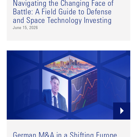
Navigating the Changing Face of
Battle: A Field Guide to Defense
and Space Technology Investing
June 15, 2026
German M&A in a Shifting Europe