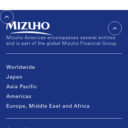
Mizuho Americas encompasses several entities
and is part of the global Mizuho Financial Group.
Worldwide
Japan
Asia Pacific
Americas
Europe, Middle East and Africa