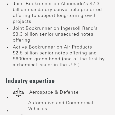
Joint Bookrunner on Albemarle's $2.3
billion mandatory convertible preferred
offering to support long-term growth
projects
Joint Bookrunner on Ingersoll Rand's
$3.3 billion senior unsecured notes
offering
Active Bookrunner on Air Products'
$2.5 billion senior notes offering and
$600mm green bond (one of the first by
a chemical issuer in the U.S.)
Industry expertise
Aerospace & Defense
Automotive and Commercial
Vehicles