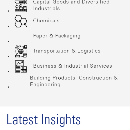
Capital Goods and Diversified
Industrials
Chemicals
Paper & Packaging
Transportation & Logistics
Business & Industrial Services
Building Products, Construction &
Engineering
Latest Insights