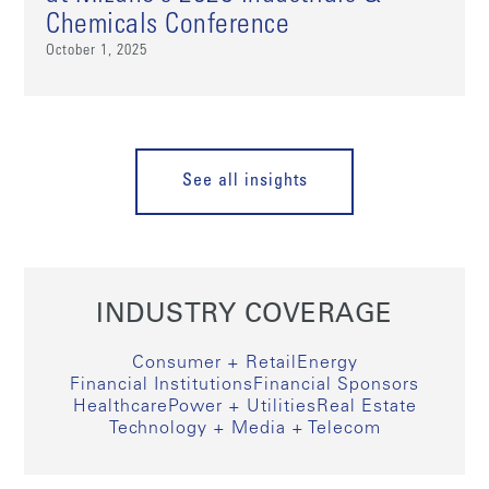
Chemicals Conference
October 1, 2025
See all insights
INDUSTRY COVERAGE
Consumer + Retail
Energy
Financial Institutions
Financial Sponsors
Healthcare
Power + Utilities
Real Estate
Technology + Media + Telecom