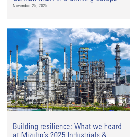
November 25, 2025
Building resilience: What we heard
at Mizuho’s 2025 Industrials &