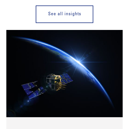
See all insights