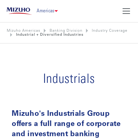
Americas
Mizuho Americas
Banking Division
Industry Coverage
Industrial + Diversified Industries
Industrials
Mizuho's Industrials Group
offers a full range of corporate
and investment banking