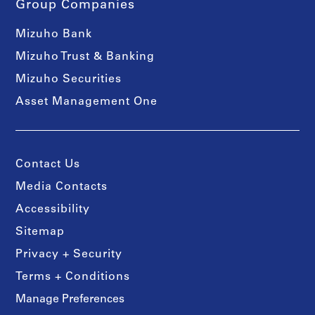
Group Companies
Mizuho Bank
Mizuho Trust & Banking
Mizuho Securities
Asset Management One
Contact Us
Media Contacts
Accessibility
Sitemap
Privacy + Security
Terms + Conditions
Manage Preferences