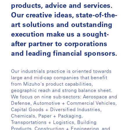
products, advice and services.
Our creative ideas, state-of-the-
art solutions and outstanding
execution make us a sought-
after partner to corporations
and leading financial sponsors.
Our industrials practice is oriented towards
large and mid-cap companies that benefit
from Mizuho's product capabilities,
geographic reach and strong balance sheet.
We focus on nine sub-sectors: Aerospace and
Defense, Automotive + Commercial Vehicles,
Capital Goods + Diversified Industries,
Chemicals, Paper + Packaging,
Transportations + Logistics, Building
Products, Construction + Engineering, and