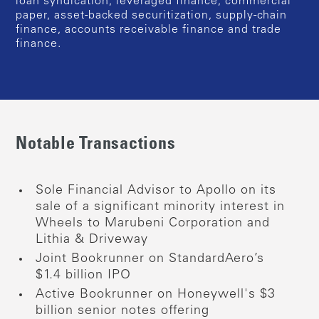
loan syndication, leveraged finance, commercial
paper, asset-backed securitization, supply-chain
finance, accounts receivable finance and trade
finance.
Notable Transactions
Sole Financial Advisor to Apollo on its
sale of a significant minority interest in
Wheels to Marubeni Corporation and
Lithia & Driveway
Joint Bookrunner on StandardAero’s
$1.4 billion IPO
Active Bookrunner on Honeywell's $3
billion senior notes offering