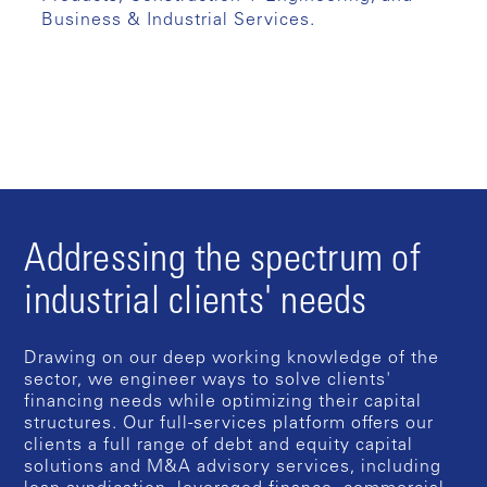
Business & Industrial Services.
Addressing the spectrum of
industrial clients' needs
Drawing on our deep working knowledge of the
sector, we engineer ways to solve clients'
financing needs while optimizing their capital
structures. Our full-services platform offers our
clients a full range of debt and equity capital
solutions and M&A advisory services, including