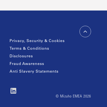
Privacy, Security & Cookies
Terms & Conditions
Disclosures
Fraud Awareness
Anti Slavery Statements
© Mizuho EMEA 2026