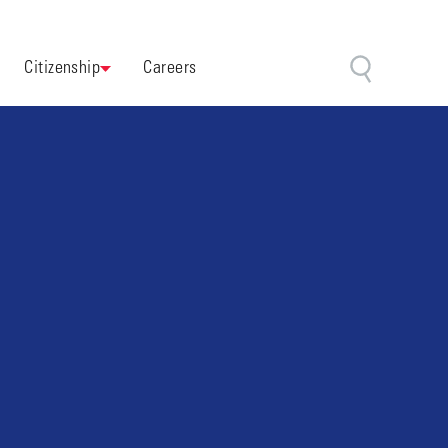
Citizenship
Careers