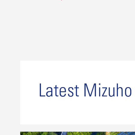
Latest Mizuh