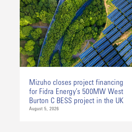
Mizuho closes project financing
for Fidra Energy’s 500MW West
Burton C BESS project in the UK
August 5, 2026