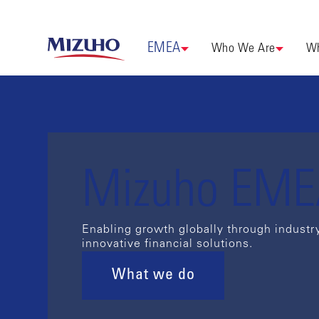
EMEA
Who We Are
Wh
Mizuho EM
Enabling growth globally through industr
innovative financial solutions.
What we do