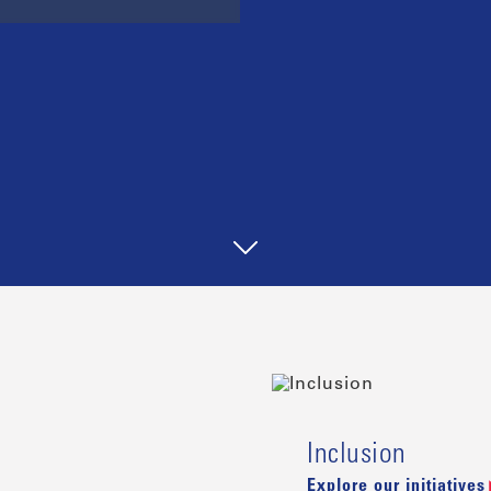
Inclusion
Explore our initiatives