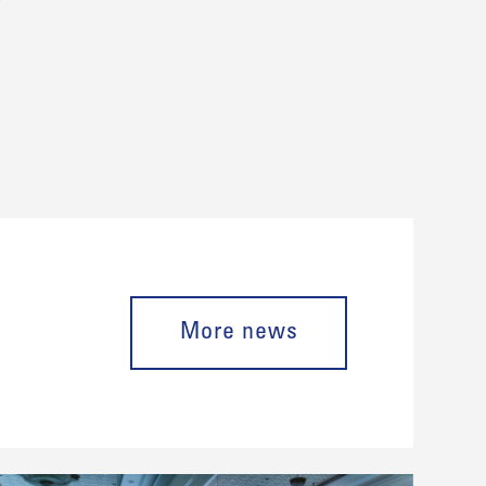
More news