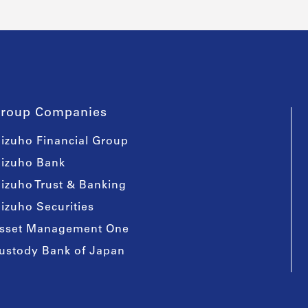
roup Companies
izuho Financial Group
izuho Bank
izuho Trust & Banking
izuho Securities
sset Management One
ustody Bank of Japan