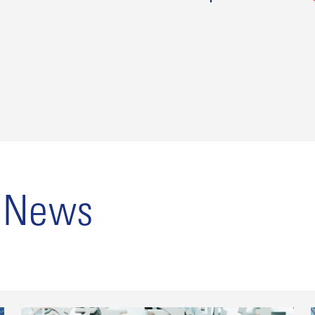
o News