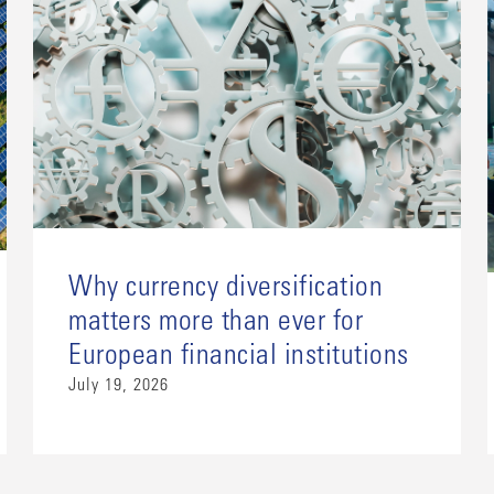
Why currency diversification
matters more than ever for
European financial institutions
July 19, 2026