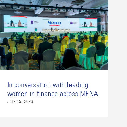
In conversation with leading
women in finance across MENA
July 15, 2026