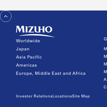
G
Worldwide
Japan
M
M
Asia Pacific
M
Americas
M
Europe, Middle East and Africa
A
C
Investor Relations
Locations
Site Map