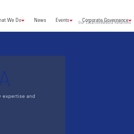
at We Do
News
Events
Corporate Governance
Our Locations
Media Relations
EA
y expertise and