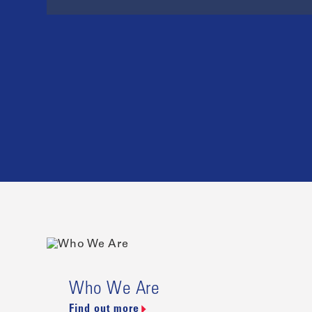
Who We Are
Find out more