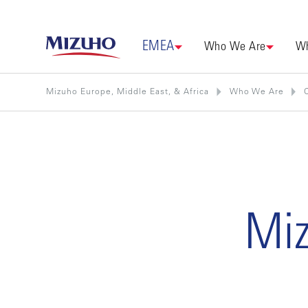
EMEA
Who We Are
Wh
Mizuho Europe, Middle East, & Africa
Who We Are
Miz