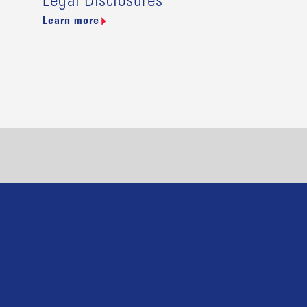
Legal Disclosures
Learn more