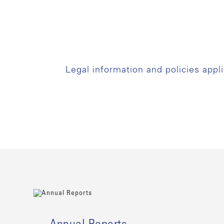
Legal information and policies appl