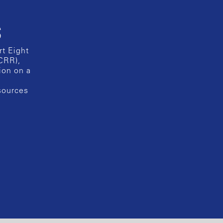
s
rt Eight
CRR),
ion on a
esources