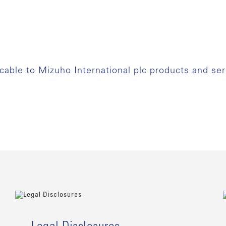
icable to Mizuho International plc products and ser