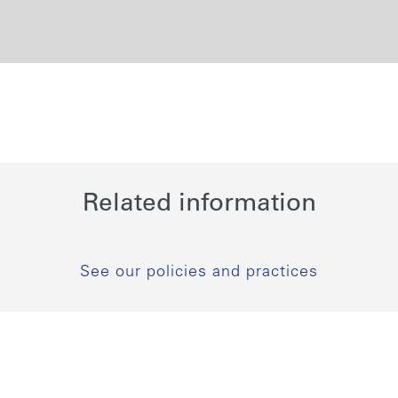
Related information
See our policies and practices