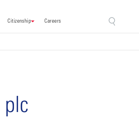
Citizenship
Careers
 plc