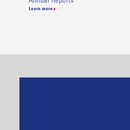
Annual Reports
Learn more