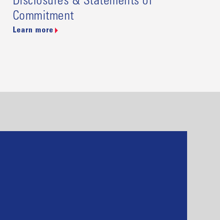
Disclosures & Statements of
Commitment
Learn more