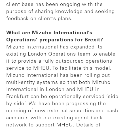
client base has been ongoing with the
purpose of sharing knowledge and seeking
feedback on client’s plans.
What are Mizuho International’s
Operations’ preparations for Brexit?
Mizuho International has expanded its
existing London Operations team to enable
it to provide a fully outsourced operations
service to MHEU. To facilitate this model,
Mizuho International has been rolling out
multi-entity systems so that both Mizuho
International in London and MHEU in
Frankfurt can be operationally serviced ‘side
by side’. We have been progressing the
opening of new external securities and cash
accounts with our existing agent bank
network to support MHEU. Details of