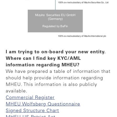
I am trying to on-board your new entity.
Where can I find key KYC/AML
information regarding MHEU?
We have prepared a table of information that
should help provide information regarding
MHEU. This information is also publicly
available.
Commercial Register
MHEU Wolfsberg Questionnaire
Signed Structure Chart