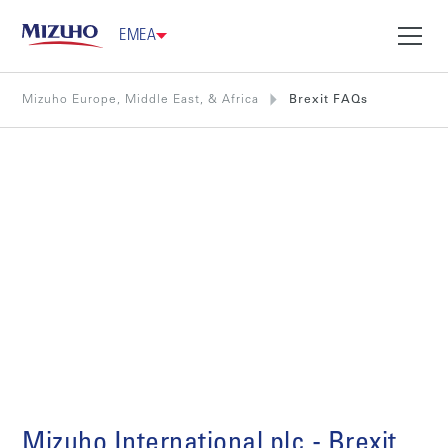
EMEA
Mizuho Europe, Middle East, & Africa
Brexit FAQs
Brexit FAQs
Mizuho International plc - Brexit