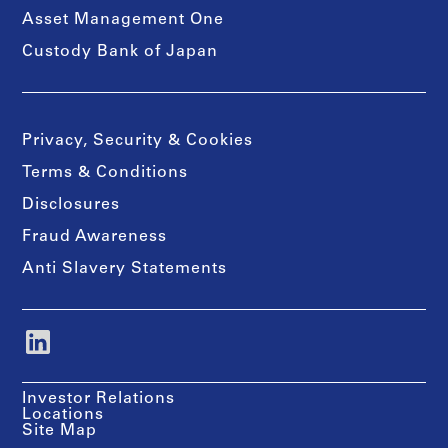
Asset Management One
Custody Bank of Japan
Privacy, Security & Cookies
Terms & Conditions
Disclosures
Fraud Awareness
Anti Slavery Statements
Investor Relations
Locations
Site Map