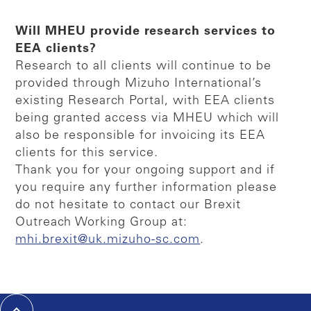
Will MHEU provide research services to
EEA clients?
Research to all clients will continue to be
provided through Mizuho International’s
existing Research Portal, with EEA clients
being granted access via MHEU which will
also be responsible for invoicing its EEA
clients for this service.
Thank you for your ongoing support and if
you require any further information please
do not hesitate to contact our Brexit
Outreach Working Group at:
mhi.brexit@uk.mizuho-sc.com
.