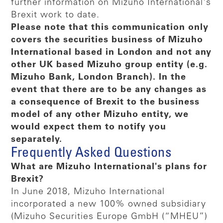
further information on Mizuho International's
Brexit work to date.
Please note that this communication only
covers the securities business of Mizuho
International based in London and not any
other UK based Mizuho group entity (e.g.
Mizuho Bank, London Branch). In the
event that there are to be any changes as
a consequence of Brexit to the business
model of any other Mizuho entity, we
would expect them to notify you
separately.
Frequently Asked Questions
What are Mizuho International's plans for
Brexit?
In June 2018, Mizuho International
incorporated a new 100% owned subsidiary
(Mizuho Securities Europe GmbH (“MHEU”)