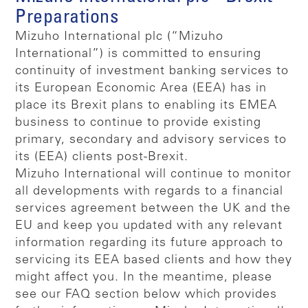
Preparations
Mizuho International plc (“Mizuho
International”) is committed to ensuring
continuity of investment banking services to
its European Economic Area (EEA) has in
place its Brexit plans to enabling its EMEA
business to continue to provide existing
primary, secondary and advisory services to
its (EEA) clients post-Brexit.
Mizuho International will continue to monitor
all developments with regards to a financial
services agreement between the UK and the
EU and keep you updated with any relevant
information regarding its future approach to
servicing its EEA based clients and how they
might affect you. In the meantime, please
see our FAQ section below which provides