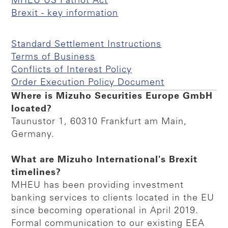
MHEU US Patriot Act
Brexit - key information
Standard Settlement Instructions
Terms of Business
Conflicts of Interest Policy
Order Execution Policy Document
Where is Mizuho Securities Europe GmbH
located?
Taunustor 1, 60310 Frankfurt am Main,
Germany.
What are Mizuho International's Brexit
timelines?
MHEU has been providing investment
banking services to clients located in the EU
since becoming operational in April 2019.
Formal communication to our existing EEA