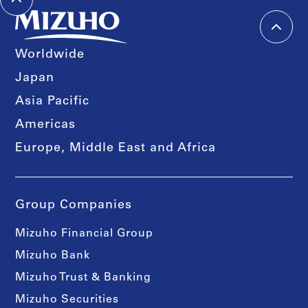
Worldwide
Japan
Asia Pacific
Americas
Europe, Middle East and Africa
Group Companies
Mizuho Financial Group
Mizuho Bank
Mizuho Trust & Banking
Mizuho Securities