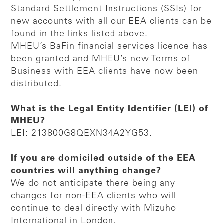
Standard Settlement Instructions (SSIs) for
new accounts with all our EEA clients can be
found in the links listed above.
MHEU’s BaFin financial services licence has
been granted and MHEU’s new Terms of
Business with EEA clients have now been
distributed.
What is the Legal Entity Identifier (LEI) of
MHEU?
LEI: 213800G8QEXN34A2YG53.
If you are domiciled outside of the EEA
countries will anything change?
We do not anticipate there being any
changes for non-EEA clients who will
continue to deal directly with Mizuho
International in London.