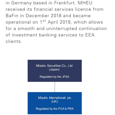
in Germany based in Frankfurt. MHEU
received its financial services licence from
BaFin in December 2018 and became
st
operational on 1
April 2019, which allows
for a smooth and uninterrupted continuation
of investment banking services to EEA
clients.