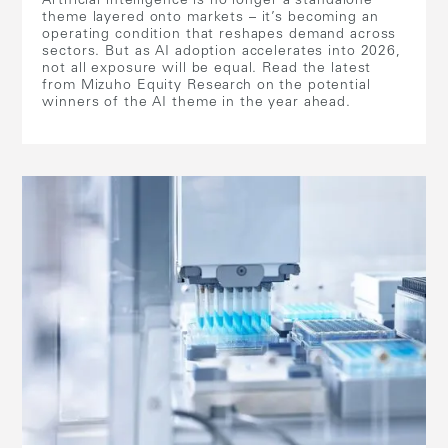
Artificial intelligence is no longer a standalone
theme layered onto markets – it’s becoming an
operating condition that reshapes demand across
sectors. But as AI adoption accelerates into 2026,
not all exposure will be equal. Read the latest
from Mizuho Equity Research on the potential
winners of the AI theme in the year ahead.