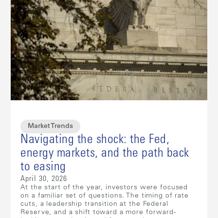
Market Trends
Navigating the shock: the Fed,
energy markets, and the path back
to easing
April 30, 2026
At the start of the year, investors were focused
on a familiar set of questions. The timing of rate
cuts, a leadership transition at the Federal
Reserve, and a shift toward a more forward-