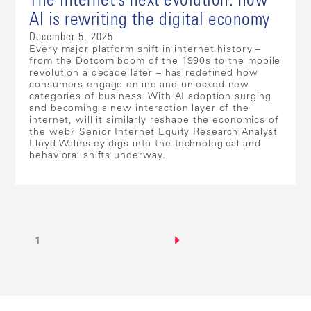
The internet’s next evolution: how
AI is rewriting the digital economy
December 5, 2025
Every major platform shift in internet history –
from the Dotcom boom of the 1990s to the mobile
revolution a decade later – has redefined how
consumers engage online and unlocked new
categories of business. With AI adoption surging
and becoming a new interaction layer of the
internet, will it similarly reshape the economics of
the web? Senior Internet Equity Research Analyst
Lloyd Walmsley digs into the technological and
behavioral shifts underway.
1