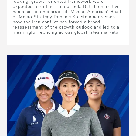
looking, growth-oriented framework were
expected to define the outlook. But the narrative
has since been disrupted. Mizuho Americas' Head
of Macro Strategy Dominic Konstam addresses
how the Iran conflict has forced a broad
reassessment of the growth outlook and led to a
meaningful repricing across global rates markets.