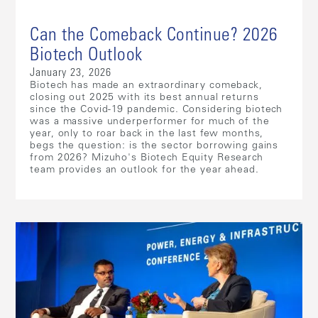
Can the Comeback Continue? 2026
Biotech Outlook
January 23, 2026
Biotech has made an extraordinary comeback,
closing out 2025 with its best annual returns
since the Covid-19 pandemic. Considering biotech
was a massive underperformer for much of the
year, only to roar back in the last few months,
begs the question: is the sector borrowing gains
from 2026? Mizuho's Biotech Equity Research
team provides an outlook for the year ahead.