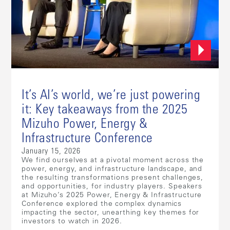
It’s AI’s world, we’re just powering
it: Key takeaways from the 2025
Mizuho Power, Energy &
Infrastructure Conference
January 15, 2026
We find ourselves at a pivotal moment across the
power, energy, and infrastructure landscape, and
the resulting transformations present challenges,
and opportunities, for industry players. Speakers
at Mizuho’s 2025 Power, Energy & Infrastructure
Conference explored the complex dynamics
impacting the sector, unearthing key themes for
investors to watch in 2026.