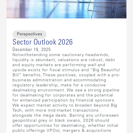
Perspectives
Sector Outlook 2026
December 19, 2025
Notwithstanding some cautionary headwinds,
liquidity is abundant, valuations are robust, debt
and equity markets are performing well and
upside exists for fiscal stimulus and “Big Beautiful
Bill” benefits. These positives, coupled with a pro-
business administration and accommodating
regulatory leadership, make for a conducive
dealmaking environment. We see a strong pipeline
for dealmaking for corporates and the potential
for enhanced participation by financial sponsors.
We expect market activity to broaden beyond Big
Tech, with more mid-market transactions
alongside the mega deals. Barring any unforeseen
geopolitical grey or black swans, 2026 should
offer opportunities for dealmaking, whether initial
public offerings (IPOs), mergers & acquisitions