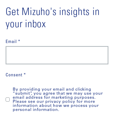
Get Mizuho's insights in
your inbox
Email *
Consent *
By providing your email and clicking
“submit”, you agree that we may use your
email address for marketing purposes.
Please see our privacy policy for more
information about how we process your
personal information.