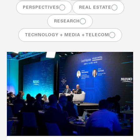
PERSPECTIVES
REAL ESTATE
RESEARCH
TECHNOLOGY + MEDIA + TELECOM