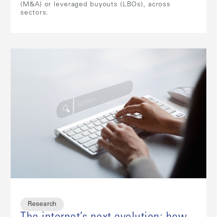
(M&A) or leveraged buyouts (LBOs), across
sectors.
Research