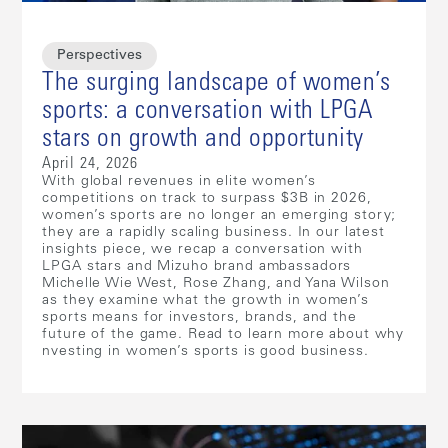
Perspectives
The surging landscape of women’s
sports: a conversation with LPGA
stars on growth and opportunity
April 24, 2026
With global revenues in elite women’s
competitions on track to surpass $3B in 2026,
women’s sports are no longer an emerging story;
they are a rapidly scaling business. In our latest
insights piece, we recap a conversation with
LPGA stars and Mizuho brand ambassadors
Michelle Wie West, Rose Zhang, and Yana Wilson
as they examine what the growth in women’s
sports means for investors, brands, and the
future of the game. Read to learn more about why
nvesting in women’s sports is good business.