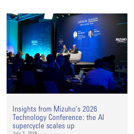
Insights from Mizuho's 2026
Technology Conference: the AI
supercycle scales up
July 2, 2026