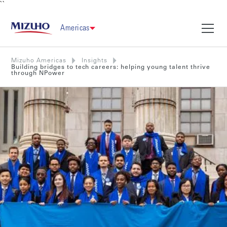
``
Americas
Mizuho Americas
Insights
Building bridges to tech careers: helping young talent thrive
through NPower