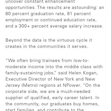
uncover constant enhancement
opportunities. The results are astounding: an
80 percent graduation rate, 81 percent
employment or continued education rate,
and a 300+ percent average salary increase.
Beyond the data is the virtuous cycle it
creates in the communities it serves.
“We often bring trainees from low-to-
moderate income into the middle class with
family-sustaining jobs,” said Helen Kogan,
Executive Director of New York and New
Jersey (Metro) regions at NPower. “On the
corporate side, we are a much-needed
supplier of qualified, early career talent. In
the community, our graduates buy homes,
start families, and contribute to the