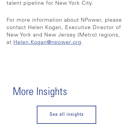
talent pipeline for New York City.
For more information about NPower, please
contact Helen Kogan, Executive Director of
New York and New Jersey (Metro) regions,
at
Helen.Kogan@npower.org
.
More Insights
See all insights