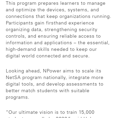
This program prepares learners to manage
and optimize the devices, systems, and
connections that keep organizations running.
Participants gain firsthand experience
organizing data, strengthening security
controls, and ensuring reliable access to
information and applications – the essential,
high-demand skills needed to keep our
digital world connected and secure.
Looking ahead, NPower aims to scale its
NetSA program nationally, integrate more
digital tools, and develop assessments to
better match students with suitable
programs.
“Our ultimate vision is to train 15,000