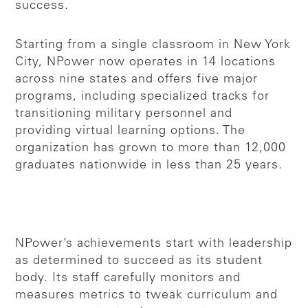
success.
Starting from a single classroom in New York
City, NPower now operates in 14 locations
across nine states and offers five major
programs, including specialized tracks for
transitioning military personnel and
providing virtual learning options. The
organization has grown to more than 12,000
graduates nationwide in less than 25 years.
NPower’s achievements start with leadership
as determined to succeed as its student
body. Its staff carefully monitors and
measures metrics to tweak curriculum and