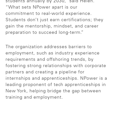
students annually by 2030,” said Helen.
“What sets NPower apart is our
commitment to real-world experience.
Students don’t just earn certifications; they
gain the mentorship, mindset, and career
preparation to succeed long-term.”
The organization addresses barriers to
employment, such as industry experience
requirements and offshoring trends, by
fostering strong relationships with corporate
partners and creating a pipeline for
internships and apprenticeships. NPower is a
leading proponent of tech apprenticeships in
New York, helping bridge the gap between
training and employment.