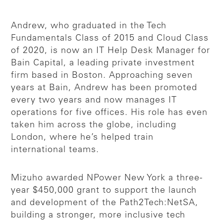
Andrew, who graduated in the Tech
Fundamentals Class of 2015 and Cloud Class
of 2020, is now an IT Help Desk Manager for
Bain Capital, a leading private investment
firm based in Boston. Approaching seven
years at Bain, Andrew has been promoted
every two years and now manages IT
operations for five offices. His role has even
taken him across the globe, including
London, where he’s helped train
international teams.
Mizuho awarded NPower New York a three-
year $450,000 grant to support the launch
and development of the Path2Tech:NetSA,
building a stronger, more inclusive tech