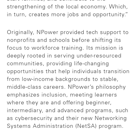
strengthening of the local economy. Which,
in turn, creates more jobs and opportunity.”
Originally, NPower provided tech support to
nonprofits and schools before shifting its
focus to workforce training. Its mission is
deeply rooted in serving under-resourced
communities, providing life-changing
opportunities that help individuals transition
from low-income backgrounds to stable,
middle-class careers. NPower’s philosophy
emphasizes inclusion, meeting learners
where they are and offering beginner,
intermediary, and advanced programs, such
as cybersecurity and their new Networking
Systems Administration (NetSA) program.