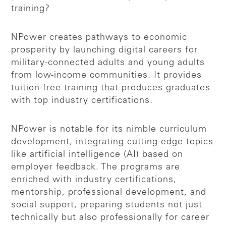
training?
NPower creates pathways to economic
prosperity by launching digital careers for
military-connected adults and young adults
from low-income communities. It provides
tuition-free training that produces graduates
with top industry certifications.
NPower is notable for its nimble curriculum
development, integrating cutting-edge topics
like artificial intelligence (AI) based on
employer feedback. The programs are
enriched with industry certifications,
mentorship, professional development, and
social support, preparing students not just
technically but also professionally for career