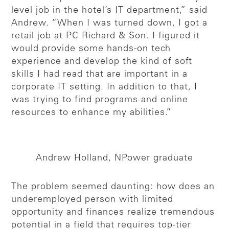
level job in the hotel’s IT department,” said
Andrew. “When I was turned down, I got a
retail job at PC Richard & Son. I figured it
would provide some hands-on tech
experience and develop the kind of soft
skills I had read that are important in a
corporate IT setting. In addition to that, I
was trying to find programs and online
resources to enhance my abilities.”
Andrew Holland, NPower graduate
The problem seemed daunting: how does an
underemployed person with limited
opportunity and finances realize tremendous
potential in a field that requires top-tier