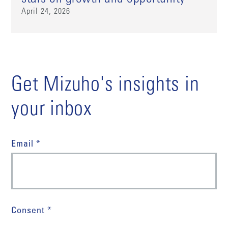
April 24, 2026
Get Mizuho's insights in
your inbox
Email *
Consent *