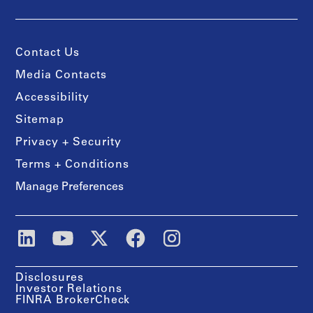
Contact Us
Media Contacts
Accessibility
Sitemap
Privacy + Security
Terms + Conditions
Manage Preferences
Disclosures
Investor Relations
FINRA BrokerCheck