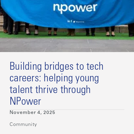
Building bridges to tech
careers: helping young
talent thrive through
NPower
November 4, 2025
Community