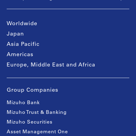
Worldwide
Japan
Asia Pacific
Americas
Europe, Middle East and Africa
Group Companies
Mizuho Bank
Mizuho Trust & Banking
Mizuho Securities
Asset Management One