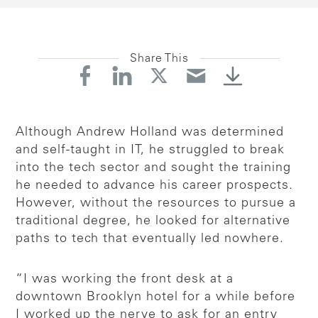
Share This
Although Andrew Holland was determined
and self-taught in IT, he struggled to break
into the tech sector and sought the training
he needed to advance his career prospects.
However, without the resources to pursue a
traditional degree, he looked for alternative
paths to tech that eventually led nowhere.
“I was working the front desk at a
downtown Brooklyn hotel for a while before
I worked up the nerve to ask for an entry