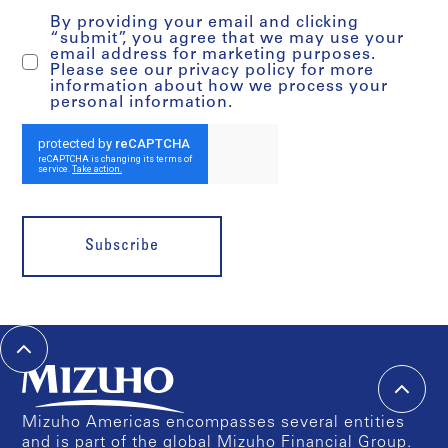
By providing your email and clicking
“submit”, you agree that we may use your
email address for marketing purposes.
Please see our privacy policy for more
information about how we process your
personal information.
Subscribe
Mizuho Americas encompasses several entities
and is part of the global Mizuho Financial Group.