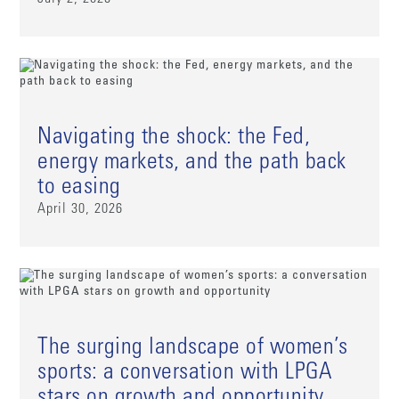
Navigating the shock: the Fed,
energy markets, and the path back
to easing
April 30, 2026
The surging landscape of women’s
sports: a conversation with LPGA
stars on growth and opportunity