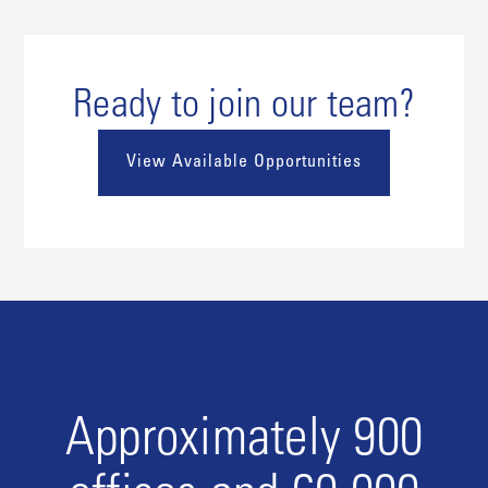
Ready to join our team?
View Available Opportunities
Approximately 900