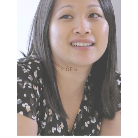
doi
sim
s it
thin
rd to
reall
daily
We’
t, I
pass
ryone
abou
wor
g to
do, 
2
OF
5
resu
com
RTFOLIO
thro
ENT
Joe
EQUI
SALE