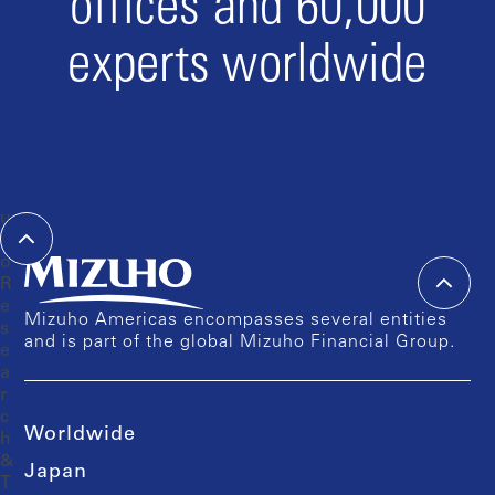
offices and 60,000
experts worldwide
Mizuho Americas encompasses several entities
and is part of the global Mizuho Financial Group.
Worldwide
Japan