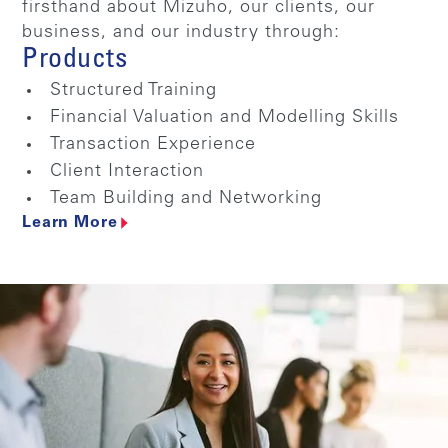
firsthand about Mizuho, our clients, our
business, and our industry through:
Products
Structured Training
Financial Valuation and Modelling Skills
Transaction Experience
Client Interaction
Team Building and Networking
Learn More