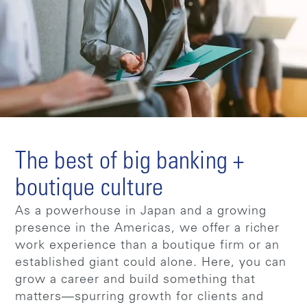
The best of big banking +
boutique culture
As a powerhouse in Japan and a growing
presence in the Americas, we offer a richer
work experience than a boutique firm or an
established giant could alone. Here, you can
grow a career and build something that
matters—spurring growth for clients and