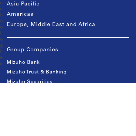
Asia Pacific
Americas
Europe, Middle East and Africa
Group Companies
Mizuho Bank
Mizuho Trust & Banking
Mizuho Securities
Asset Management One
Contact Us
Media Contacts