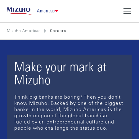
Americas
Mizuho Americas
Careers
Make your mark at
Mizuho
Think big banks are boring? Then you don’t
know Mizuho. Backed by one of the biggest
banks in the world, Mizuho Americas is the
growth engine of the global franchise,
fueled by an entrepreneurial culture and
people who challenge the status quo.