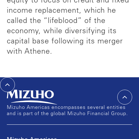
equity to focus on credit and fixed
income replacement, which he
called the “lifeblood” of the
economy, while diversifying its
capital base following its merger
with Athene.
Mizuho Americas encompasses several entities
and is part of the global Mizuho Financial Group.