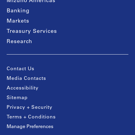
Mizuho Americas
Banking
Markets
Treasury Services
Research
Contact Us
Media Contacts
Accessibility
Sitemap
Privacy + Security
Terms + Conditions
Manage Preferences