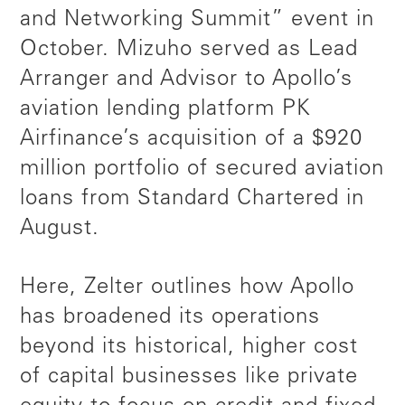
and Networking Summit” event in
October. Mizuho served as Lead
Arranger and Advisor to Apollo’s
aviation lending platform PK
Airfinance’s acquisition of a $920
million portfolio of secured aviation
loans from Standard Chartered in
August.
Here, Zelter outlines how Apollo
has broadened its operations
beyond its historical, higher cost
of capital businesses like private