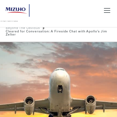
Beyond The Obvious
Search
Cleared for Conversation: A Fireside Chat with Apollo’s Jim
Zelter