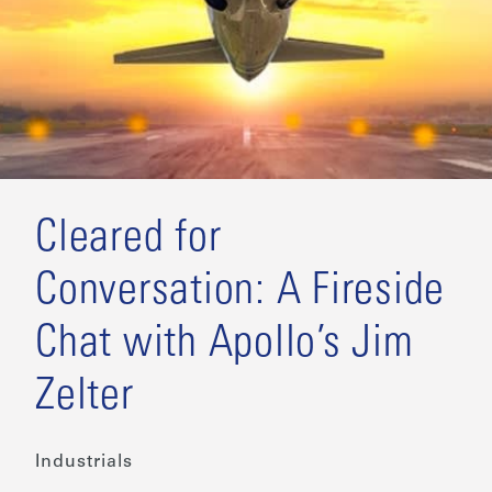
Cleared for
Conversation: A Fireside
Chat with Apollo’s Jim
Zelter
Industrials