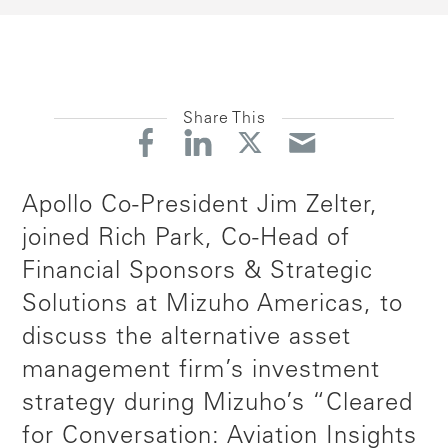
Share This
Apollo Co-President Jim Zelter,
joined Rich Park, Co-Head of
Financial Sponsors & Strategic
Solutions at Mizuho Americas, to
discuss the alternative asset
management firm’s investment
strategy during Mizuho’s “Cleared
for Conversation: Aviation Insights