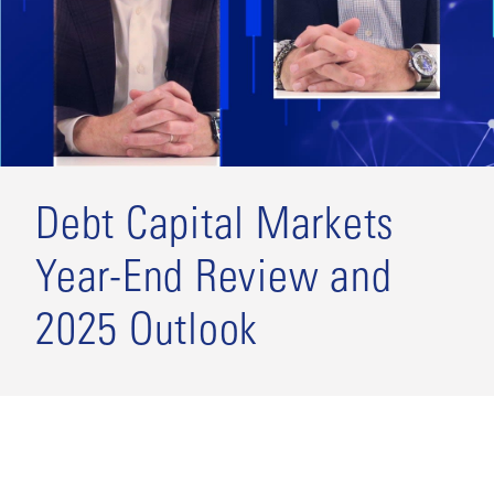
Debt Capital Markets
Year-End Review and
2025 Outlook