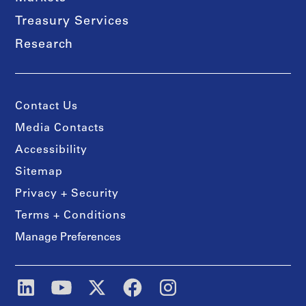
Treasury Services
Research
Contact Us
Media Contacts
Accessibility
Sitemap
Privacy + Security
Terms + Conditions
Manage Preferences