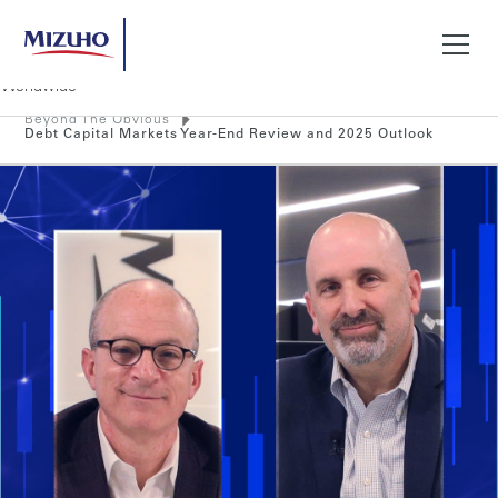
Beyond The Obvious
Search
Debt Capital Markets Year-End Review and 2025 Outlook