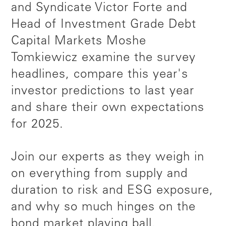
and Syndicate Victor Forte and
Head of Investment Grade Debt
Capital Markets Moshe
Tomkiewicz examine the survey
headlines, compare this year's
investor predictions to last year
and share their own expectations
for 2025.
Join our experts as they weigh in
on everything from supply and
duration to risk and ESG exposure,
and why so much hinges on the
bond market playing ball.