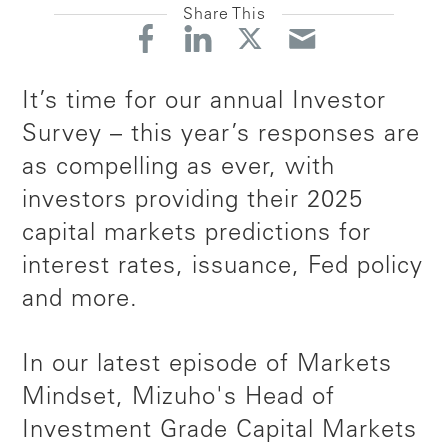
Share This
It’s time for our annual Investor
Survey
–
this year’s responses are
as compelling as ever, with
investors providing their 2025
capital markets predictions for
interest rates, issuance, Fed policy
and more.
In our latest episode of Markets
Mindset, Mizuho's Head of
Investment Grade Capital Markets