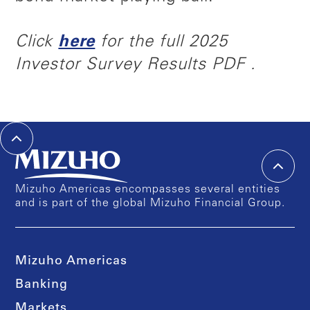
Click
here
for the full 2025
Investor Survey Results PDF .
Mizuho Americas encompasses several entities
and is part of the global Mizuho Financial Group.
Mizuho Americas
Banking
Markets