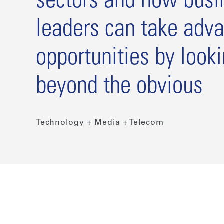
sectors and how busi
leaders can take adva
opportunities by look
beyond the obvious
Technology + Media + Telecom