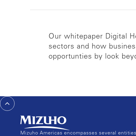
Our whitepaper Digital Ho
sectors and how busines
opportunties by look bey
Mizuho Americas encompasses several entities 