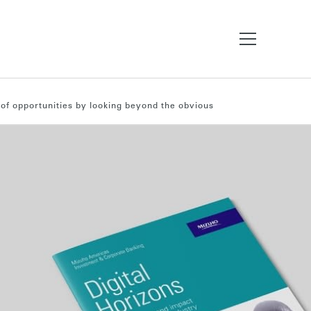
 of opportunities by looking beyond the obvious