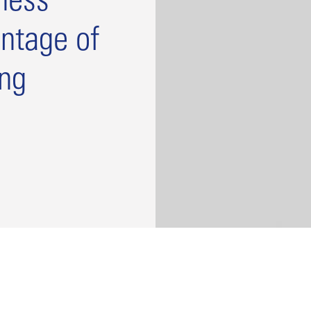
ness
ntage of
ing