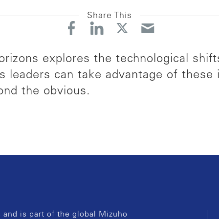
Share This
rizons explores the technological shift
s leaders can take advantage of these
ond the obvious.
and is part of the global Mizuho