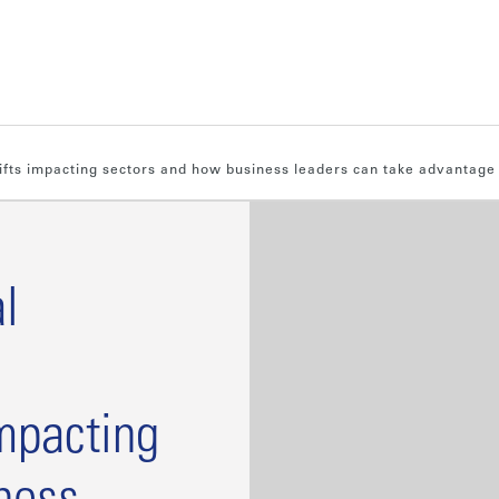
hifts impacting sectors and how business leaders can take advantage
l
impacting