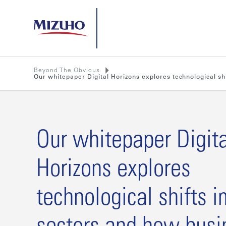
Beyond The Obvious
Our whitepaper Digital Horizons explores technological s
Our whitepaper Digita
Horizons explores
technological shifts 