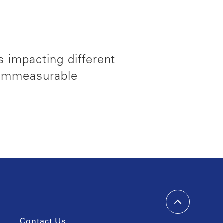
s impacting different
 immeasurable
Contact Us