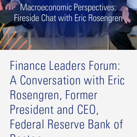
Finance Leaders Forum:
A Conversation with Eric
Rosengren, Former
President and CEO,
Federal Reserve Bank of