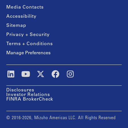
Media Contacts
Accessibility
Sitemap
Privacy + Security
Terms + Conditions
Manage Preferences
Disclosures
Investor Relations
FINRA BrokerCheck
© 2016-2026, Mizuho Americas LLC. All Rights Reserved