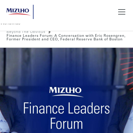
Beyond The Obvious
Search
Finance Leaders Forum: A Conversation with Eric Rosengren,
Former President and CEO, Federal Reserve Bank of Boston