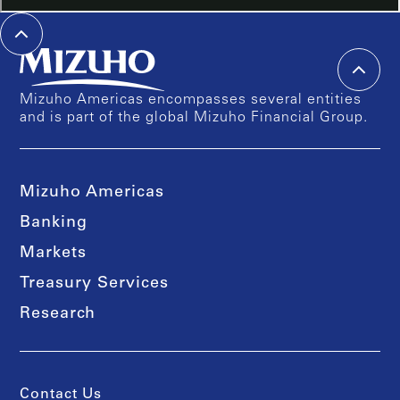
Mizuho Americas encompasses several entities
and is part of the global Mizuho Financial Group.
Mizuho Americas
Banking
Markets
Treasury Services
Research
Contact Us