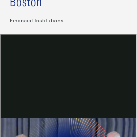
Boston
Financial Institutions
Share This
Steven Ricchiuto, Chief Economist
at Mizuho Americas, sat down
with Eric Rosengren, Former
President and CEO of the Federal
Reserve Bank of Boston, to