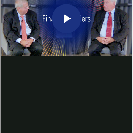
discuss the U.S. macroeconomic
outlook, what factors go into
interest rate policymaking and
what steps the Fed may take to
achieve its targeted inflation rate.
Hear what Mr. Rosengren had to
say about his economic
projections for the coming months
and the effect of the recent rate
hikes on the wider economy.