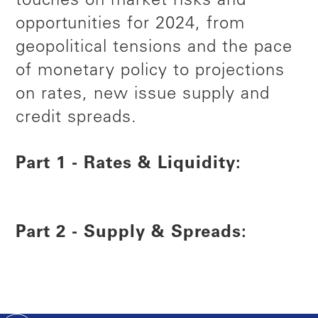
touches on market risks and
opportunities for 2024, from
geopolitical tensions and the pace
of monetary policy to projections
on rates, new issue supply and
credit spreads.
Part 1 - Rates & Liquidity:
Part 2 - Supply & Spreads: