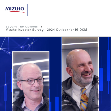
Beyond The Obvious
Search
Mizuho Investor Survey - 2024 Outlook for IG DCM