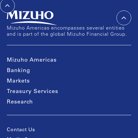
Mizuho Americas encompasses several entities
and is part of the global Mizuho Financial Group.
Mizuho Americas
Banking
Markets
Treasury Services
Research
Contact Us