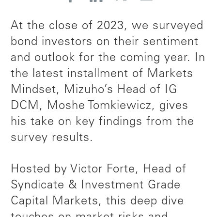
At the close of 2023, we surveyed
bond investors on their sentiment
and outlook for the coming year. In
the latest installment of Markets
Mindset, Mizuho’s Head of IG
DCM, Moshe Tomkiewicz, gives
his take on key findings from the
survey results.
Hosted by Victor Forte, Head of
Syndicate & Investment Grade
Capital Markets, this deep dive