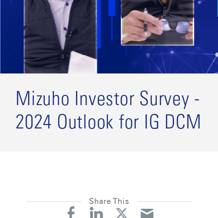
Mizuho Investor Survey -
2024 Outlook for IG DCM
Share This