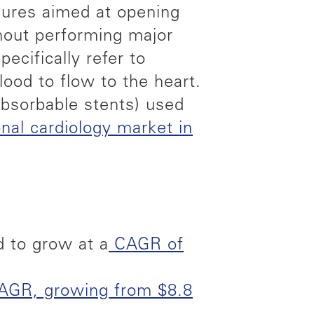
edures aimed at opening
thout performing major
ecifically refer to
lood to flow to the heart.
absorbable stents) used
onal cardiology market in
d to grow at a
CAGR of
AGR, growing from $8.8