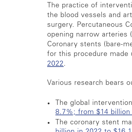
The practice of interven
the blood vessels and ar
surgery. Percutaneous Cor
opening narrow arteries (
Coronary stents (bare-me
for this procedure made
2022
.
Various research bears o
The global interventio
8.7%; from $14 billion 
The coronary stent ma
billion in 2022 to $16.1