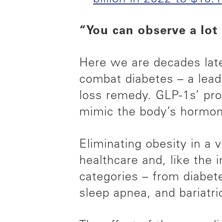
“You can observe a lot
Here we are decades late
combat diabetes – a lead
loss remedy. GLP-1s’ prom
mimic the body’s hormone
Eliminating obesity in a 
healthcare and, like the 
categories – from diabe
sleep apnea, and bariatr