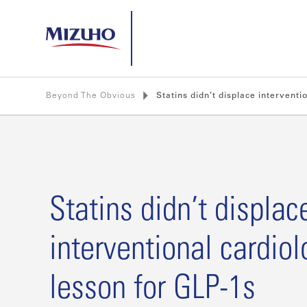
Beyond The Obvious
Statins didn’t displace interventi
Statins didn’t displac
interventional cardiol
lesson for GLP-1s