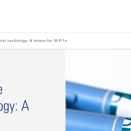
onal cardiology: A lesson for GLP-1s
e
ogy: A