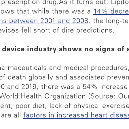
 prescription drug.
As it turns out, Lipit
shows that while there was a
14% decrea
ions between 2001 and 2008
, the long-t
vices fell short of dire predictions.
 device industry shows no signs of
pharmaceuticals and medical procedures
 of death globally and associated prevent
0 and 2019, there was a 54% increase i
 World Health Organization (Source: Our
ent, poor diet, lack of physical exerci
are all
factors in increased heart disea