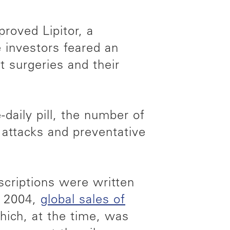
roved Lipitor, a
e investors feared an
t surgeries and their
-daily pill, the number of
 attacks and preventative
escriptions were written
y 2004,
global sales of
hich, at the time, was