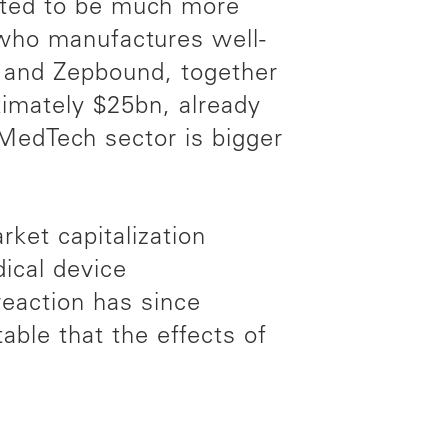
cted to be much more
 who manufactures well-
 and Zepbound, together
ximately $25bn, already
 MedTech sector is bigger
ket capitalization
ical device
reaction has since
ble that the effects of