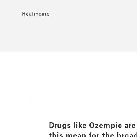
Healthcare
Drugs like Ozempic are
this mean for the broa