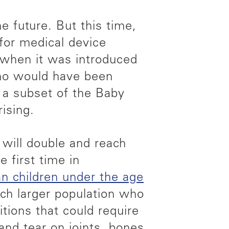
e future. But this time,
for medical device
r when it was introduced
ho would have been
 a subset of the Baby
ising.
will double and reach
e first time in
an children under the age
uch larger population who
tions that could require
and tear on joints, bones