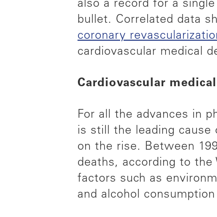
also a record for a single
bullet. Correlated data 
coronary revascularizat
cardiovascular medical de
Cardiovascular medical
For all the advances in 
is still the leading cause
on the rise. Between 199
deaths, according to the
factors such as environm
and alcohol consumption 