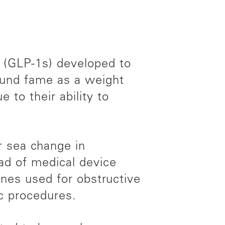
s (GLP-1s) developed to
found fame as a weight
 to their ability to
or sea change in
iad of medical device
es used for obstructive
ic procedures.