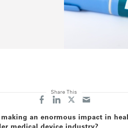
Share This
 making an enormous impact in heal
der medical device industry?