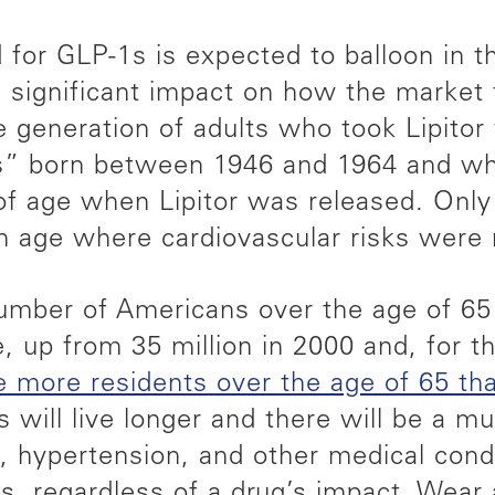
for GLP-1s is expected to balloon in th
 significant impact on how the market 
e generation of adults who took Lipito
” born between 1946 and 1964 and w
f age when Lipitor was released. Only
age where cardiovascular risks were r
mber of Americans over the age of 65 
, up from 35 million in 2000 and, for th
ve more residents over the age of 65 th
 will live longer and there will be a m
, hypertension, and other medical condi
, regardless of a drug’s impact. Wear 