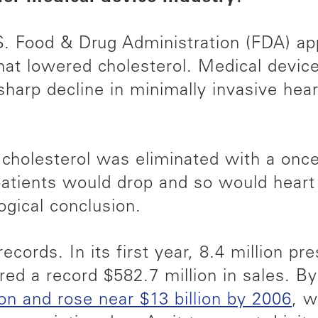
S. Food & Drug Administration (FDA) app
that lowered cholesterol. Medical devic
harp decline in minimally invasive hear
g cholesterol was eliminated with a once
 patients would drop and so would heart
ogical conclusion.
ecords. In its first year, 8.4 million pr
ered a record $582.7 million in sales. B
ion and rose near $13 billion by 2006
, w