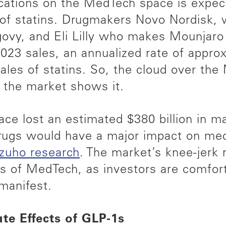
ications on the MedTech space is expe
 of statins. Drugmakers Novo Nordisk,
y, and Eli Lilly who makes Mounjaro
023 sales, an annualized rate of appro
ales of statins. So, the cloud over the
d the market shows it.
e lost an estimated $380 billion in mar
drugs would have a major impact on med
izuho research
. The market’s knee-jerk 
s of MedTech, as investors are comforta
manifest.
te Effects of GLP-1s