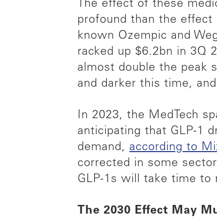
The effect of these med
profound than the effect
known Ozempic and Wegov
racked up $6.2bn in 3Q 2
almost double the peak s
and darker this time, an
In 2023, the MedTech spac
anticipating that GLP-1 
demand,
according to M
corrected in some sector
GLP-1s will take time to 
The 2030 Effect May Mu