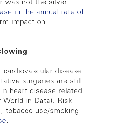
or was not the silver
se in the annual rate of
erm impact on
 slowing
, cardiovascular disease
ative surgeries are still
n heart disease related
 World in Data). Risk
se, tobacco use/smoking
se
.