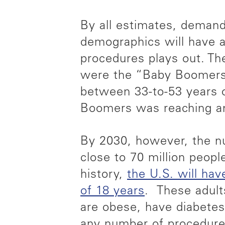
By all estimates, demand 
demographics will have a
procedures plays out. Th
were the “Baby Boomers
between 33-to-53 years o
Boomers was reaching an 
By 2030, however, the nu
close to 70 million people
history,
the U.S. will ha
of 18 years
. These adults
are obese, have diabetes
any number of procedures