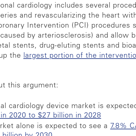
tional cardiology includes several proc
teries and revascularizing the heart wi
onary Intervention (PCI) procedures sp
caused by arteriosclerosis) and allow b
tal stents, drug-eluting stents and bio
 up the
largest portion of the interventi
ut this argument:
nal cardiology device market is expecte
in 2020 to $27 billion in 2028
rket alone is expected to see a
7.8% C
 billion by 2030