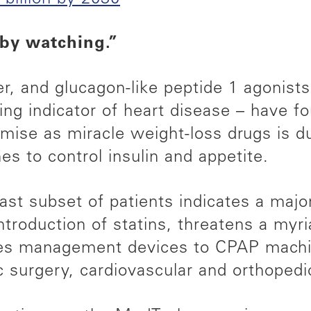
 by watching.”
r, and glucagon-like peptide 1 agonist
ing indicator of heart disease – have 
ise as miracle weight-loss drugs is due
s to control insulin and appetite.
vast subset of patients indicates a maj
introduction of statins, threatens a myr
tes management devices to CPAP machin
ic surgery, cardiovascular and orthoped