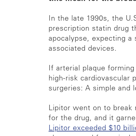
In the late 1990s, the U.
prescription statin drug 
apocalypse, expecting a s
associated devices.
If arterial plaque formin
high-risk cardiovascular
surgeries: A simple and l
Lipitor went on to break r
for the drug, and it garn
Lipitor exceeded $10 bill