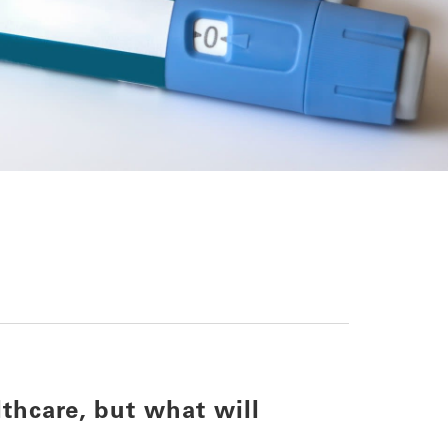
thcare, but what will