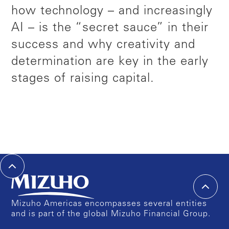
how technology – and increasingly
AI – is the “secret sauce” in their
success and why creativity and
determination are key in the early
stages of raising capital.
Mizuho Americas encompasses several entities
and is part of the global Mizuho Financial Group.