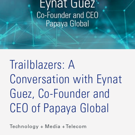
Trailblazers: A
Conversation with Eynat
Guez, Co-Founder and
CEO of Papaya Global
Technology + Media + Telecom