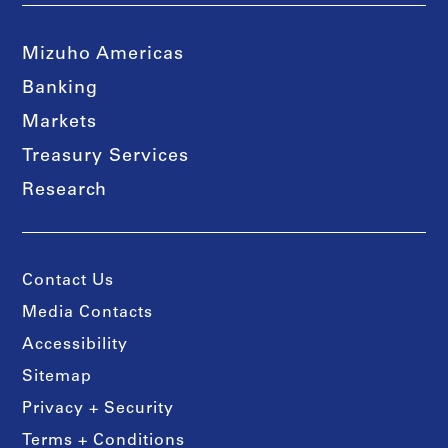
Mizuho Americas
Banking
Markets
Treasury Services
Research
Contact Us
Media Contacts
Accessibility
Sitemap
Privacy + Security
Terms + Conditions