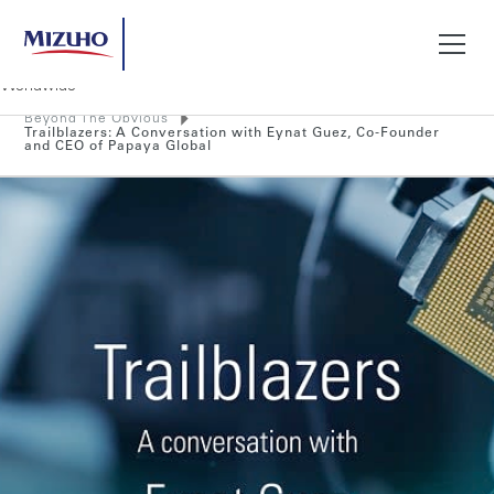
Beyond The Obvious
Search
Trailblazers: A Conversation with Eynat Guez, Co-Founder
and CEO of Papaya Global