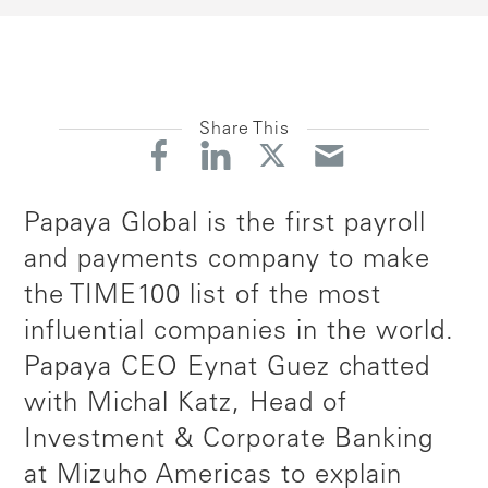
Share This
Papaya Global is the first payroll
and payments company to make
the TIME100 list of the most
influential companies in the world.
Papaya CEO Eynat Guez chatted
with Michal Katz, Head of
Investment & Corporate Banking
at Mizuho Americas to explain