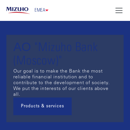
EMEA
АО "Mizuho Bank
(Moscow)"
Our goal is to make the Bank the most
reliable financial institution and to
contribute to the development of society.
We put the interests of our clients above
all.
Products & services