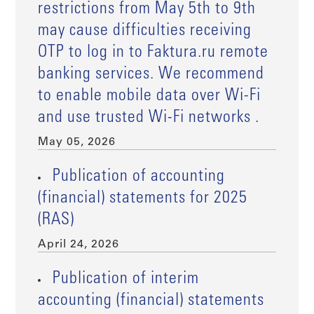
restrictions from May 5th to 9th
may cause difficulties receiving
OTP to log in to Faktura.ru remote
banking services. We recommend
to enable mobile data over Wi-Fi
and use trusted Wi-Fi networks .
May 05, 2026
Publication of accounting
(financial) statements for 2025
(RAS)
April 24, 2026
Publication of interim
accounting (financial) statements