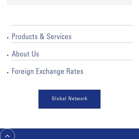
Products & Services
About Us
Foreign Exchange Rates
Global Network