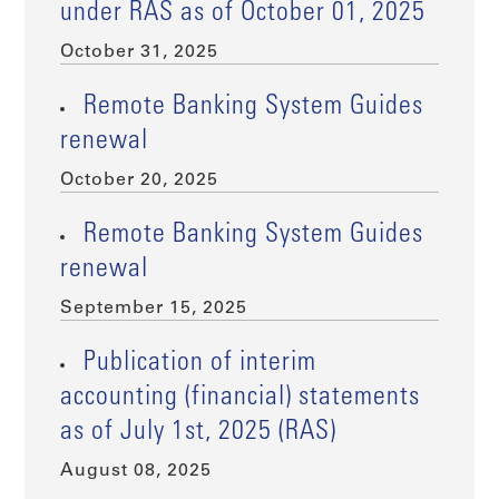
under RAS as of October 01, 2025
October 31, 2025
Remote Banking System Guides
renewal
October 20, 2025
Remote Banking System Guides
renewal
September 15, 2025
Publication of interim
accounting (financial) statements
as of July 1st, 2025 (RAS)
August 08, 2025