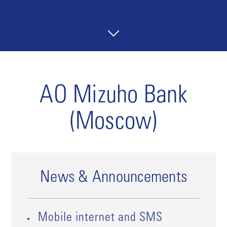
AO Mizuho Bank
(Moscow)
News & Announcements
Mobile internet and SMS