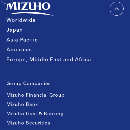
Worldwide
Japan
Asia Pacific
Americas
Europe, Middle East and Africa
Group Companies
Mizuho Financial Group
Mizuho Bank
Mizuho Trust & Banking
Mizuho Securities