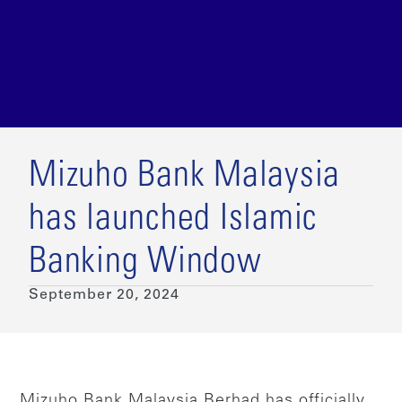
Mizuho Bank Malaysia
has launched Islamic
Banking Window
September 20, 2024
Mizuho Bank Malaysia Berhad has officially