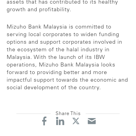
assets that has contributed to its healthy
growth and profitability.
Mizuho Bank Malaysia is committed to
serving local corporates to widen funding
options and support corporates involved in
the ecosystem of the halal industry in
Malaysia. With the launch of its IBW
operations, Mizuho Bank Malaysia looks
forward to providing better and more
impactful support towards the economic and
social development of the country.
Share This