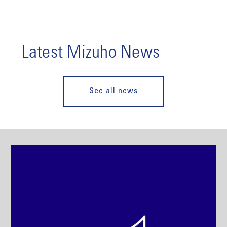
Latest Mizuho News
See all news