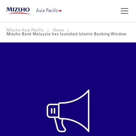
Asia Pacific
Mizuho Asia Pacific
News
Mizuho Bank Malaysia has launched Islamic Banking Window