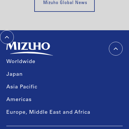
Mizuho Global News
Worldwide
Japan
Asia Pacific
Americas
Europe, Middle East and Africa