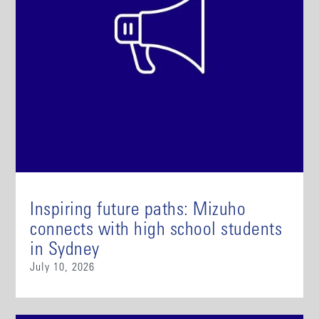
Inspiring future paths: Mizuho
connects with high school students
in Sydney
July 10, 2026