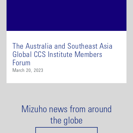
The Australia and Southeast Asia
Global CCS Institute Members
Forum
March 20, 2023
Mizuho news from around
the globe