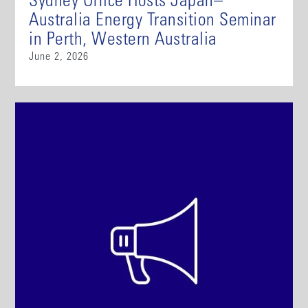
Sydney Office Hosts Japan–
Australia Energy Transition Seminar
in Perth, Western Australia
June 2, 2026