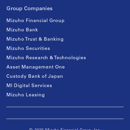
Group Companies
Mizuho Financial Group
Mizuho Bank
Mizuho Trust & Banking
Mizuho Securities
Mizuho Research & Technologies
Asset Management One
Custody Bank of Japan
MI Digital Services
Mizuho Leasing