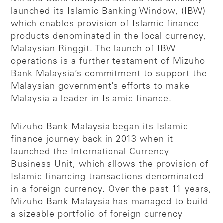
launched its Islamic Banking Window, (IBW)
which enables provision of Islamic finance
products denominated in the local currency,
Malaysian Ringgit. The launch of IBW
operations is a further testament of Mizuho
Bank Malaysia’s commitment to support the
Malaysian government’s efforts to make
Malaysia a leader in Islamic finance.
Mizuho Bank Malaysia began its Islamic
finance journey back in 2013 when it
launched the International Currency
Business Unit, which allows the provision of
Islamic financing transactions denominated
in a foreign currency. Over the past 11 years,
Mizuho Bank Malaysia has managed to build
a sizeable portfolio of foreign currency