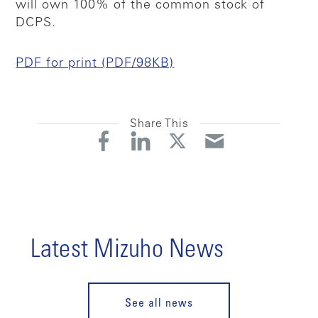
will own 100% of the common stock of
DCPS.
PDF for print (PDF/98KB)
Share This
Latest Mizuho News
See all news