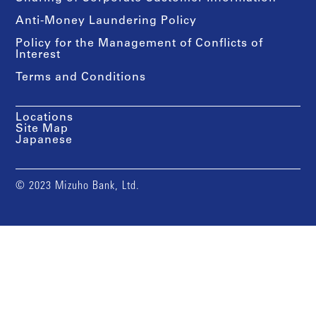
Anti-Money Laundering Policy
Policy for the Management of Conflicts of
Interest
Terms and Conditions
Locations
Site Map
Japanese
© 2023 Mizuho Bank, Ltd.