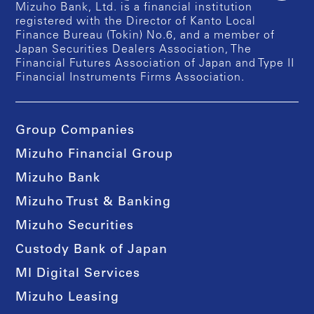
Mizuho Bank, Ltd. is a financial institution
registered with the Director of Kanto Local
Finance Bureau (Tokin) No.6, and a member of
Japan Securities Dealers Association, The
Financial Futures Association of Japan and Type II
Financial Instruments Firms Association.
Group Companies
Mizuho Financial Group
Mizuho Bank
Mizuho Trust & Banking
Mizuho Securities
Custody Bank of Japan
MI Digital Services
Mizuho Leasing