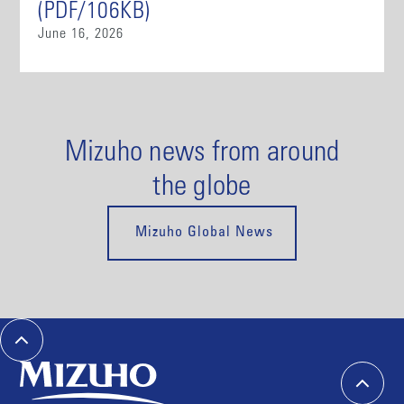
(PDF/106KB)
June 16, 2026
Mizuho news from around
the globe
Mizuho Global News