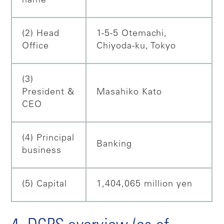
name
(2) Head
1-5-5 Otemachi,
Office
Chiyoda-ku, Tokyo
(3)
President &
Masahiko Kato
CEO
(4) Principal
Banking
business
(5) Capital
1,404,065 million yen