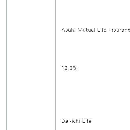
Asahi Mutual Life Insura
10.0%
Dai-ichi Life