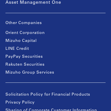
Asset Management One
Other Companies
Orient Corporation
Mizuho Capital
LINE Credit
PayPay Securities
Rakuten Securities
Mizuho Group Services
Solicitation Policy for Financial Products
Privacy Policy
Sharing of Corporate Customer Information