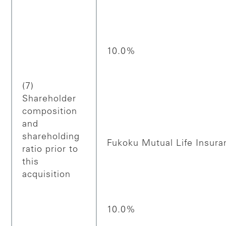
10.0%
(7)
Shareholder
composition
and
shareholding
Fukoku Mutual Life Insur
ratio prior to
this
acquisition
10.0%