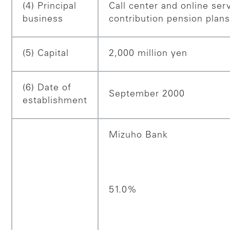
(4) Principal
Call center and online ser
business
contribution pension plan
(5) Capital
2,000 million yen
(6) Date of
September 2000
establishment
Mizuho Bank
51.0%