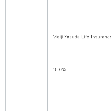
Meiji Yasuda Life Insuranc
10.0%