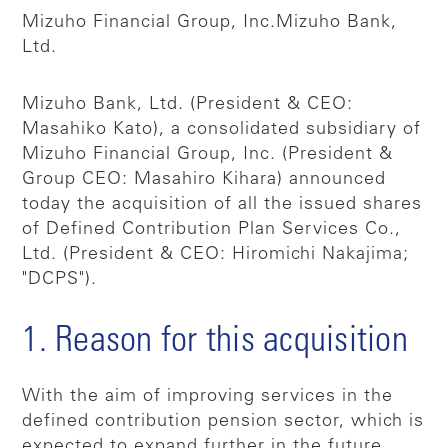
Mizuho Financial Group, Inc.
Mizuho Bank,
Ltd.
Mizuho Bank, Ltd. (President & CEO:
Masahiko Kato), a consolidated subsidiary of
Mizuho Financial Group, Inc. (President &
Group CEO: Masahiro Kihara) announced
today the acquisition of all the issued shares
of Defined Contribution Plan Services Co.,
Ltd. (President & CEO: Hiromichi Nakajima;
"DCPS").
1. Reason for this acquisition
With the aim of improving services in the
defined contribution pension sector, which is
expected to expand further in the future,