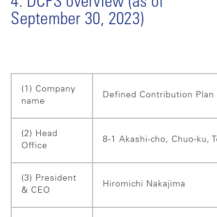
4. DCPS overview (as of
September 30, 2023)
(1) Company
Defined Contribution Plan 
name
(2) Head
8-1 Akashi-cho, Chuo-ku, 
Office
(3) President
Hiromichi Nakajima
& CEO