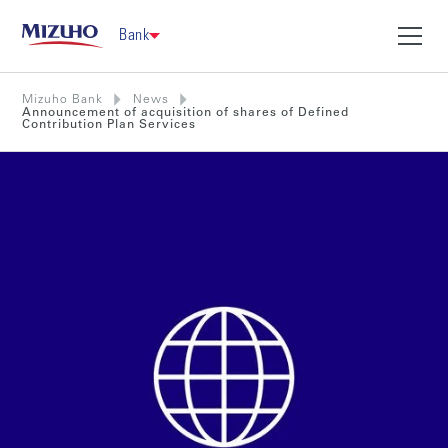
Bank
Mizuho Bank
News
Announcement of acquisition of shares of Defined
Contribution Plan Services