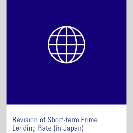
Revision of Short-term Prime
Lending Rate (in Japan)