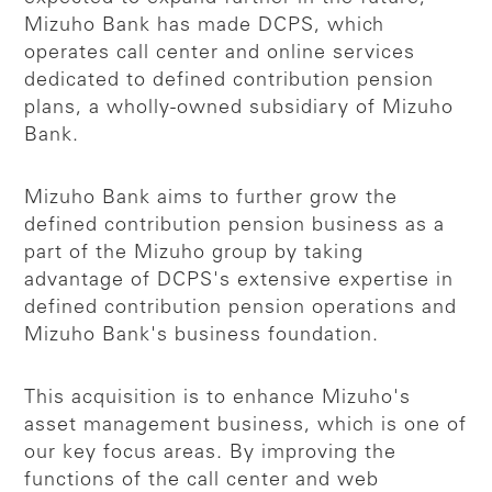
Mizuho Bank has made DCPS, which
operates call center and online services
dedicated to defined contribution pension
plans, a wholly-owned subsidiary of Mizuho
Bank.
Mizuho Bank aims to further grow the
defined contribution pension business as a
part of the Mizuho group by taking
advantage of DCPS's extensive expertise in
defined contribution pension operations and
Mizuho Bank's business foundation.
This acquisition is to enhance Mizuho's
asset management business, which is one of
our key focus areas. By improving the
functions of the call center and web