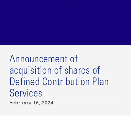
Announcement of
acquisition of shares of
Defined Contribution Plan
Services
February 16, 2024