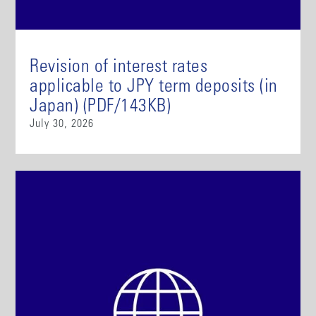
Revision of interest rates
applicable to JPY term deposits (in
Japan) (PDF/143KB)
July 30, 2026