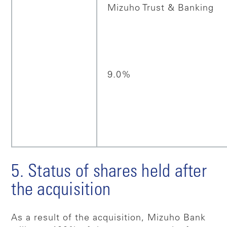
Mizuho Trust & Banking
9.0%
5. Status of shares held after
the acquisition
As a result of the acquisition, Mizuho Bank