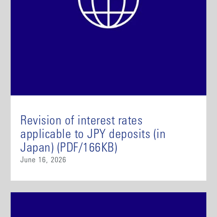
Revision of interest rates
applicable to JPY deposits (in
Japan) (PDF/166KB)
June 16, 2026