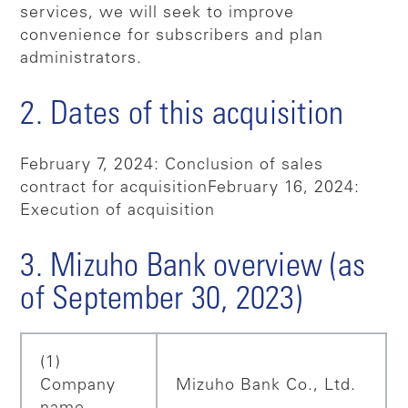
services, we will seek to improve
convenience for subscribers and plan
administrators.
2. Dates of this acquisition
February 7, 2024: Conclusion of sales
contract for acquisition
February 16, 2024:
Execution of acquisition
3. Mizuho Bank overview (as
of September 30, 2023)
(1)
Company
Mizuho Bank Co., Ltd.