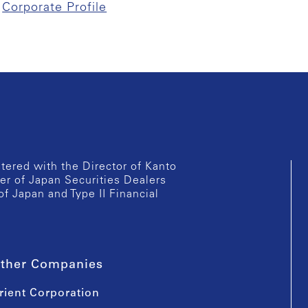
Corporate Profile
istered with the Director of Kanto
er of Japan Securities Dealers
of Japan and Type II Financial
ther Companies
rient Corporation