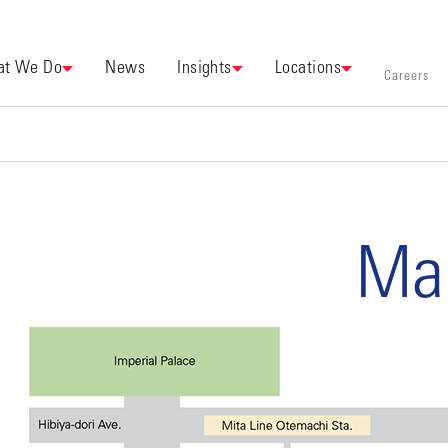
t We Do
News
Insights
Locations
Careers
Ma