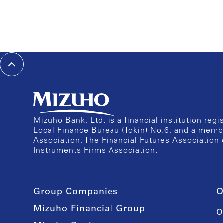
Mizuho Bank, Ltd. is a financial institution reg
Local Finance Bureau (Tokin) No.6, and a memb
Association, The Financial Futures Association 
Instruments Firms Association.
Group Companies
O
Mizuho Financial Group
O