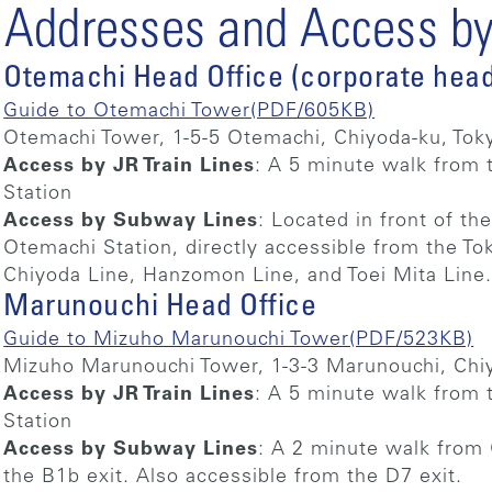
Addresses and Access by 
Otemachi Head Office (corporate head
Guide to Otemachi Tower(PDF/605KB)
Otemachi Tower, 1-5-5 Otemachi, Chiyoda-ku, Tok
Access by JR Train Lines
: A 5 minute walk from 
Station
Access by Subway Lines
: Located in front of the
Otemachi Station, directly accessible from the To
Chiyoda Line, Hanzomon Line, and Toei Mita Line
Marunouchi Head Office
Guide to Mizuho Marunouchi Tower(PDF/523KB)
Mizuho Marunouchi Tower, 1-3-3 Marunouchi, Chi
Access by JR Train Lines
: A 5 minute walk from 
Station
Access by Subway Lines
: A 2 minute walk from 
the B1b exit. Also accessible from the D7 exit.