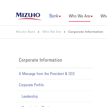
Bank
Who We Are
Wha
Mizuho Bank
Who We Are
Corporate Information
Corporate Information
A Message from the President & CEO
Corporate Profile
Leadership