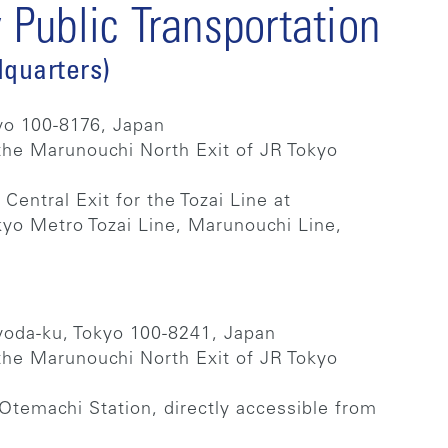
Public Transportation
quarters)
yo 100-8176, Japan
the Marunouchi North Exit of JR Tokyo
 Central Exit for the Tozai Line at
kyo Metro Tozai Line, Marunouchi Line,
.
yoda-ku, Tokyo 100-8241, Japan
the Marunouchi North Exit of JR Tokyo
Otemachi Station, directly accessible from