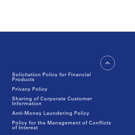
Solicitation Policy for Financial
Products
Privacy Policy
Sharing of Corporate Customer
Information
Anti-Money Laundering Policy
Policy for the Management of Conflicts
of Interest