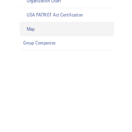
Organization Chart
USA PATRIOT Act Certification
Map
Group Companies