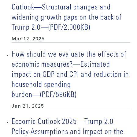
Outlook―Structural changes and
widening growth gaps on the back of
Trump 2.0―(PDF/2,008KB)
Mar 12, 2025
How should we evaluate the effects of
economic measures?―Estimated
impact on GDP and CPI and reduction in
household spending
burden―(PDF/586KB)
Jan 21, 2025
Ecoomic Outlook 2025―Trump 2.0
Policy Assumptions and Impact on the