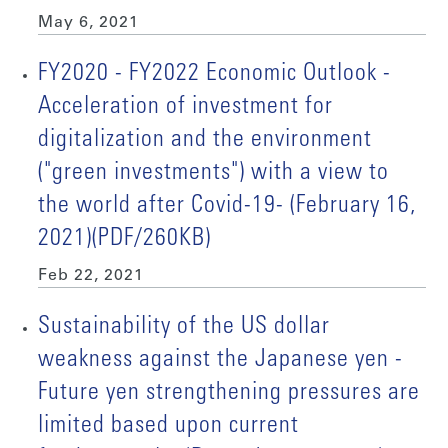
May 6, 2021
FY2020 - FY2022 Economic Outlook -
Acceleration of investment for
digitalization and the environment
("green investments") with a view to
the world after Covid-19- (February 16,
2021)(PDF/260KB)
Feb 22, 2021
Sustainability of the US dollar
weakness against the Japanese yen -
Future yen strengthening pressures are
limited based upon current