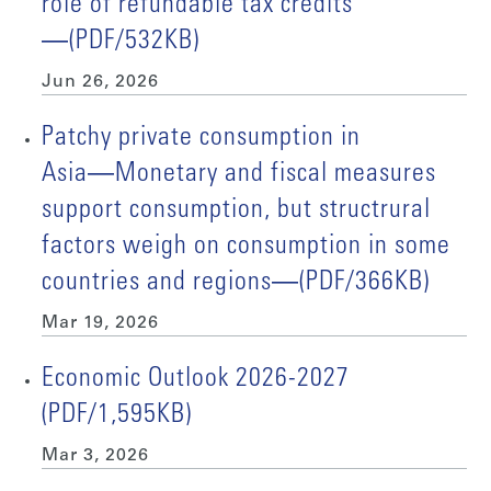
role of refundable tax credits
―(PDF/532KB)
Jun 26, 2026
Patchy private consumption in
Asia―Monetary and fiscal measures
support consumption, but structrural
factors weigh on consumption in some
countries and regions―(PDF/366KB)
Mar 19, 2026
Economic Outlook 2026-2027
(PDF/1,595KB)
Mar 3, 2026