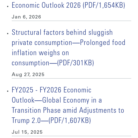
Economic Outlook 2026 (PDF/1,654KB)
Jan 6, 2026
Structural factors behind sluggish
private consumption―Prolonged food
inflation weighs on
consumption―(PDF/301KB)
Aug 27, 2025
FY2025 - FY2026 Economic
Outlook―Global Economy in a
Transition Phase amid Adjustments to
Trump 2.0―(PDF/1,607KB)
Jul 15, 2025