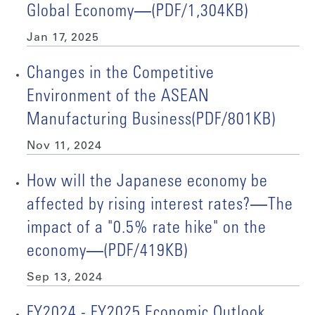
Global Economy―(PDF/1,304KB)
Jan 17, 2025
Changes in the Competitive
Environment of the ASEAN
Manufacturing Business(PDF/801KB)
Nov 11, 2024
How will the Japanese economy be
affected by rising interest rates?―The
impact of a "0.5% rate hike" on the
economy―(PDF/419KB)
Sep 13, 2024
FY2024 - FY2025 Economic Outlook