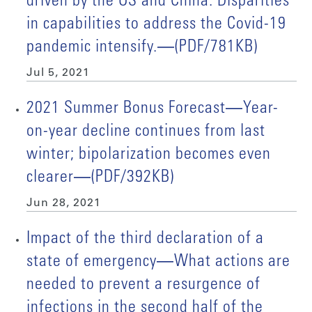
driven by the US and China. Disparities
in capabilities to address the Covid-19
pandemic intensify.―(PDF/781KB)
Jul 5, 2021
2021 Summer Bonus Forecast―Year-
on-year decline continues from last
winter; bipolarization becomes even
clearer―(PDF/392KB)
Jun 28, 2021
Impact of the third declaration of a
state of emergency―What actions are
needed to prevent a resurgence of
infections in the second half of the