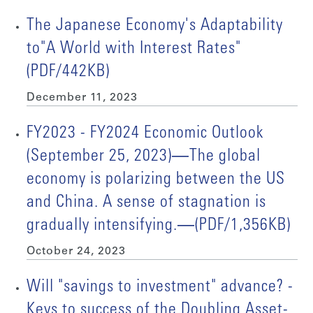
The Japanese Economy's Adaptability
to"A World with Interest Rates"
(PDF/442KB)
December 11, 2023
FY2023 - FY2024 Economic Outlook
(September 25, 2023)―The global
economy is polarizing between the US
and China. A sense of stagnation is
gradually intensifying.―(PDF/1,356KB)
October 24, 2023
Will "savings to investment" advance? -
Keys to success of the Doubling Asset-