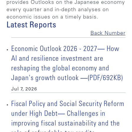
provides Outlooks on the Japanese economy
every quarter and in-depth analyses on
economic issues on a timely basis.
Latest Reports
Back Number
Economic Outlook 2026 - 2027― How
AI and resilience investment are
reshaping the global economy and
Japan's growth outlook ―(PDF/692KB)
Jul 7, 2026
Fiscal Policy and Social Security Reform
under High Debt― Challenges in
improving fiscal sustainability and the