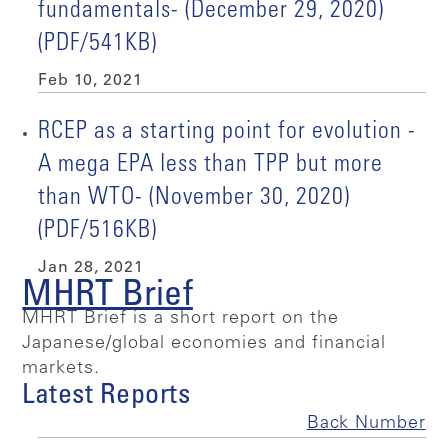
fundamentals- (December 29, 2020)
(PDF/541KB)
Feb 10, 2021
RCEP as a starting point for evolution -
A mega EPA less than TPP but more
than WTO- (November 30, 2020)
(PDF/516KB)
Jan 28, 2021
MHRT Brief
MHRT Brief is a short report on the
Japanese/global economies and financial
markets.
Latest Reports
Back Number