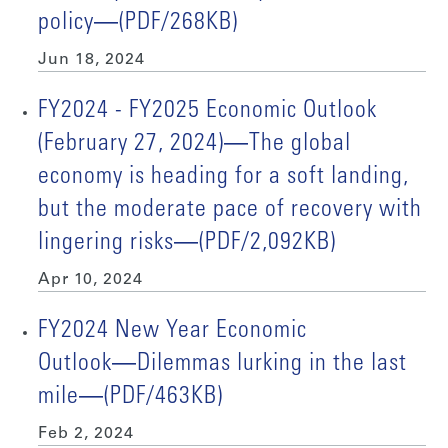
policy―(PDF/268KB)
Jun 18, 2024
FY2024 - FY2025 Economic Outlook
(February 27, 2024)―The global
economy is heading for a soft landing,
but the moderate pace of recovery with
lingering risks―(PDF/2,092KB)
Apr 10, 2024
FY2024 New Year Economic
Outlook―Dilemmas lurking in the last
mile―(PDF/463KB)
Feb 2, 2024