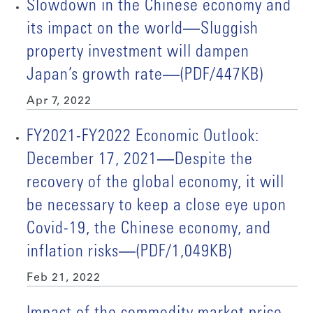
Slowdown in the Chinese economy and
its impact on the world―Sluggish
property investment will dampen
Japan’s growth rate―(PDF/447KB)
Apr 7, 2022
FY2021-FY2022 Economic Outlook:
December 17, 2021―Despite the
recovery of the global economy, it will
be necessary to keep a close eye upon
Covid-19, the Chinese economy, and
inflation risks―(PDF/1,049KB)
Feb 21, 2022