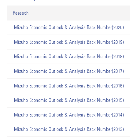
Research
Mizuho Economic Outlook & Analysis Back Number(2020)
Mizuho Economic Outlook & Analysis Back Number(2019)
Mizuho Economic Outlook & Analysis Back Number(2018)
Mizuho Economic Outlook & Analysis Back Number(2017)
Mizuho Economic Outlook & Analysis Back Number(2016)
Mizuho Economic Outlook & Analysis Back Number(2015)
Mizuho Economic Outlook & Analysis Back Number(2014)
Mizuho Economic Outlook & Analysis Back Number(2013)