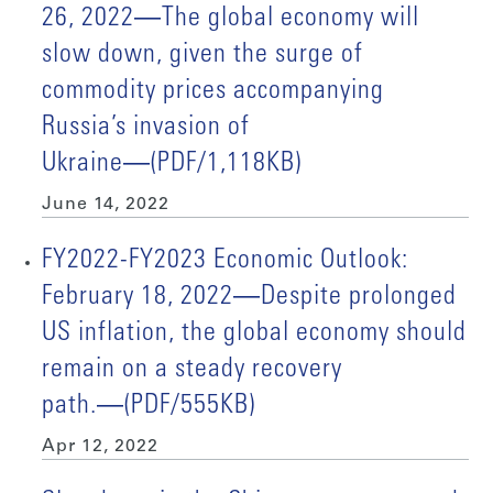
26, 2022―The global economy will
slow down, given the surge of
commodity prices accompanying
Russia’s invasion of
Ukraine―(PDF/1,118KB)
June 14, 2022
FY2022-FY2023 Economic Outlook:
February 18, 2022―Despite prolonged
US inflation, the global economy should
remain on a steady recovery
path.―(PDF/555KB)
Apr 12, 2022