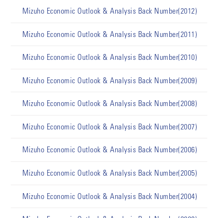
Mizuho Economic Outlook & Analysis Back Number(2012)
Mizuho Economic Outlook & Analysis Back Number(2011)
Mizuho Economic Outlook & Analysis Back Number(2010)
Mizuho Economic Outlook & Analysis Back Number(2009)
Mizuho Economic Outlook & Analysis Back Number(2008)
Mizuho Economic Outlook & Analysis Back Number(2007)
Mizuho Economic Outlook & Analysis Back Number(2006)
Mizuho Economic Outlook & Analysis Back Number(2005)
Mizuho Economic Outlook & Analysis Back Number(2004)