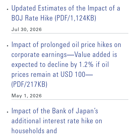
Updated Estimates of the Impact of a
BOJ Rate Hike (PDF/1,124KB)
Jul 30, 2026
Impact of prolonged oil price hikes on
corporate earnings―Value added is
expected to decline by 1.2% if oil
prices remain at USD 100―
(PDF/217KB)
May 1, 2026
Impact of the Bank of Japan’s
additional interest rate hike on
households and