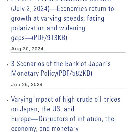
(July 2, 2024)―Economies return to
growth at varying speeds, facing
polarization and widening
gaps―(PDF/913KB)
Aug 30, 2024
3 Scenarios of the Bank of Japan's
Monetary Policy(PDF/582KB)
Jun 25, 2024
Varying impact of high crude oil prices
on Japan, the US, and
Europe―Disruptors of inflation, the
economy, and monetary