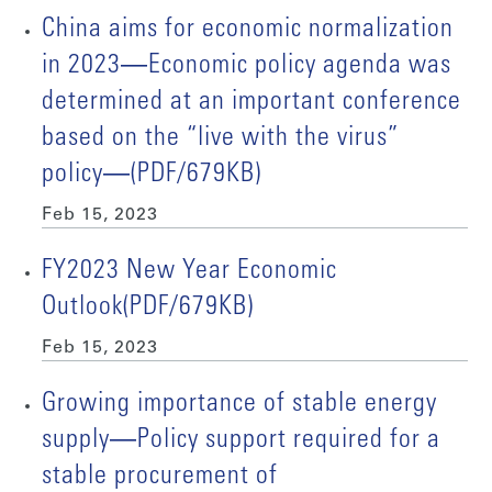
China aims for economic normalization
in 2023―Economic policy agenda was
determined at an important conference
based on the “live with the virus”
policy―(PDF/679KB)
Feb 15, 2023
FY2023 New Year Economic
Outlook(PDF/679KB)
Feb 15, 2023
Growing importance of stable energy
supply―Policy support required for a
stable procurement of