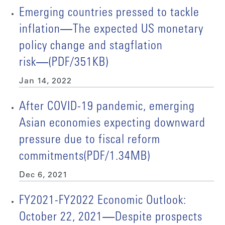
Emerging countries pressed to tackle
inflation―The expected US monetary
policy change and stagflation
risk―(PDF/351KB)
Jan 14, 2022
After COVID-19 pandemic, emerging
Asian economies expecting downward
pressure due to fiscal reform
commitments(PDF/1.34MB)
Dec 6, 2021
FY2021-FY2022 Economic Outlook:
October 22, 2021―Despite prospects