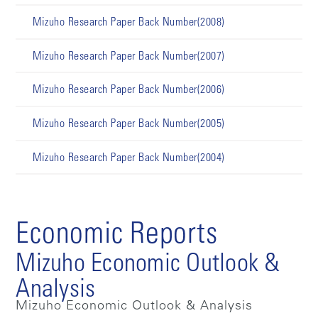
Mizuho Research Paper Back Number(2008)
Mizuho Research Paper Back Number(2007)
Mizuho Research Paper Back Number(2006)
Mizuho Research Paper Back Number(2005)
Mizuho Research Paper Back Number(2004)
Economic Reports
Mizuho Economic Outlook &
Analysis
Mizuho Economic Outlook & Analysis