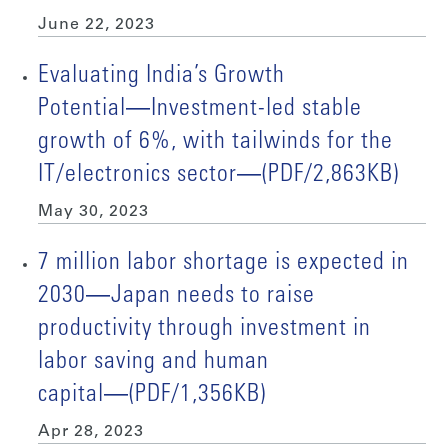
June 22, 2023
Evaluating India’s Growth
Potential―Investment-led stable
growth of 6%, with tailwinds for the
IT/electronics sector―(PDF/2,863KB)
May 30, 2023
7 million labor shortage is expected in
2030―Japan needs to raise
productivity through investment in
labor saving and human
capital―(PDF/1,356KB)
Apr 28, 2023