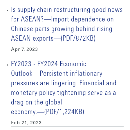
Is supply chain restructuring good news
for ASEAN?―Import dependence on
Chinese parts growing behind rising
ASEAN exports―(PDF/872KB)
Apr 7, 2023
FY2023 - FY2024 Economic
Outlook―Persistent inflationary
pressures are lingering. Financial and
monetary policy tightening serve as a
drag on the global
economy.―(PDF/1,224KB)
Feb 21, 2023