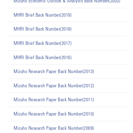
Mizuho Economic Outlook & Analysis Back Number(2003)
MHRI Brief Back Number(2019)
MHRI Brief Back Number(2018)
MHRI Brief Back Number(2017)
MHRI Brief Back Number(2016)
Mizuho Research Paper Back Number(2013)
Mizuho Research Paper Back Number(2012)
Mizuho Research Paper Back Number(2011)
Mizuho Research Paper Back Number(2010)
Mizuho Research Paper Back Number(2009)