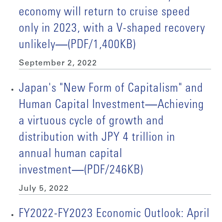
economy will return to cruise speed
only in 2023, with a V-shaped recovery
unlikely―(PDF/1,400KB)
September 2, 2022
Japan's "New Form of Capitalism" and
Human Capital Investment―Achieving
a virtuous cycle of growth and
distribution with JPY 4 trillion in
annual human capital
investment―(PDF/246KB)
July 5, 2022
FY2022-FY2023 Economic Outlook: April