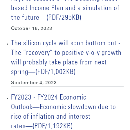
based Income Plan and a simulation of
the future―(PDF/295KB)
October 16, 2023
The silicon cycle will soon bottom out -
The “recovery” to positive y-o-y growth
will probably take place from next
spring―(PDF/1,002KB)
September 4, 2023
FY2023 - FY2024 Economic
Outlook―Economic slowdown due to
rise of inflation and interest
rates―(PDF/1,192KB)