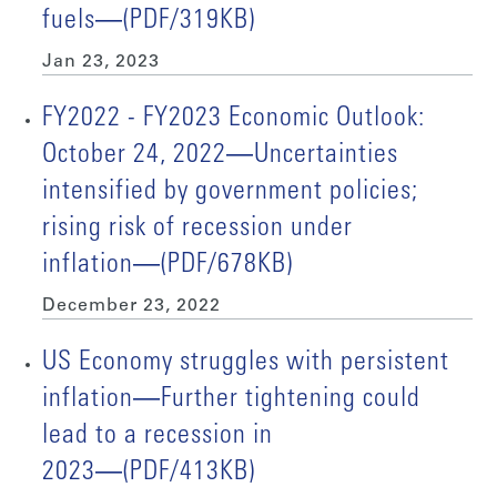
fuels―(PDF/319KB)
Jan 23, 2023
FY2022 - FY2023 Economic Outlook:
October 24, 2022―Uncertainties
intensified by government policies;
rising risk of recession under
inflation―(PDF/678KB)
December 23, 2022
US Economy struggles with persistent
inflation―Further tightening could
lead to a recession in
2023―(PDF/413KB)