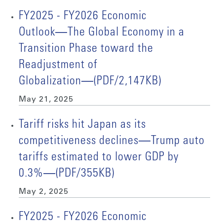
FY2025 - FY2026 Economic
Outlook―The Global Economy in a
Transition Phase toward the
Readjustment of
Globalization―(PDF/2,147KB)
May 21, 2025
Tariff risks hit Japan as its
competitiveness declines―Trump auto
tariffs estimated to lower GDP by
0.3%―(PDF/355KB)
May 2, 2025
FY2025 - FY2026 Economic