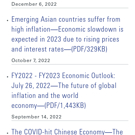
December 6, 2022
Emerging Asian countries suffer from
high inflation―Economic slowdown is
expected in 2023 due to rising prices
and interest rates―(PDF/329KB)
October 7, 2022
FY2022 - FY2023 Economic Outlook:
July 26, 2022―The future of global
inflation and the world
economy―(PDF/1,443KB)
September 14, 2022
The COVID-hit Chinese Economy―The