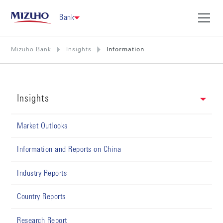
Bank
Mizuho Bank
Insights
Information
Insights
Market Outlooks
Information and Reports on China
Industry Reports
Country Reports
Research Report