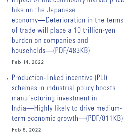
Impact of the commodity market price
hike on the Japanese
economy―Deterioration in the terms
of trade will place a 10 trillion-yen
burden on companies and
households―(PDF/483KB)
Feb 14, 2022
Production-linked incentive (PLI)
schemes in industrial policy boosts
manufacturing investment in
India―Highly likely to drive medium-
term economic growth―(PDF/811KB)
Feb 8, 2022