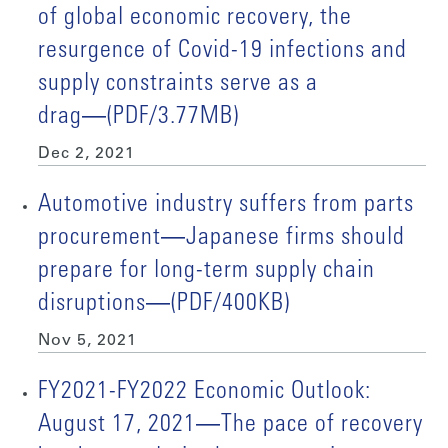
of global economic recovery, the
resurgence of Covid-19 infections and
supply constraints serve as a
drag―(PDF/3.77MB)
Dec 2, 2021
Automotive industry suffers from parts
procurement―Japanese firms should
prepare for long-term supply chain
disruptions―(PDF/400KB)
Nov 5, 2021
FY2021-FY2022 Economic Outlook:
August 17, 2021―The pace of recovery