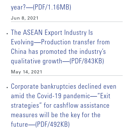
year?―(PDF/1.16MB)
Jun 8, 2021
The ASEAN Export Industry Is
Evolving―Production transfer from
China has promoted the industry’s
qualitative growth―(PDF/843KB)
May 14, 2021
Corporate bankruptcies declined even
amid the Covid-19 pandemic―“Exit
strategies” for cashflow assistance
measures will be the key for the
future―(PDF/492KB)