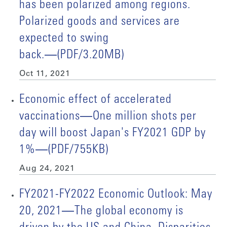
has been polarized among regions.
Polarized goods and services are
expected to swing
back.―(PDF/3.20MB)
Oct 11, 2021
Economic effect of accelerated
vaccinations―One million shots per
day will boost Japan's FY2021 GDP by
1%―(PDF/755KB)
Aug 24, 2021
FY2021-FY2022 Economic Outlook: May
20, 2021―The global economy is