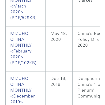
MONTHLY
Market
<March
2020>
(PDF/529KB)
MIZUHO
May 18,
China’s Eco
CHINA
2020
Policy Direct
MONTHLY
2020
<February
2020>
(PDF/102KB)
MIZUHO
Dec 16,
Deciphering
CHINA
2019
China’s "Four
MONTHLY
Plenum"
<December
Communiqu
2019>