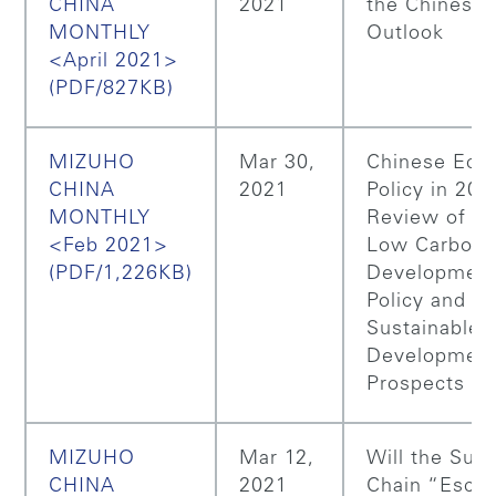
CHINA
2021
the Chinese 
MONTHLY
Outlook
<April 2021>
(PDF/827KB)
MIZUHO
Mar 30,
Chinese Eco
CHINA
2021
Policy in 202
MONTHLY
Review of Ch
<Feb 2021>
Low Carbon
(PDF/1,226KB)
Developmen
Policy and it
Sustainable
Developmen
Prospects
MIZUHO
Mar 12,
Will the Sup
CHINA
2021
Chain “Esca