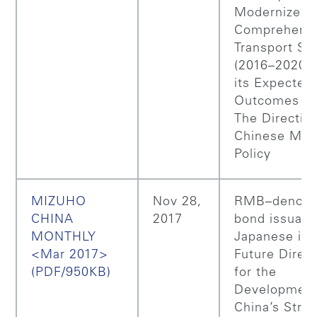
Modernized
Comprehens
Transport S
(2016–2020)
its Expected
Outcomes (Pa
The Directio
Chinese Mon
Policy
MIZUHO
Nov 28,
RMB–denomi
CHINA
2017
bond issuanc
MONTHLY
Japanese iss
<Mar 2017>
Future Direc
(PDF/950KB)
for the
Development
China’s Strat