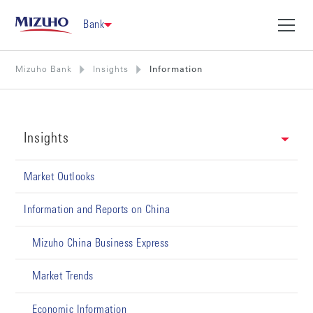
Bank
Mizuho Bank
Insights
Information
Insights
Market Outlooks
Information and Reports on China
Mizuho China Business Express
Market Trends
Economic Information