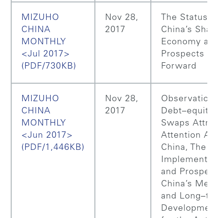
MIZUHO
Nov 28,
The Status o
CHINA
2017
China’s Shar
MONTHLY
Economy and
<Jul 2017>
Prospects G
(PDF/730KB)
Forward
MIZUHO
Nov 28,
Observations
CHINA
2017
Debt–equity
MONTHLY
Swaps Attrac
<Jun 2017>
Attention Aga
(PDF/1,446KB)
China, The
Implementati
and Prospect
China’s Med
and Long–te
Development