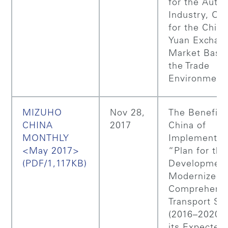
for the Auto
Industry, Ou
for the Chin
Yuan Exchan
Market Base
the Trade
Environment
MIZUHO
Nov 28,
The Benefits
CHINA
2017
China of
MONTHLY
Implementing
<May 2017>
“Plan for the
(PDF/1,117KB)
Development
Modernized
Comprehens
Transport S
(2016–2020)
its Expected