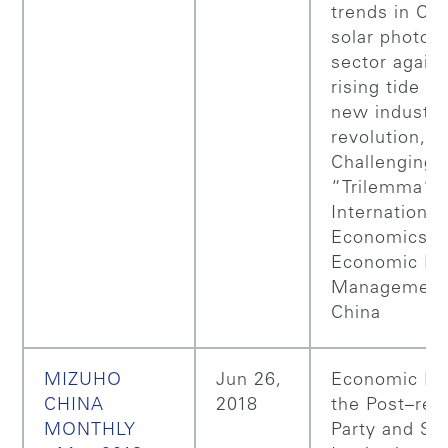
trends in Chi
solar photovo
sector agains
rising tide of
new industri
revolution,
Challenging 
“Trilemma” i
International
Economics: 
Economic Pol
Management
China
MIZUHO
Jun 26,
Economic Pol
CHINA
2018
the Post–ref
MONTHLY
Party and St