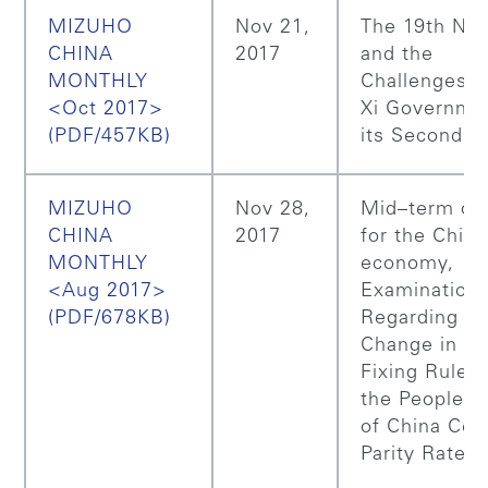
MIZUHO
Nov 21,
The 19th N
CHINA
2017
and the
MONTHLY
Challenges f
<Oct 2017>
Xi Governmen
(PDF/457KB)
its Second T
MIZUHO
Nov 28,
Mid–term ou
CHINA
2017
for the Chin
MONTHLY
economy,
<Aug 2017>
Examination
(PDF/678KB)
Regarding th
Change in th
Fixing Rules 
the People’s
of China Cen
Parity Rate