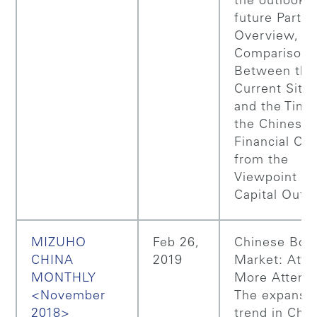
the outlook f
future Part 1
Overview,
Comparison
Between the
Current Situa
and the Time
the Chinese
Financial Cri
from the
Viewpoint of
Capital Outf
MIZUHO
Feb 26,
Chinese Bon
CHINA
2019
Market: Attr
MONTHLY
More Attenti
<November
The expansi
2018>
trend in Chin