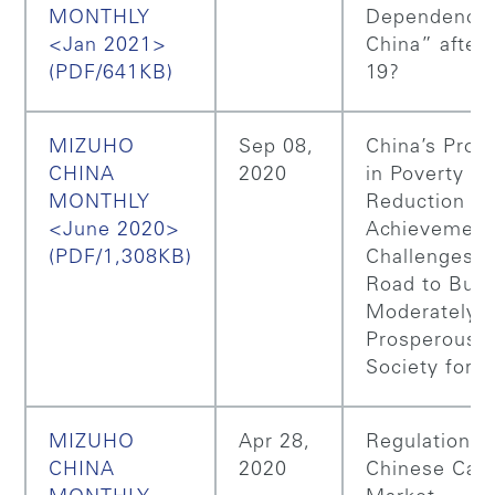
MONTHLY
Dependence
<Jan 2021>
China” after 
(PDF/641KB)
19?
MIZUHO
Sep 08,
China’s Prog
CHINA
2020
in Poverty
MONTHLY
Reduction a
<June 2020>
Achievement
(PDF/1,308KB)
Challenges o
Road to Buil
Moderately
Prosperous
Society for A
MIZUHO
Apr 28,
Regulations 
CHINA
2020
Chinese Capi