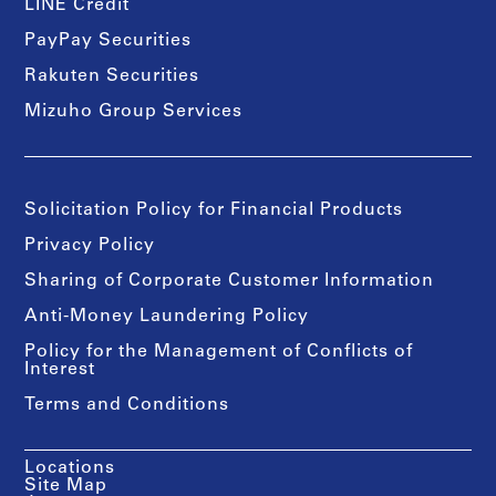
LINE Credit
PayPay Securities
Rakuten Securities
Mizuho Group Services
Solicitation Policy for Financial Products
Privacy Policy
Sharing of Corporate Customer Information
Anti-Money Laundering Policy
Policy for the Management of Conflicts of
Interest
Terms and Conditions
Locations
Site Map