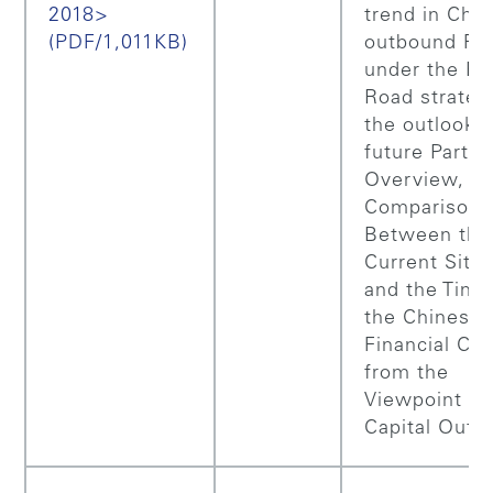
2018>
trend in Chin
(PDF/1,011KB)
outbound FD
under the Be
Road strateg
the outlook f
future Part 1
Overview,
Comparison
Between the
Current Situa
and the Time
the Chinese
Financial Cri
from the
Viewpoint of
Capital Outf