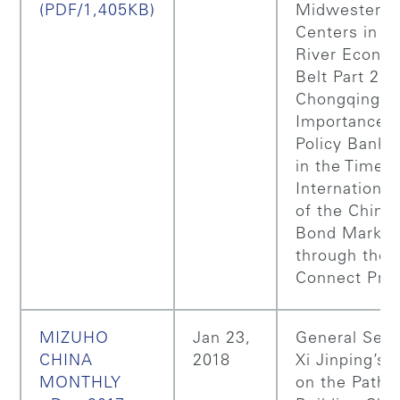
(PDF/1,405KB)
Midwestern 
Centers in Y
River Econo
Belt Part 2:
Chongqing,
Importance o
Policy Bank 
in the Time o
International
of the Chine
Bond Market
through the
Connect Pro
MIZUHO
Jan 23,
General Secr
CHINA
2018
Xi Jinping’s 
MONTHLY
on the Path 