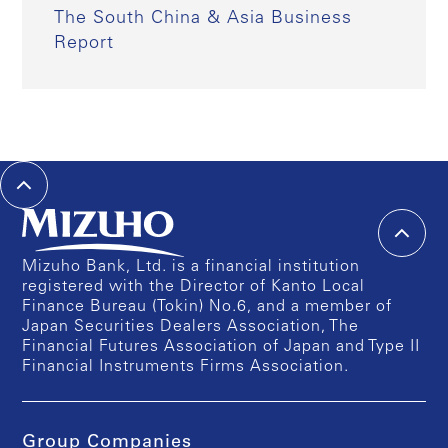
The South China & Asia Business
Report
Mizuho Bank, Ltd. is a financial institution
registered with the Director of Kanto Local
Finance Bureau (Tokin) No.6, and a member of
Japan Securities Dealers Association, The
Financial Futures Association of Japan and Type II
Financial Instruments Firms Association.
Group Companies