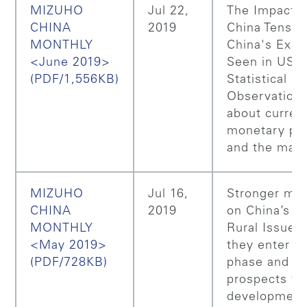
MIZUHO
Jul 22,
The Impact 
CHINA
2019
China Tensio
MONTHLY
China's Expo
<June 2019>
Seen in US
(PDF/1,556KB)
Statistical Da
Observation
about curren
monetary pol
and the mark
MIZUHO
Jul 16,
Stronger me
CHINA
2019
on China’s "
MONTHLY
Rural Issues"
<May 2019>
they enter a
(PDF/728KB)
phase and th
prospects fo
development