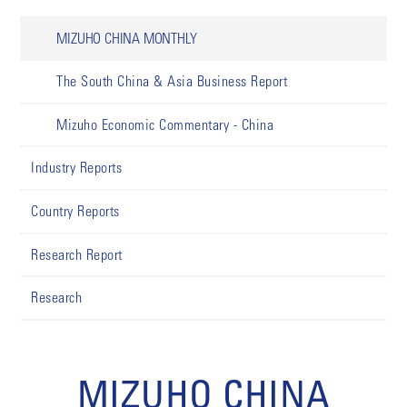
MIZUHO CHINA MONTHLY
The South China & Asia Business Report
Mizuho Economic Commentary - China
Industry Reports
Country Reports
Research Report
Research
MIZUHO CHINA