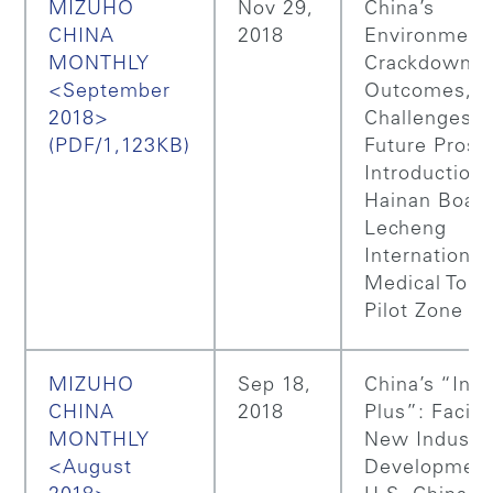
MIZUHO
Nov 29,
China’s
CHINA
2018
Environment
MONTHLY
Crackdown: i
<September
Outcomes,
2018>
Challenges a
(PDF/1,123KB)
Future Prosp
Introduction 
Hainan Boao
Lecheng
International
Medical Tour
Pilot Zone
MIZUHO
Sep 18,
China’s “Inte
CHINA
2018
Plus”: Facilit
MONTHLY
New Industri
<August
Development