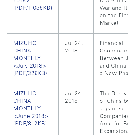
2018>
U.S.-China T
(PDF/1,035KB)
War and Its 
on the Financ
Market
MIZUHO
Jul 24,
Financial
CHINA
2018
Cooperation
MONTHLY
Between Ja
<July 2018>
and China En
(PDF/326KB)
a New Phas
MIZUHO
Jul 24,
The Re-evalu
CHINA
2018
of China by
MONTHLY
Japanese
<June 2018>
Companies a
(PDF/812KB)
Area for Bus
Expansion, 