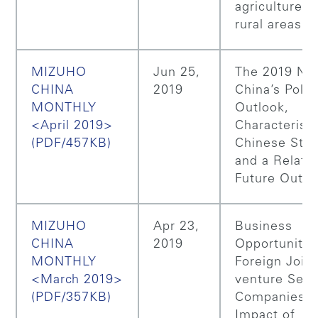
agriculture a
rural areas
MIZUHO
Jun 25,
The 2019 NP
CHINA
2019
China’s Polic
MONTHLY
Outlook,
<April 2019>
Characteristi
(PDF/457KB)
Chinese Sto
and a Relate
Future Outlo
MIZUHO
Apr 23,
Business
CHINA
2019
Opportunitie
MONTHLY
Foreign Join
<March 2019>
venture Secu
(PDF/357KB)
Companies, 
Impact of