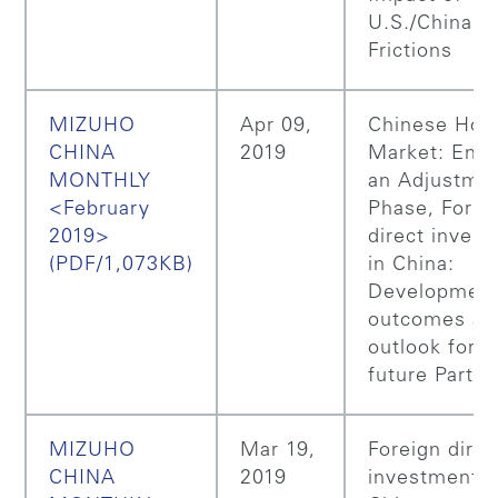
U.S./China T
Frictions
MIZUHO
Apr 09,
Chinese Hou
CHINA
2019
Market: Ente
MONTHLY
an Adjustme
<February
Phase, Forei
2019>
direct inves
(PDF/1,073KB)
in China:
Developmen
outcomes an
outlook for t
future Part 2
MIZUHO
Mar 19,
Foreign direc
CHINA
2019
investment i