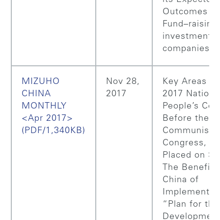
Outcomes (Pa
Fund–raising 
investment
companies
MIZUHO
Nov 28,
Key Areas of
CHINA
2017
2017 Nationa
MONTHLY
People’s Con
<Apr 2017>
Before the
(PDF/1,340KB)
Communist P
Congress, Pri
Placed on Sta
The Benefits
China of
Implementing
“Plan for the
Development