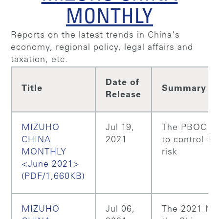
MONTHLY
Reports on the latest trends in China's
economy, regional policy, legal affairs and
taxation, etc.
Date of
Title
Summary
Release
MIZUHO
Jul 19,
The PBOC m
CHINA
2021
to control fin
MONTHLY
risk
<June 2021>
(PDF/1,660KB)
MIZUHO
Jul 06,
The 2021 NP