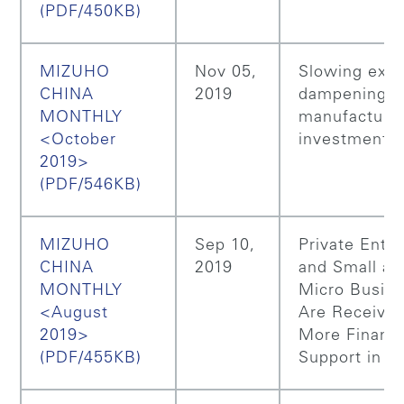
(PDF/450KB)
MIZUHO
Nov 05,
Slowing expo
CHINA
2019
dampening C
MONTHLY
manufacturi
<October
investment
2019>
(PDF/546KB)
MIZUHO
Sep 10,
Private Enter
CHINA
2019
and Small an
MONTHLY
Micro Busin
<August
Are Receivin
2019>
More Financi
(PDF/455KB)
Support in C