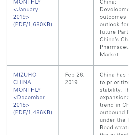
MONTHLY
China:
<January
Developmen
2019>
outcomes an
(PDF/1,680KB)
outlook for t
future Part 1
China’s Chan
Pharmaceuti
Market
MIZUHO
Feb 26,
China has st
CHINA
2019
to prioritize
MONTHLY
stability, The
<December
expansionar
2018>
trend in Chin
(PDF/1,486KB)
outbound FD
under the Be
Road strateg