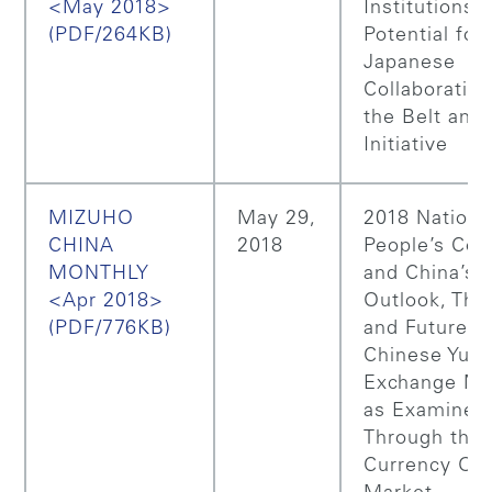
<May 2018>
Institutions,
(PDF/264KB)
Potential for
Japanese
Collaboratio
the Belt and
Initiative
MIZUHO
May 29,
2018 Nationa
CHINA
2018
People’s Con
MONTHLY
and China’s P
<Apr 2018>
Outlook, The
(PDF/776KB)
and Future o
Chinese Yua
Exchange Ma
as Examined
Through the
Currency Op