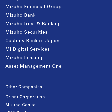
Mizuho Financial Group
Mizuho Bank
Mizuho Trust & Banking
Mizuho Securities
Custody Bank of Japan
MI Digital Services
Mizuho Leasing
Asset Management One
Other Companies
Orient Corporation
Mizuho Capital