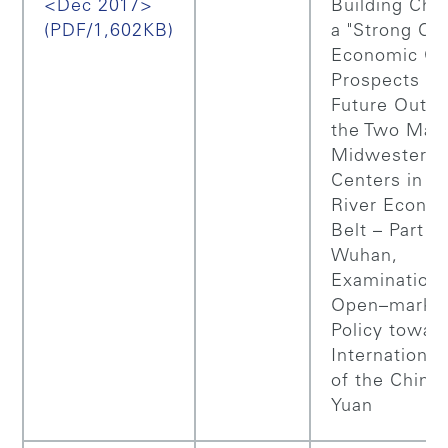
<Dec 2017>
Building Chin
(PDF/1,602KB)
a "Strong Cou
Economic Gr
Prospects a
Future Outlo
the Two Majo
Midwestern 
Centers in Y
River Econo
Belt – Part 1:
Wuhan,
Examination 
Open–marke
Policy towar
International
of the Chine
Yuan