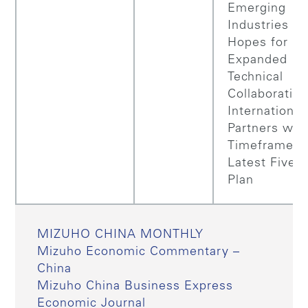
Emerging
Industries an
Hopes for
Expanded
Technical
Collaboratio
International
Partners with
Timeframe of
Latest Five–
Plan
MIZUHO CHINA MONTHLY
Mizuho Economic Commentary –
China
Mizuho China Business Express
Economic Journal