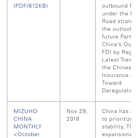
(PDF/812KB)
outbound FD
under the Be
Road strateg
the outlook f
future Part 2
China’s Out
FDI by Regio
Latest Trends
the Chinese
Insurance Ma
Toward
Deregulation
MIZUHO
Nov 29,
China has st
CHINA
2018
to prioritize
MONTHLY
stability, The
<October
expansionar