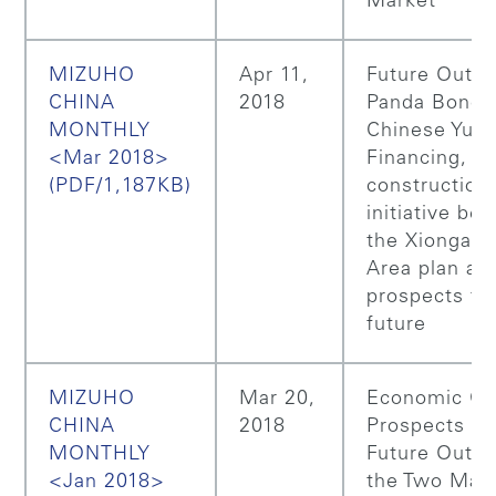
Market
MIZUHO
Apr 11,
Future Outlo
CHINA
2018
Panda Bonds
MONTHLY
Chinese Yua
<Mar 2018>
Financing, I
(PDF/1,187KB)
construction
initiative be
the Xiongan
Area plan an
prospects for
future
MIZUHO
Mar 20,
Economic Gr
CHINA
2018
Prospects a
MONTHLY
Future Outlo
<Jan 2018>
the Two Majo