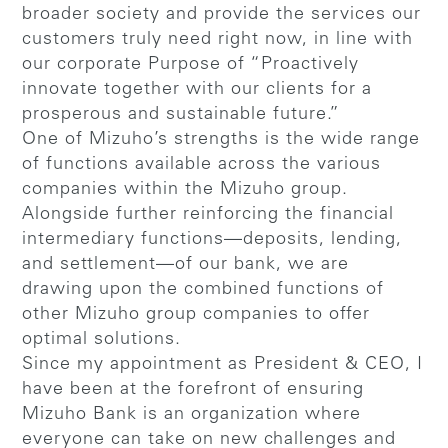
broader society and provide the services our
customers truly need right now, in line with
our corporate Purpose of “Proactively
innovate together with our clients for a
prosperous and sustainable future.”
One of Mizuho’s strengths is the wide range
of functions available across the various
companies within the Mizuho group.
Alongside further reinforcing the financial
intermediary functions—deposits, lending,
and settlement—of our bank, we are
drawing upon the combined functions of
other Mizuho group companies to offer
optimal solutions.
Since my appointment as President & CEO, I
have been at the forefront of ensuring
Mizuho Bank is an organization where
everyone can take on new challenges and