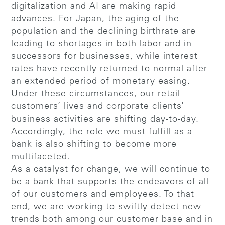
digitalization and AI are making rapid
advances. For Japan, the aging of the
population and the declining birthrate are
leading to shortages in both labor and in
successors for businesses, while interest
rates have recently returned to normal after
an extended period of monetary easing.
Under these circumstances, our retail
customers’ lives and corporate clients’
business activities are shifting day-to-day.
Accordingly, the role we must fulfill as a
bank is also shifting to become more
multifaceted.
As a catalyst for change, we will continue to
be a bank that supports the endeavors of all
of our customers and employees. To that
end, we are working to swiftly detect new
trends both among our customer base and in