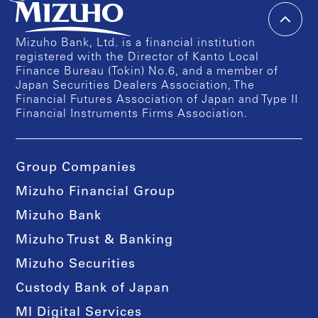
Mizuho Bank, Ltd. is a financial institution
registered with the Director of Kanto Local
Finance Bureau (Tokin) No.6, and a member of
Japan Securities Dealers Association, The
Financial Futures Association of Japan and Type II
Financial Instruments Firms Association.
Group Companies
Mizuho Financial Group
Mizuho Bank
Mizuho Trust & Banking
Mizuho Securities
Custody Bank of Japan
MI Digital Services