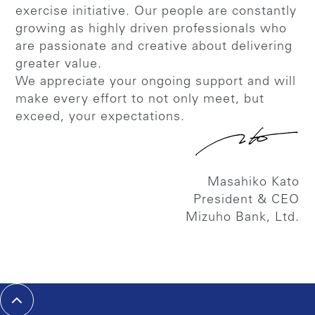
exercise initiative. Our people are constantly
growing as highly driven professionals who
are passionate and creative about delivering
greater value.
We appreciate your ongoing support and will
make every effort to not only meet, but
exceed, your expectations.
Masahiko Kato
President & CEO
Mizuho Bank, Ltd.