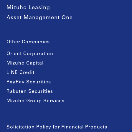
Mizuho Leasing
Asset Management One
Other Companies
Orient Corporation
Mizuho Capital
LINE Credit
PayPay Securities
Rakuten Securities
Mizuho Group Services
Solicitation Policy for Financial Products