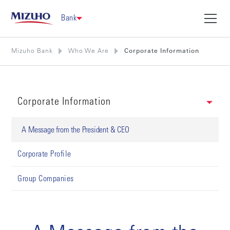
Bank
Mizuho Bank
Who We Are
Corporate Information
Corporate Information
A Message from the President & CEO
Corporate Profile
Group Companies