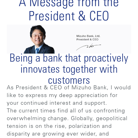
A Message from the
President & CEO
Being a bank that proactively
innovates together with
customers
As President & CEO of Mizuho Bank, I would
like to express my deep appreciation for
your continued interest and support.
The current times find all of us confronting
overwhelming change. Globally, geopolitical
tension is on the rise, polarization and
disparity are growing ever wider, and