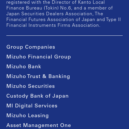
registered with the Director of Kanto Local
Finance Bureau (Tokin) No.6, and a member of
Japan Securities Dealers Association, The
Financial Futures Association of Japan and Type II
Financial Instruments Firms Association.
Group Companies
Mizuho Financial Group
Mizuho Bank
Mizuho Trust & Banking
Mizuho Securities
Custody Bank of Japan
MI Digital Services
Mizuho Leasing
Asset Management One