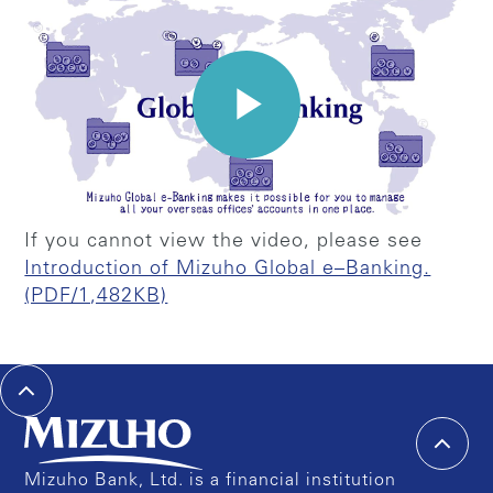
If you cannot view the video, please see
Introduction of Mizuho Global e–Banking.
(PDF/1,482KB)
Mizuho Bank, Ltd. is a financial institution