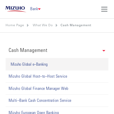
Bank
Home Page
What We Do
Cash Management
Cash Management
Mizuho Global e–Banking
Mizuho Global Host–to–Host Service
Mizuho Global Finance Manager Web
Multi–Bank Cash Concentration Service
Mizuho European Open Banking