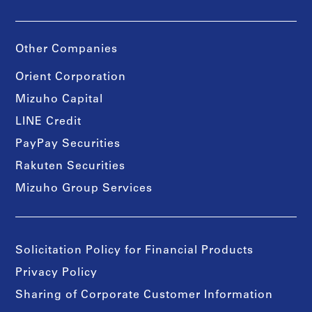
Other Companies
Orient Corporation
Mizuho Capital
LINE Credit
PayPay Securities
Rakuten Securities
Mizuho Group Services
Solicitation Policy for Financial Products
Privacy Policy
Sharing of Corporate Customer Information