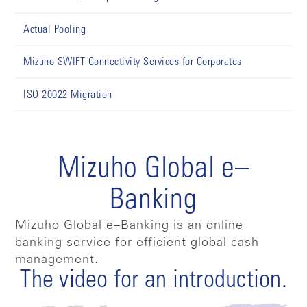
Actual Pooling
Mizuho SWIFT Connectivity Services for Corporates
ISO 20022 Migration
Mizuho Global e–
Banking
Mizuho Global e–Banking is an online
banking service for efficient global cash
management.
The video for an introduction.