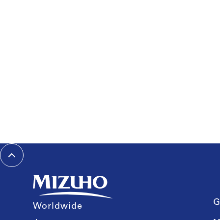
G
Worldwide