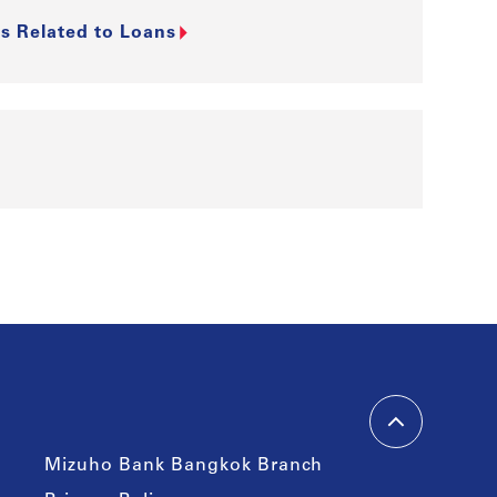
s Related to Loans
Mizuho Bank Bangkok Branch