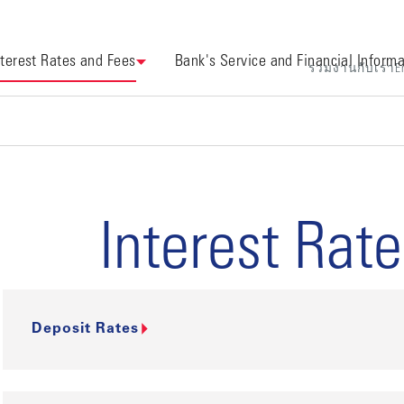
nterest Rates and Fees
Bank's Service and Financial Informa
ร่วมงานกับเรา
E
Interest Rat
Deposit Rates