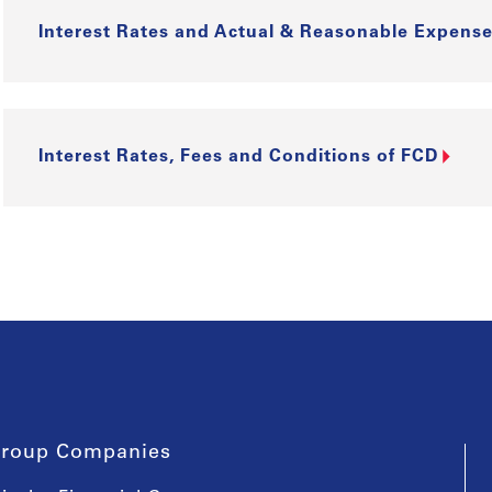
Interest Rates and Actual & Reasonable Expense
Interest Rates, Fees and Conditions of FCD
roup Companies