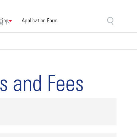
tion
Application Form
nglish
es and Fees