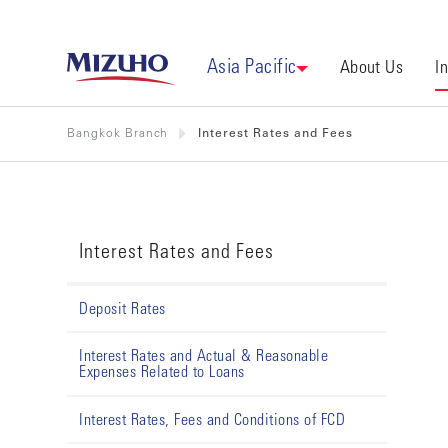
Asia Pacific
About Us
I
Bangkok Branch
Interest Rates and Fees
Interest Rates and Fees
Deposit Rates
Interest Rates and Actual & Reasonable
Expenses Related to Loans
Interest Rates, Fees and Conditions of FCD