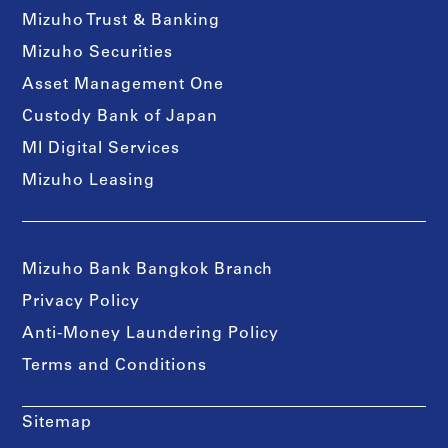
Mizuho Trust & Banking
Mizuho Securities
Asset Management One
Custody Bank of Japan
MI Digital Services
Mizuho Leasing
Mizuho Bank Bangkok Branch
Privacy Policy
Anti-Money Laundering Policy
Terms and Conditions
Sitemap