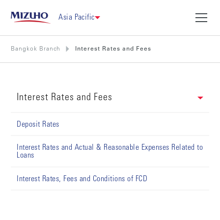
Asia Pacific
Bangkok Branch
Interest Rates and Fees
Interest Rates and Fees
Deposit Rates
Interest Rates and Actual & Reasonable Expenses Related to
Loans
Interest Rates, Fees and Conditions of FCD