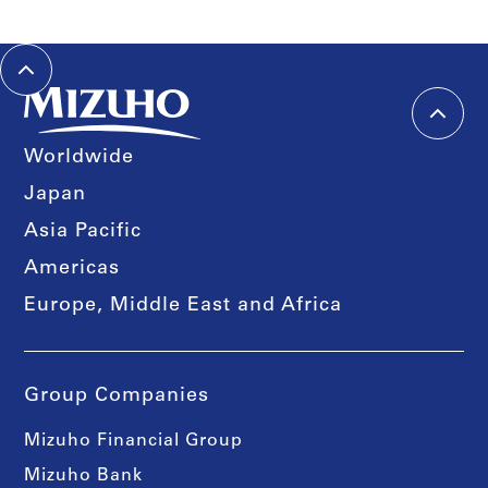
Worldwide
Japan
Asia Pacific
Americas
Europe, Middle East and Africa
Group Companies
Mizuho Financial Group
Mizuho Bank