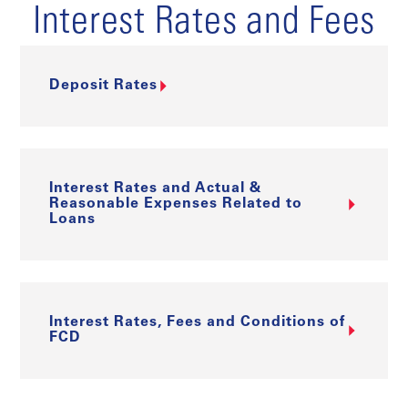
Interest Rates and Fees
Deposit Rates
Interest Rates and Actual &
Reasonable Expenses Related to
Loans
Interest Rates, Fees and Conditions of
FCD