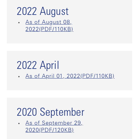
2022 August
As of August 08,
2022(PDF/110KB)
2022 April
As of April 01, 2022(PDF/110KB)
2020 September
As of September 29,
2020(PDF/120KB)