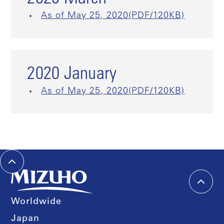
As of May 25, 2020(PDF/120KB)
2020 January
As of May 25, 2020(PDF/120KB)
Worldwide
Japan