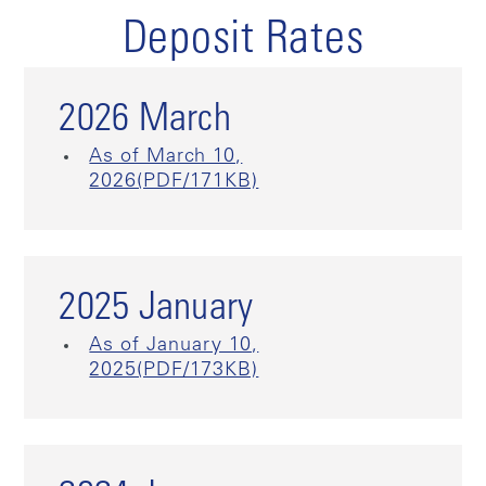
Deposit Rates
2026 March
As of March 10,
2026(PDF/171KB)
2025 January
As of January 10,
2025(PDF/173KB)