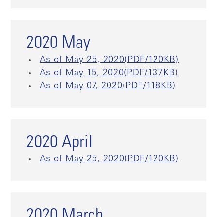
2020 May
As of May 25, 2020(PDF/120KB)
As of May 15, 2020(PDF/137KB)
As of May 07, 2020(PDF/118KB)
2020 April
As of May 25, 2020(PDF/120KB)
2020 March