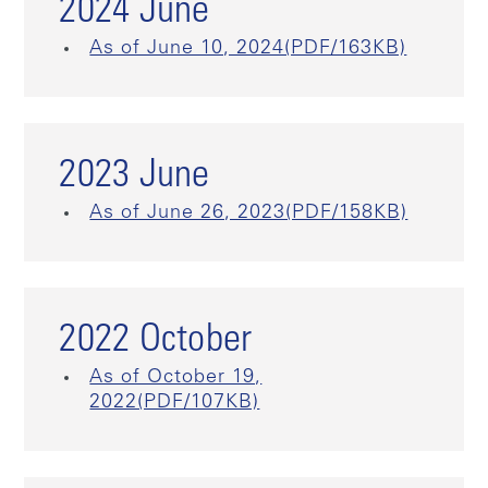
2024 June
As of June 10, 2024(PDF/163KB)
2023 June
As of June 26, 2023(PDF/158KB)
2022 October
As of October 19,
2022(PDF/107KB)