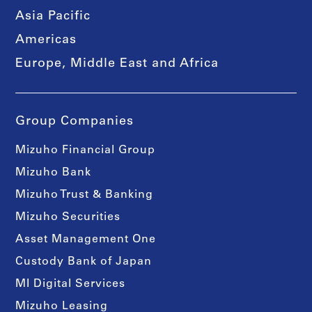
Asia Pacific
Americas
Europe, Middle East and Africa
Group Companies
Mizuho Financial Group
Mizuho Bank
Mizuho Trust & Banking
Mizuho Securities
Asset Management One
Custody Bank of Japan
MI Digital Services
Mizuho Leasing