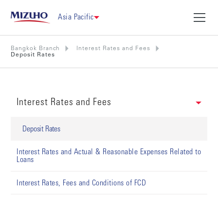
Asia Pacific
Bangkok Branch
Interest Rates and Fees
Deposit Rates
Interest Rates and Fees
Deposit Rates
Interest Rates and Actual & Reasonable Expenses Related to
Loans
Interest Rates, Fees and Conditions of FCD