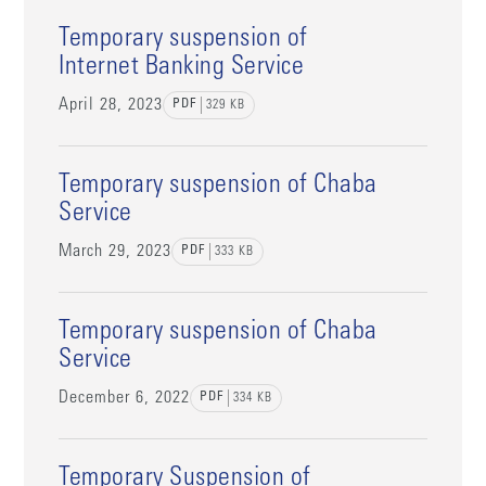
Temporary suspension of
Internet Banking Service
April 28, 2023
PDF
329
KB
Temporary suspension of Chaba
Service
March 29, 2023
PDF
333
KB
Temporary suspension of Chaba
Service
December 6, 2022
PDF
334
KB
Temporary Suspension of