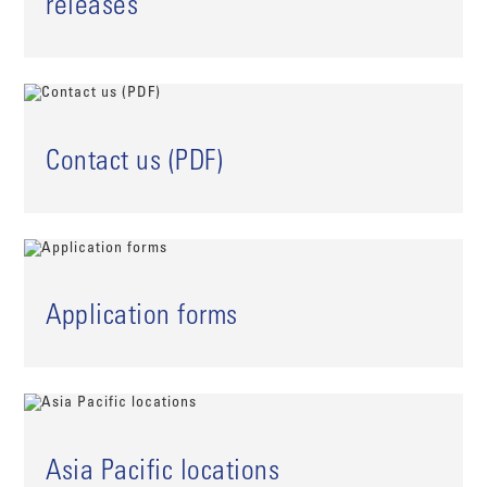
releases
Contact us (PDF)
Application forms
Asia Pacific locations