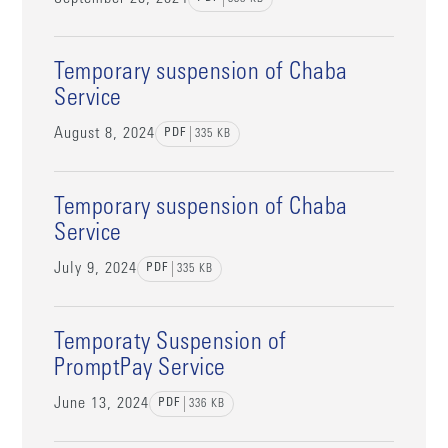
Temporary suspension of Chaba
Service
August 8, 2024
PDF
335
KB
Temporary suspension of Chaba
Service
July 9, 2024
PDF
335
KB
Temporaty Suspension of
PromptPay Service
June 13, 2024
PDF
336
KB