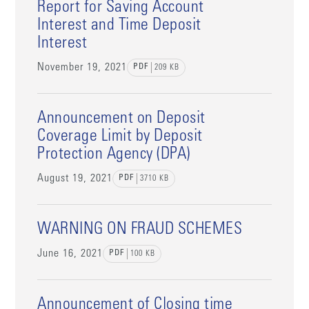
Report for Saving Account
Interest and Time Deposit
Interest
November 19, 2021
PDF
209
KB
Announcement on Deposit
Coverage Limit by Deposit
Protection Agency (DPA)
August 19, 2021
PDF
3710
KB
WARNING ON FRAUD SCHEMES
June 16, 2021
PDF
100
KB
Announcement of Closing time