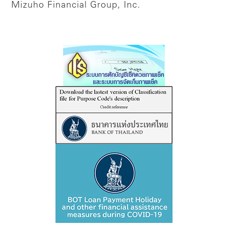
Mizuho Financial Group, Inc.