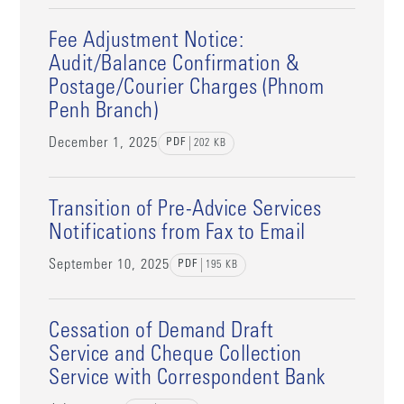
Fee Adjustment Notice:
Audit/Balance Confirmation &
Postage/Courier Charges (Phnom
Penh Branch)
December 1, 2025
PDF
202
KB
Transition of Pre-Advice Services
Notifications from Fax to Email
September 10, 2025
PDF
195
KB
Cessation of Demand Draft
Service and Cheque Collection
Service with Correspondent Bank