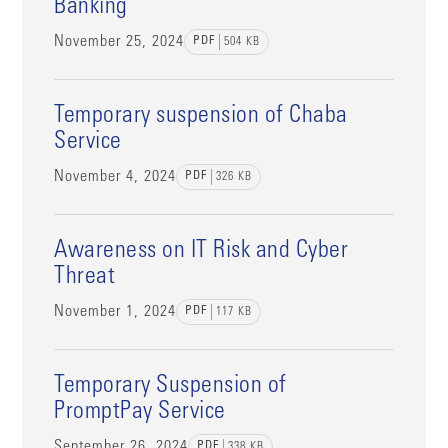
Banking
November 25, 2024
PDF
504
KB
Temporary suspension of Chaba
Service
November 4, 2024
PDF
326
KB
Awareness on IT Risk and Cyber
Threat
November 1, 2024
PDF
117
KB
Temporary Suspension of
PromptPay Service
September 26, 2024
PDF
338
KB