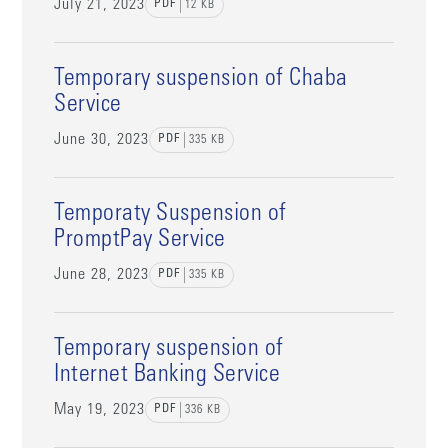
July 21, 2023
PDF
12
KB
Temporary suspension of Chaba
Service
June 30, 2023
PDF
335
KB
Temporaty Suspension of
PromptPay Service
June 28, 2023
PDF
335
KB
Temporary suspension of
Internet Banking Service
May 19, 2023
PDF
336
KB