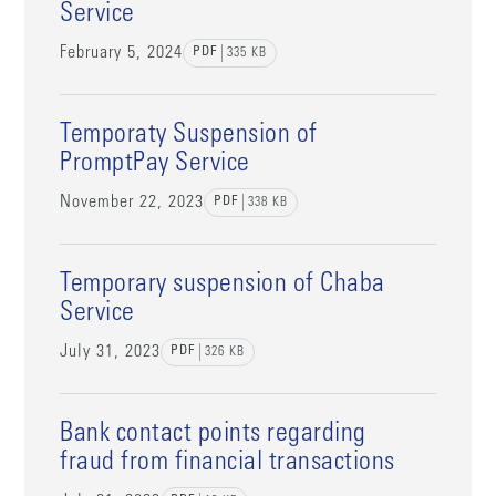
Service
February 5, 2024
PDF
335
KB
Temporaty Suspension of
PromptPay Service
November 22, 2023
PDF
338
KB
Temporary suspension of Chaba
Service
July 31, 2023
PDF
326
KB
Bank contact points regarding
fraud from financial transactions