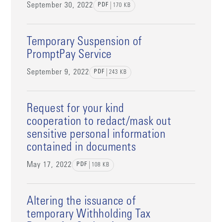
September 30, 2022
PDF
170
KB
Temporary Suspension of
PromptPay Service
September 9, 2022
PDF
243
KB
Request for your kind
cooperation to redact/mask out
sensitive personal information
contained in documents
May 17, 2022
PDF
108
KB
Altering the issuance of
temporary Withholding Tax