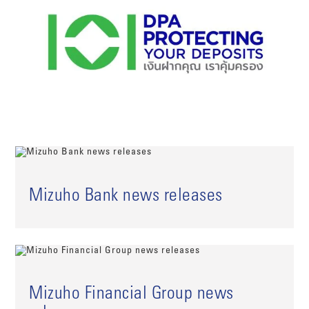
Mizuho Bank news releases
Mizuho Financial Group news