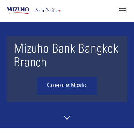
Asia Pacific
Mizuho Bank Bangkok
Branch
Careers at Mizuho