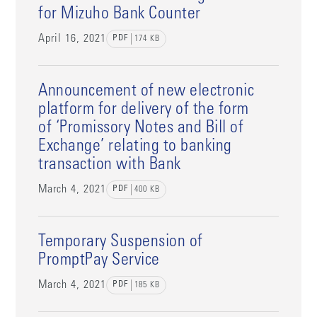
for Mizuho Bank Counter
April 16, 2021
PDF
174
KB
Announcement of new electronic
platform for delivery of the form
of ‘Promissory Notes and Bill of
Exchange’ relating to banking
transaction with Bank
March 4, 2021
PDF
400
KB
Temporary Suspension of
PromptPay Service
March 4, 2021
PDF
185
KB