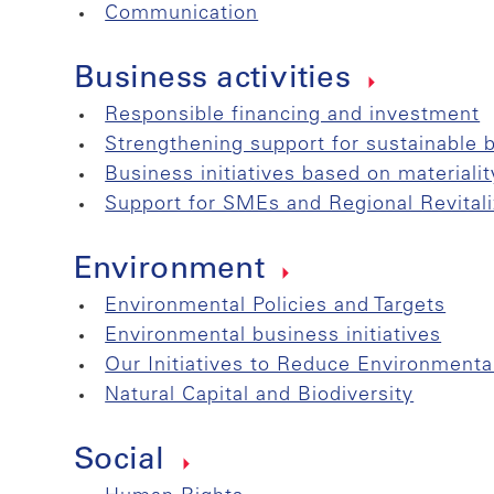
Communication
Business activities
Responsible financing and investment
Strengthening support for sustainable 
Business initiatives based on materialit
Support for SMEs and Regional Revitali
Environment
Environmental Policies and Targets
Environmental business initiatives
Our Initiatives to Reduce Environmenta
Natural Capital and Biodiversity
Social