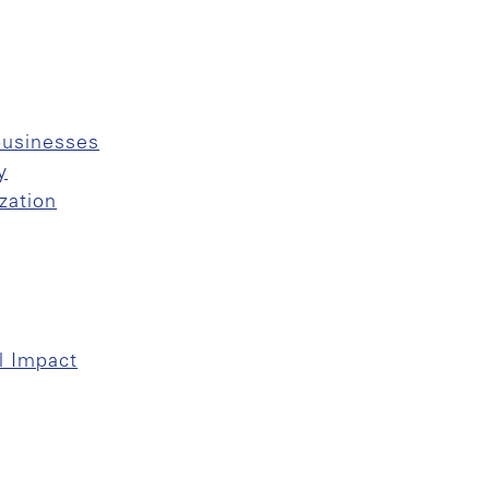
businesses
y
zation
l Impact