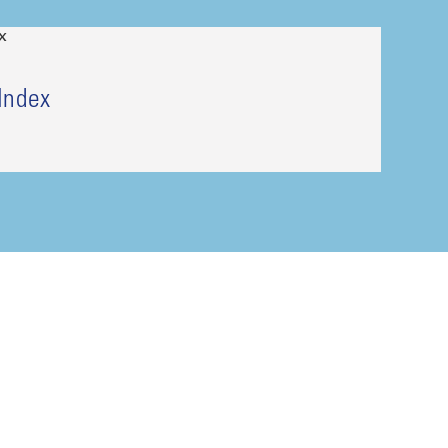
Index