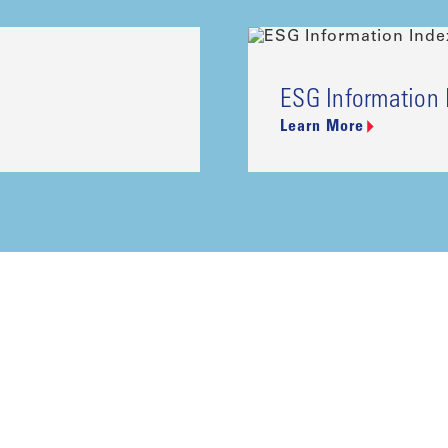
ESG Information 
Learn More