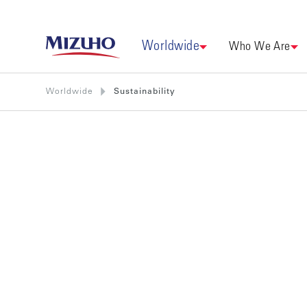
Worldwide
Who We Are
Worldwide
Sustainability