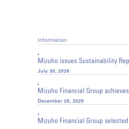
Information
Mizuho issues Sustainability Re
July 30, 2026
Mizuho Financial Group achieves
December 26, 2025
Mizuho Financial Group selected 