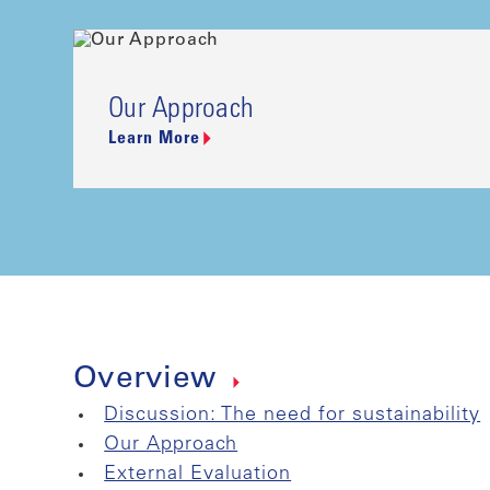
Our Approach
Learn More
Overview
Discussion: The need for sustainability
Our Approach
External Evaluation