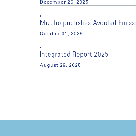
December 26, 2025
Mizuho publishes Avoided Emiss
October 31, 2025
Integrated Report 2025
August 29, 2025