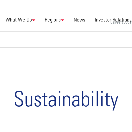
What We Do
Regions
News
Investor Relations
Careers
Loca
Sustainability