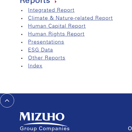
Reports
Integrated Report
Climate & Nature-related Report
Human Capital Report
Human Rights Report
Presentations
ESG Data
Other Reports
Index
Group Companies
O