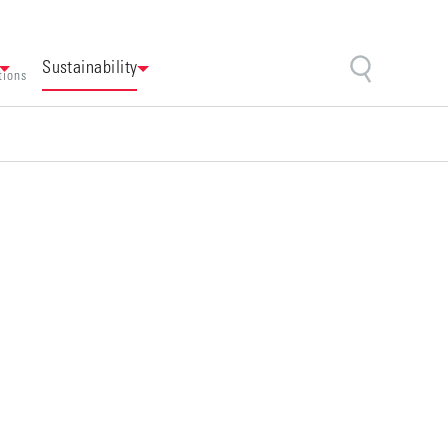
Sustainability
tions