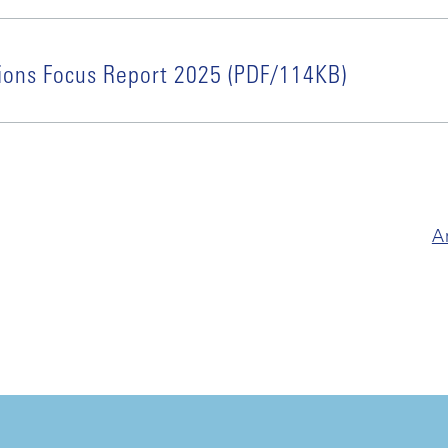
ions Focus Report 2025 (PDF/114KB)
A