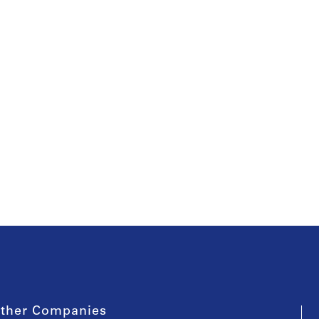
ther Companies