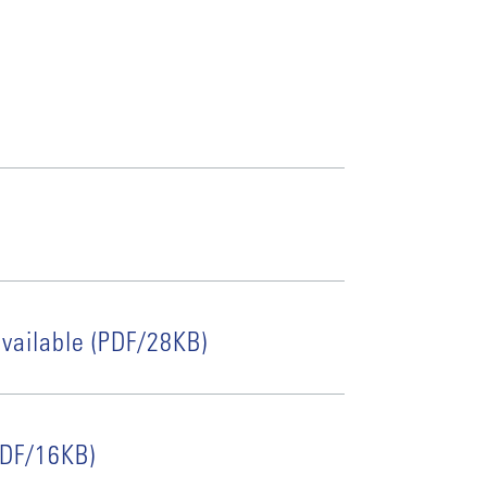
vailable (PDF/28KB)
(PDF/16KB)