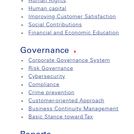
Human Rights
Human capital
Improving Customer Satisfaction
Social Contributions
Financial and Economic Education
Governance
Corporate Governance System
Risk Governance
Cybersecurity
Compliance
Crime prevention
Customer-oriented Approach
Business Continuity Management
Basic Stance toward Tax