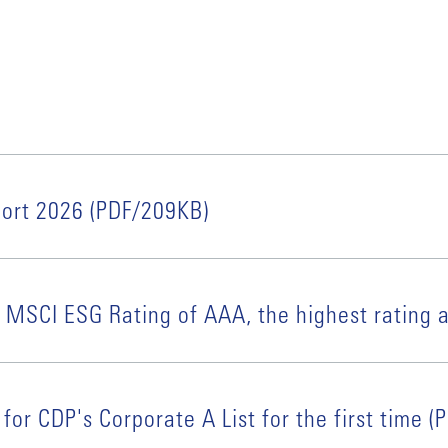
port 2026 (PDF/209KB)
 MSCI ESG Rating of AAA, the highest rating a
for CDP's Corporate A List for the first time 