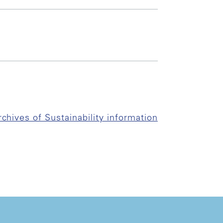
rchives of Sustainability information