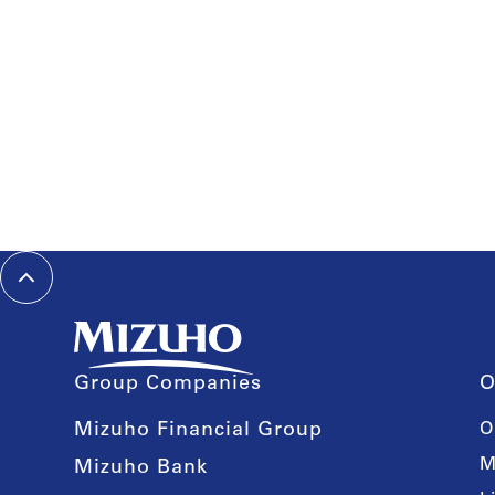
Group Companies
O
Mizuho Financial Group
O
M
Mizuho Bank