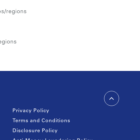
es/regions
regions
Privacy Policy
Terms and Conditions
Disclosure Policy