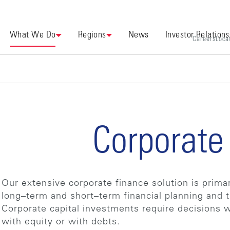
What We Do
Regions
News
Investor Relations
Careers
Loca
Corporate
Our extensive corporate finance solution is prima
long–term and short–term financial planning and t
Corporate capital investments require decisions 
with equity or with debts.