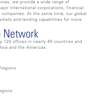
nies, we provide a wide range of
jor international corporations, financial
®
companies. At the same time, our global
arkets and lending capabilities for more
 Network
 120 offices in nearly 40 countries and
 Asia and the Americas.
/regions
regions