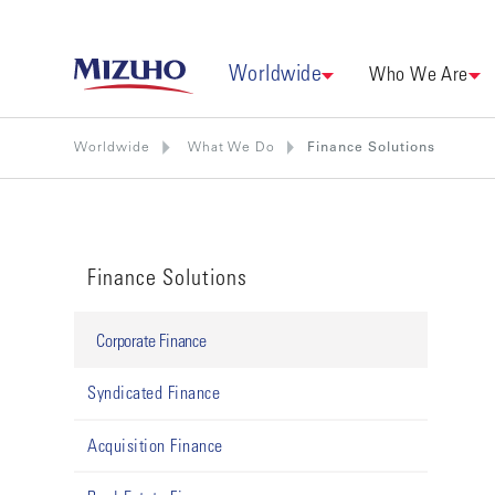
Worldwide
Who We Are
Worldwide
What We Do
Finance Solutions
Finance Solutions
Corporate Finance
Syndicated Finance
Acquisition Finance