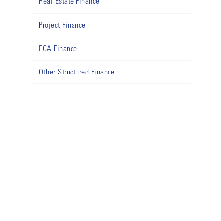
Real Estate Finance
Project Finance
ECA Finance
Other Structured Finance