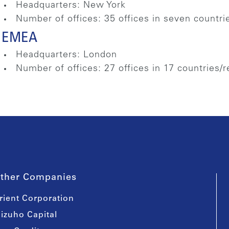
Headquarters: New York
Number of offices: 35 offices in seven countri
EMEA
Headquarters: London
Number of offices: 27 offices in 17 countries/
ther Companies
rient Corporation
izuho Capital