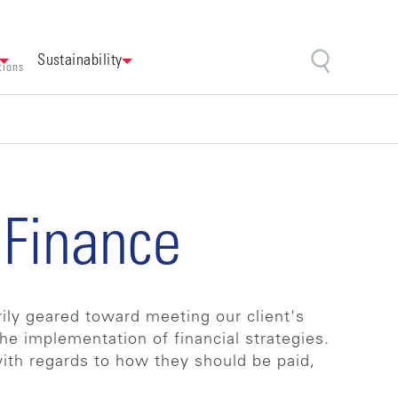
Sustainability
tions
 Finance
rily geared toward meeting our client's
he implementation of financial strategies.
with regards to how they should be paid,