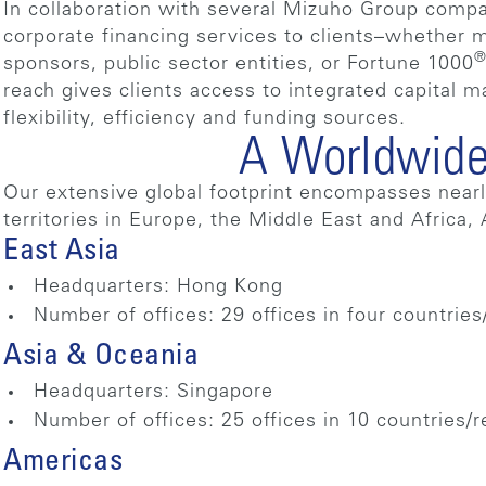
In collaboration with several Mizuho Group compa
corporate financing services to clients–whether ma
sponsors, public sector entities, or Fortune 1000
reach gives clients access to integrated capital m
flexibility, efficiency and funding sources.
A Worldwide
Our extensive global footprint encompasses nearly
territories in Europe, the Middle East and Africa,
East Asia
Headquarters: Hong Kong
Number of offices: 29 offices in four countries
Asia & Oceania
Headquarters: Singapore
Number of offices: 25 offices in 10 countries/
Americas