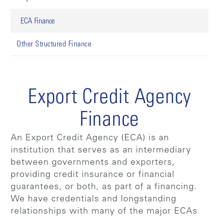
ECA Finance
Other Structured Finance
Export Credit Agency
Finance
An Export Credit Agency (ECA) is an
institution that serves as an intermediary
between governments and exporters,
providing credit insurance or financial
guarantees, or both, as part of a financing.
We have credentials and longstanding
relationships with many of the major ECAs