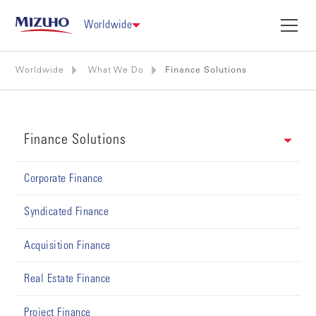
Worldwide
Worldwide
What We Do
Finance Solutions
Finance Solutions
Corporate Finance
Syndicated Finance
Acquisition Finance
Real Estate Finance
Project Finance