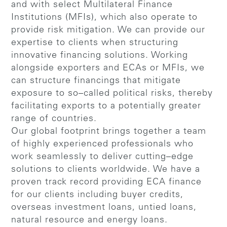
and with select Multilateral Finance
Institutions (MFIs), which also operate to
provide risk mitigation. We can provide our
expertise to clients when structuring
innovative financing solutions. Working
alongside exporters and ECAs or MFIs, we
can structure financings that mitigate
exposure to so–called political risks, thereby
facilitating exports to a potentially greater
range of countries.
Our global footprint brings together a team
of highly experienced professionals who
work seamlessly to deliver cutting–edge
solutions to clients worldwide. We have a
proven track record providing ECA finance
for our clients including buyer credits,
overseas investment loans, untied loans,
natural resource and energy loans.