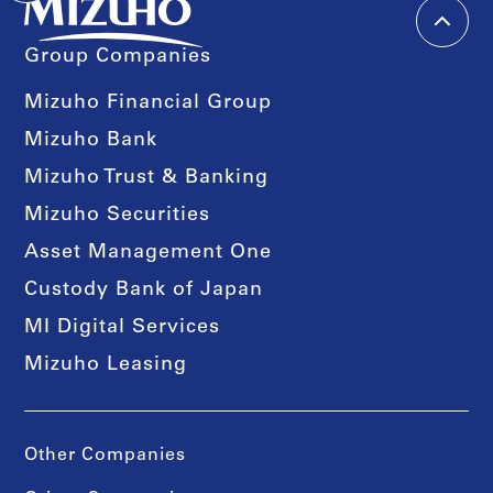
Group Companies
Mizuho Financial Group
Mizuho Bank
Mizuho Trust & Banking
Mizuho Securities
Asset Management One
Custody Bank of Japan
MI Digital Services
Mizuho Leasing
Other Companies