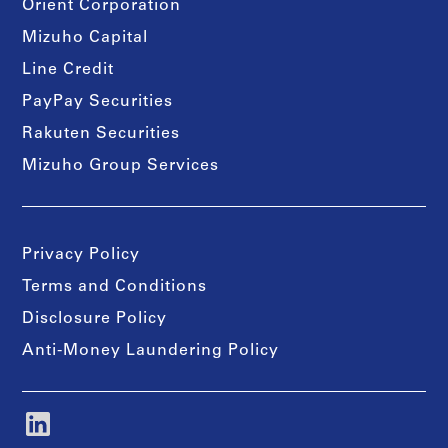
Orient Corporation
Mizuho Capital
Line Credit
PayPay Securities
Rakuten Securities
Mizuho Group Services
Privacy Policy
Terms and Conditions
Disclosure Policy
Anti-Money Laundering Policy