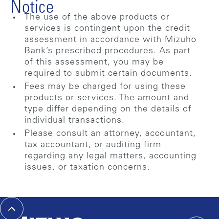
Notice
The use of the above products or
services is contingent upon the credit
assessment in accordance with Mizuho
Bank’s prescribed procedures. As part
of this assessment, you may be
required to submit certain documents.
Fees may be charged for using these
products or services. The amount and
type differ depending on the details of
individual transactions.
Please consult an attorney, accountant,
tax accountant, or auditing firm
regarding any legal matters, accounting
issues, or taxation concerns.