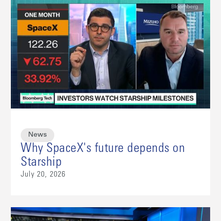
News
Why SpaceX's future depends on
Starship
July 20, 2026