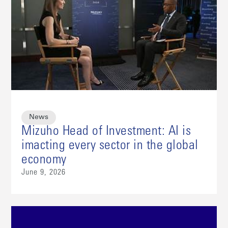
News
Mizuho Head of Investment: AI is
imacting every sector in the global
economy
June 9, 2026