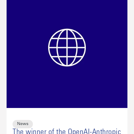
News
The winner of the OpenAI-Anthropic