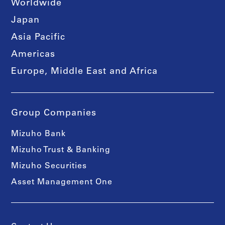
Worldwide
Japan
Asia Pacific
Americas
Europe, Middle East and Africa
Group Companies
Mizuho Bank
Mizuho Trust & Banking
Mizuho Securities
Asset Management One