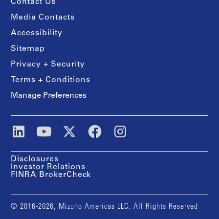
Contact Us
Media Contacts
Accessibility
Sitemap
Privacy + Security
Terms + Conditions
Manage Preferences
Disclosures
Investor Relations
FINRA BrokerCheck
© 2016-2026, Mizuho Americas LLC. All Rights Reserved