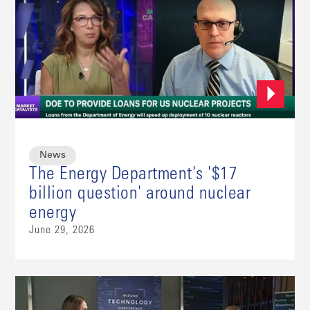
News
The Energy Department's '$17
billion question' around nuclear
energy
June 29, 2026