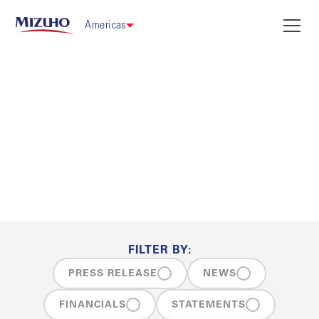
Americas
News
FILTER BY:
PRESS RELEASE
NEWS
FINANCIALS
STATEMENTS