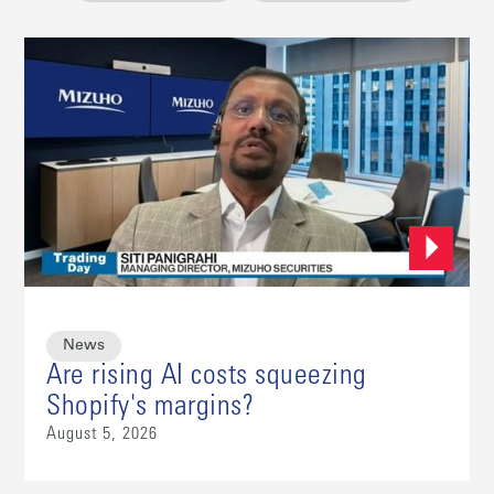
News
Are rising AI costs squeezing
Shopify's margins?
August 5, 2026