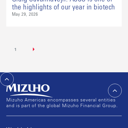
the highlights of our year in biotech
May 29, 2026
1
Mizuho Americas encompasses several entities
and is part of the global Mizuho Financial Group.