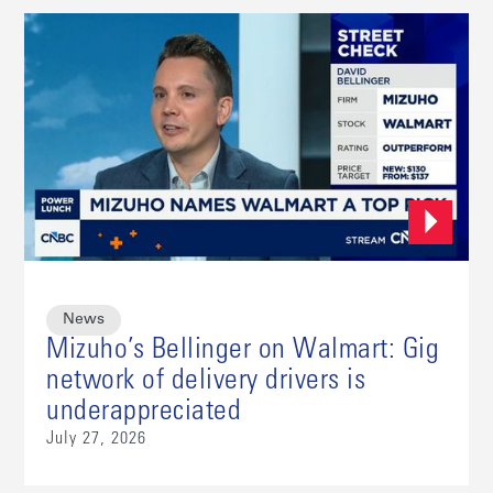
News
Mizuho’s Bellinger on Walmart: Gig
network of delivery drivers is
underappreciated
July 27, 2026