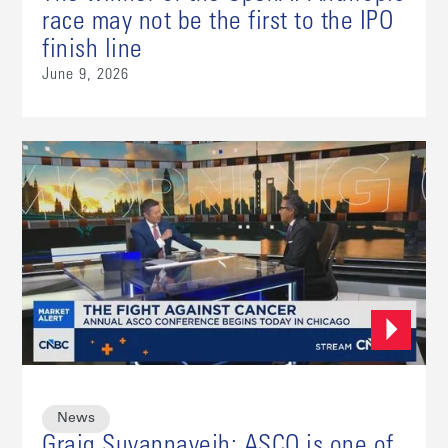
race may not be the first to the IPO
finish line
June 9, 2026
News
Graig Suvannavejh: ASCO is one of