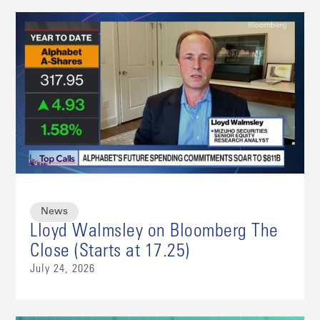
News
Lloyd Walmsley on Bloomberg The
Close (Starts at 17.25)
July 24, 2026