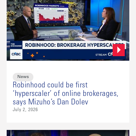
News
Robinhood could be first
‘hyperscaler’ of online brokerages,
says Mizuho’s Dan Dolev
July 2, 2026