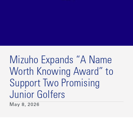
Mizuho Expands “A Name
Worth Knowing Award” to
Support Two Promising
Junior Golfers
May 8, 2026