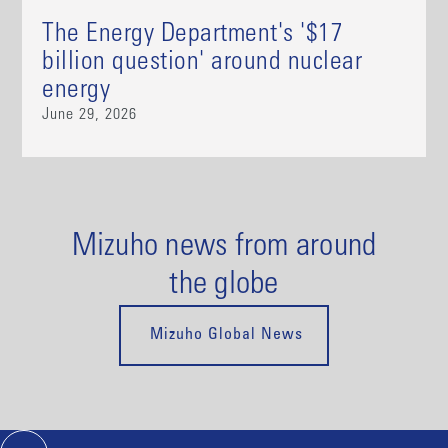
The Energy Department's '$17
billion question' around nuclear
energy
June 29, 2026
Mizuho news from around
the globe
Mizuho Global News