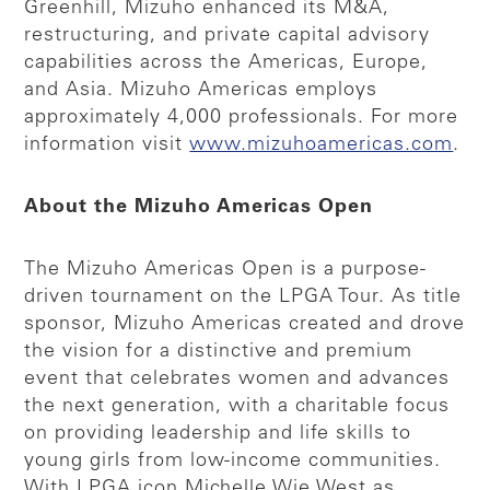
Greenhill, Mizuho enhanced its M&A,
restructuring, and private capital advisory
capabilities across the Americas, Europe,
and Asia. Mizuho Americas employs
approximately 4,000 professionals. For more
information visit
www.mizuhoamericas.com
.
About the Mizuho Americas Open
The Mizuho Americas Open is a purpose-
driven tournament on the LPGA Tour. As title
sponsor, Mizuho Americas created and drove
the vision for a distinctive and premium
event that celebrates women and advances
the next generation, with a charitable focus
on providing leadership and life skills to
young girls from low-income communities.
With LPGA icon Michelle Wie West as