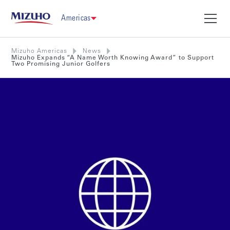
Americas
Mizuho Americas
News
Mizuho Expands “A Name Worth Knowing Award” to Support
Two Promising Junior Golfers