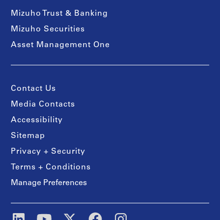
Mizuho Trust & Banking
Mizuho Securities
Asset Management One
Contact Us
Media Contacts
Accessibility
Sitemap
Privacy + Security
Terms + Conditions
Manage Preferences