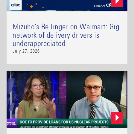
Mizuho’s Bellinger on Walmart: Gig
network of delivery drivers is
underappreciated
July 27, 2026