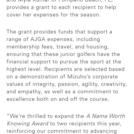
and Myla Kumar of Pompano Beach, FL,
provides a grant to each recipient to help
cover her expenses for the season.
The grant provides funds that support a
range of AJGA expenses, including
membership fees, travel, and housing,
ensuring that these junior golfers have the
financial support to pursue the sport at the
highest level. Recipients are selected based
on a demonstration of Mizuho’s corporate
values of integrity, passion, agility, creativity,
and empathy, as well as a commitment to
excellence both on and off the course.
“We’re thrilled to expand the
A Name Worth
Knowing Award
to two recipients this year,
reinforcing our commitment to advancing