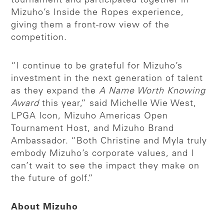
tournament and participated together in
Mizuho’s Inside the Ropes experience,
giving them a front-row view of the
competition.
“I continue to be grateful for Mizuho’s
investment in the next generation of talent
as they expand the
A Name Worth Knowing
Award
this year,” said Michelle Wie West,
LPGA Icon, Mizuho Americas Open
Tournament Host, and Mizuho Brand
Ambassador. “Both Christine and Myla truly
embody Mizuho’s corporate values, and I
can’t wait to see the impact they make on
the future of golf.”
About Mizuho