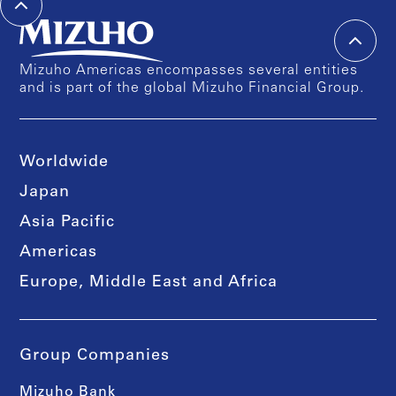
Mizuho Americas encompasses several entities
and is part of the global Mizuho Financial Group.
Worldwide
Japan
Asia Pacific
Americas
Europe, Middle East and Africa
Group Companies
Mizuho Bank