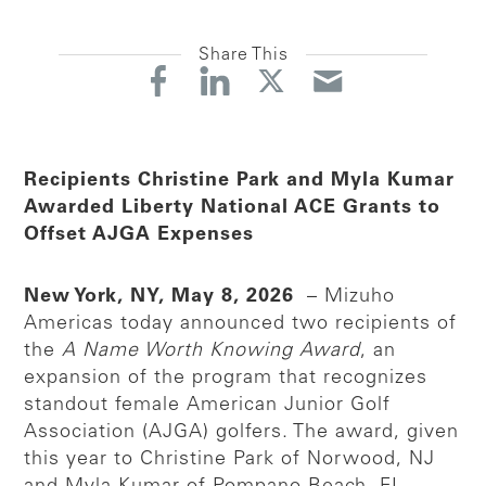
Share This
Recipients Christine Park and Myla Kumar
Awarded Liberty National ACE Grants to
Offset AJGA Expenses
New York, NY, May 8, 2026
– Mizuho
Americas today announced two recipients of
the
A Name Worth Knowing Award
, an
expansion of the program that recognizes
standout female American Junior Golf
Association (AJGA) golfers. The award, given
this year to Christine Park of Norwood, NJ