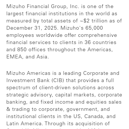
Mizuho Financial Group, Inc. is one of the
largest financial institutions in the world as
measured by total assets of ~$2 trillion as of
December 31, 2025. Mizuho's 65,000
employees worldwide offer comprehensive
financial services to clients in 36 countries
and 850 offices throughout the Americas,
EMEA, and Asia.
Mizuho Americas is a leading Corporate and
Investment Bank (CIB) that provides a full
spectrum of client-driven solutions across
strategic advisory, capital markets, corporate
banking, and fixed income and equities sales
& trading to corporate, government, and
institutional clients in the US, Canada, and
Latin America. Through its acquisition of