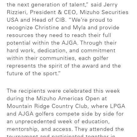
the next generation of talent,” said Jerry
Rizzieri, President & CEO, Mizuho Securities
USA and Head of CIB. “We’re proud to
recognize Christine and Myla and provide
resources they need to reach their full
potential within the AJGA. Through their
hard work, dedication, and commitment
within their communities, each golfer
represents the spirit of the award and the
future of the sport.”
The recipients were celebrated this week
during the Mizuho Americas Open at
Mountain Ridge Country Club, where LPGA
and AJGA golfers compete side by side for
an unprecedented week of education,
mentorship, and access. They attended the