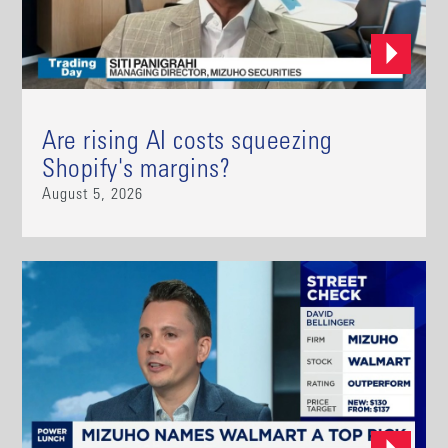
Are rising AI costs squeezing
Shopify's margins?
August 5, 2026