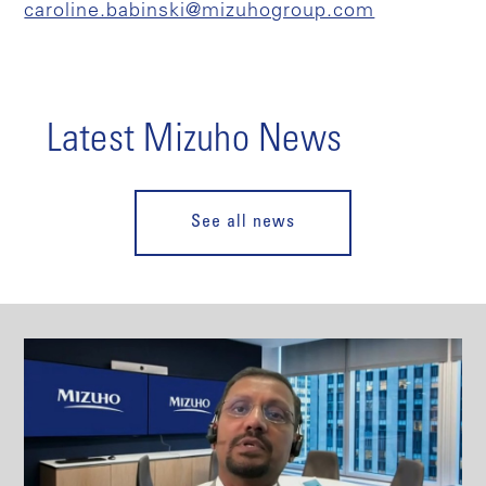
caroline.babinski@mizuhogroup.com
Latest Mizuho News
See all news