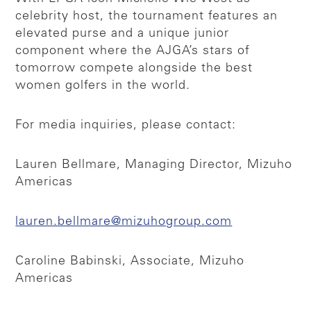
celebrity host, the tournament features an
elevated purse and a unique junior
component where the AJGA’s stars of
tomorrow compete alongside the best
women golfers in the world.
For media inquiries, please contact:
Lauren Bellmare, Managing Director, Mizuho
Americas
lauren.bellmare@mizuhogroup.com
Caroline Babinski, Associate, Mizuho
Americas