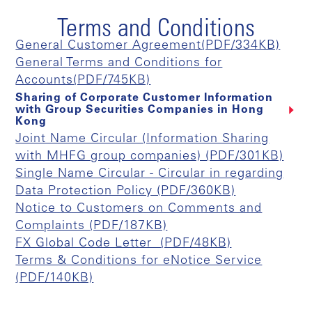
Terms and Conditions
General Customer Agreement(PDF/334KB)
General Terms and Conditions for
Accounts(PDF/745KB)
Sharing of Corporate Customer Information
with Group Securities Companies in Hong
Kong
Joint Name Circular (Information Sharing
with MHFG group companies) (PDF/301KB)
Single Name Circular - Circular in regarding
Data Protection Policy (PDF/360KB)
Notice to Customers on Comments and
Complaints (PDF/187KB)
FX Global Code Letter (PDF/48KB)
Terms & Conditions for eNotice Service
(PDF/140KB)