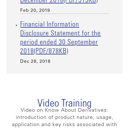
December 2018(PDF/515KB)
Feb 20, 2019
Financial Information
Disclosure Statement for the
period ended 30 September
2018(PDF/878KB)
Dec 28, 2018
Video Training
Video on Know About Derivatives:
introduction of product nature, usage,
application and key risks associated with