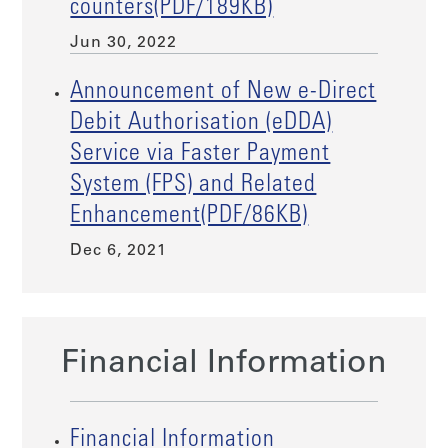
counters(PDF/189KB)
Jun 30, 2022
Announcement of New e-Direct
Debit Authorisation (eDDA)
Service via Faster Payment
System (FPS) and Related
Enhancement(PDF/86KB)
Dec 6, 2021
Financial Information
Financial Information