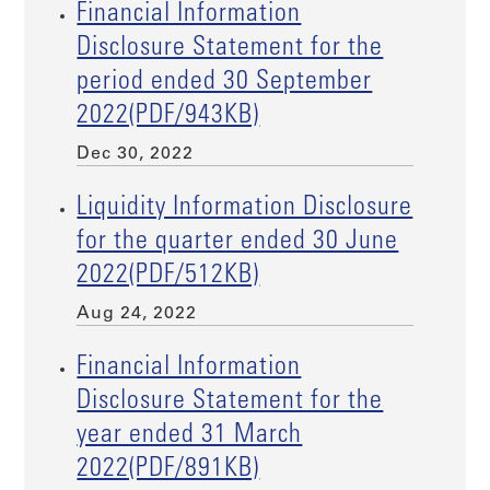
Financial Information
Disclosure Statement for the
period ended 30 September
2022(PDF/943KB)
Dec 30, 2022
Liquidity Information Disclosure
for the quarter ended 30 June
2022(PDF/512KB)
Aug 24, 2022
Financial Information
Disclosure Statement for the
year ended 31 March
2022(PDF/891KB)