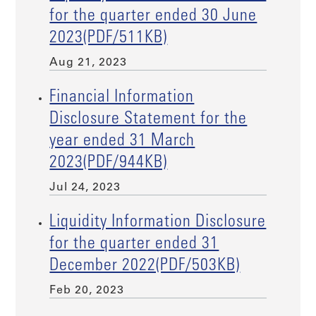
for the quarter ended 30 June
2023(PDF/511KB)
Aug 21, 2023
Financial Information
Disclosure Statement for the
year ended 31 March
2023(PDF/944KB)
Jul 24, 2023
Liquidity Information Disclosure
for the quarter ended 31
December 2022(PDF/503KB)
Feb 20, 2023