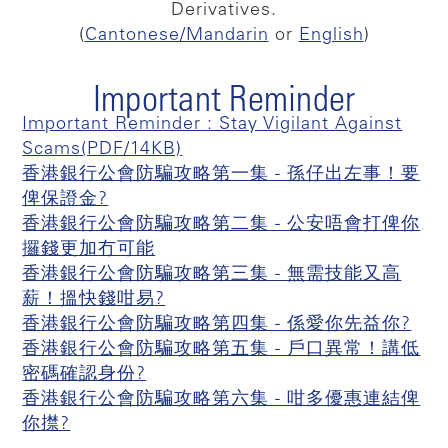
Derivatives.
(
Cantonese/Mandarin
or
English
)
Important Reminder
Important Reminder : Stay Vigilant Against
Scams(PDF/14KB)
香港銀行公會防騙攻略第一集 - 孫仔出左事！要
俾保證金?
香港銀行公會防騙攻略第二集 - 公安唔會打俾你
攞錢更加冇可能
香港銀行公會防騙攻略第三集 - 無需技能又高
薪！搵快錢咁易?
香港銀行公會防騙攻略第四集 - 係愛你先益你?
香港銀行公會防騙攻略第五集 - 戶口異常！講低
密碼確認身份?
香港銀行公會防騙攻略第六集 - 咁多優惠連結俾
你㩒?