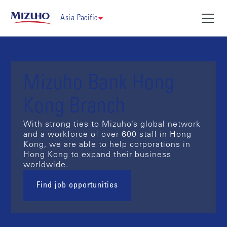
Asia Pacific
Mizuho Bank Hong
Kong Branch
With strong ties to Mizuho’s global network
and a workforce of over 600 staff in Hong
Kong, we are able to help corporations in
Hong Kong to expand their business
worldwide.
Find job opportunities