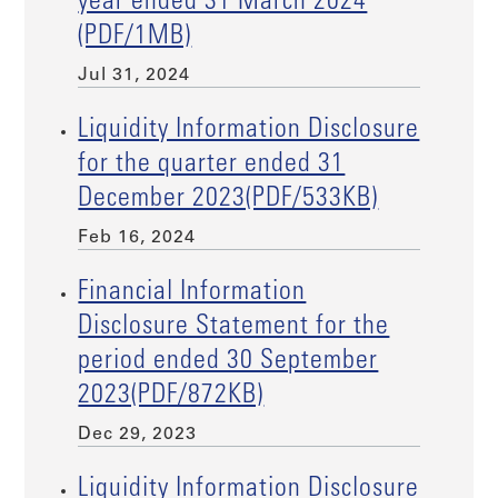
year ended 31 March 2024
(PDF/1MB)
Jul 31, 2024
Liquidity Information Disclosure
for the quarter ended 31
December 2023(PDF/533KB)
Feb 16, 2024
Financial Information
Disclosure Statement for the
period ended 30 September
2023(PDF/872KB)
Dec 29, 2023
Liquidity Information Disclosure