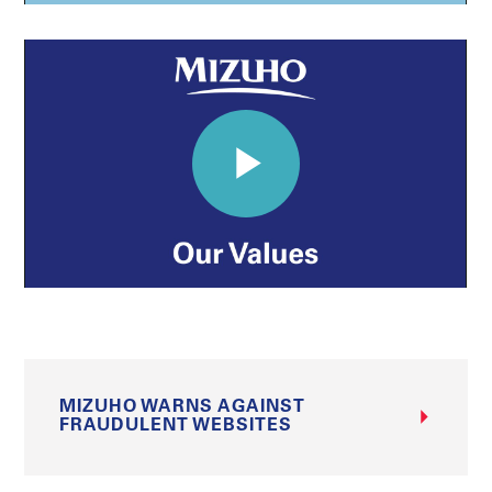
MIZUHO WARNS AGAINST
FRAUDULENT WEBSITES