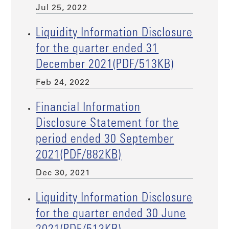
Jul 25, 2022
Liquidity Information Disclosure
for the quarter ended 31
December 2021(PDF/513KB)
Feb 24, 2022
Financial Information
Disclosure Statement for the
period ended 30 September
2021(PDF/882KB)
Dec 30, 2021
Liquidity Information Disclosure
for the quarter ended 30 June