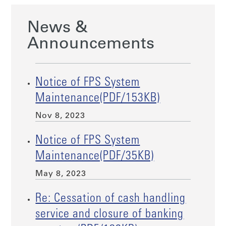
News &
Announcements
Notice of FPS System
Maintenance(PDF/153KB)
Nov 8, 2023
Notice of FPS System
Maintenance(PDF/35KB)
May 8, 2023
Re: Cessation of cash handling
service and closure of banking