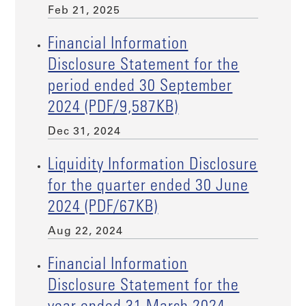
Feb 21, 2025
Financial Information
Disclosure Statement for the
period ended 30 September
2024 (PDF/9,587KB)
Dec 31, 2024
Liquidity Information Disclosure
for the quarter ended 30 June
2024 (PDF/67KB)
Aug 22, 2024
Financial Information
Disclosure Statement for the