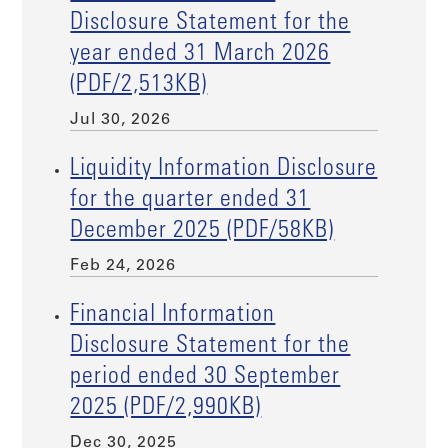
Disclosure Statement for the
year ended 31 March 2026
(PDF/2,513KB)
Jul 30, 2026
Liquidity Information Disclosure
for the quarter ended 31
December 2025 (PDF/58KB)
Feb 24, 2026
Financial Information
Disclosure Statement for the
period ended 30 September
2025 (PDF/2,990KB)
Dec 30, 2025