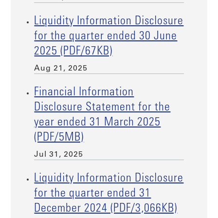
Liquidity Information Disclosure
for the quarter ended 30 June
2025 (PDF/67KB)
Aug 21, 2025
Financial Information
Disclosure Statement for the
year ended 31 March 2025
(PDF/5MB)
Jul 31, 2025
Liquidity Information Disclosure
for the quarter ended 31
December 2024 (PDF/3,066KB)