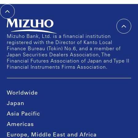
Mizuho Bank, Ltd. is a financial institution
registered with the Director of Kanto Local
Finance Bureau (Tokin) No.6, and a member of
Japan Securities Dealers Association, The
Financial Futures Association of Japan and Type II
Financial Instruments Firms Association.
Worldwide
Japan
Asia Pacific
Americas
Europe, Middle East and Africa