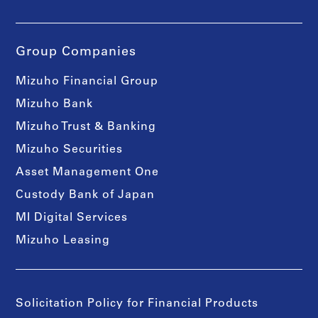
Group Companies
Mizuho Financial Group
Mizuho Bank
Mizuho Trust & Banking
Mizuho Securities
Asset Management One
Custody Bank of Japan
MI Digital Services
Mizuho Leasing
Solicitation Policy for Financial Products