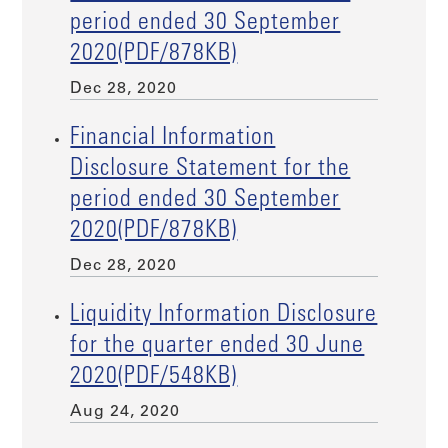
period ended 30 September
2020(PDF/878KB)
Dec 28, 2020
Financial Information
Disclosure Statement for the
period ended 30 September
2020(PDF/878KB)
Dec 28, 2020
Liquidity Information Disclosure
for the quarter ended 30 June
2020(PDF/548KB)
Aug 24, 2020