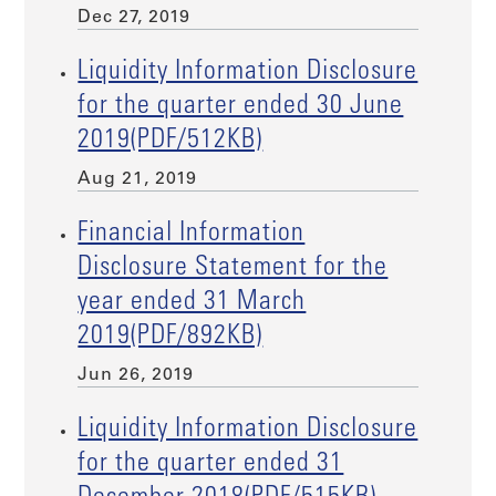
Dec 27, 2019
Liquidity Information Disclosure
for the quarter ended 30 June
2019(PDF/512KB)
Aug 21, 2019
Financial Information
Disclosure Statement for the
year ended 31 March
2019(PDF/892KB)
Jun 26, 2019
Liquidity Information Disclosure
for the quarter ended 31