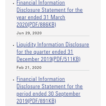
Financial Information
Disclosure Statement for the
year ended 31 March
2020(PDF/886KB)
Jun 29, 2020
Liquidity Information Disclosure
for the quarter ended 31
December 2019(PDF/511KB)
Feb 21, 2020
Financial Information
Disclosure Statement for the
period ended 30 September
2019(PDF/891KB)