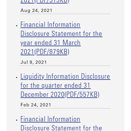
2021(PDF/513KB)
Aug 24, 2021
Financial Information
Disclosure Statement for the
year ended 31 March
2021(PDF/879KB)
Jul 9, 2021
Liquidity Information Disclosure
for the quarter ended 31
December 2020(PDF/557KB)
Feb 24, 2021
Financial Information
Disclosure Statement for the