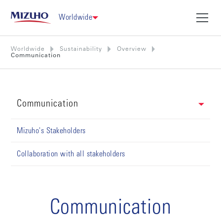
Worldwide
Worldwide
Sustainability
Overview
Communication
Communication
Mizuho's Stakeholders
Collaboration with all stakeholders
Communication