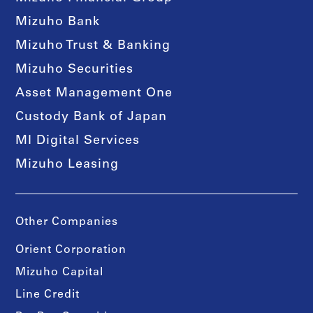
Mizuho Bank
Mizuho Trust & Banking
Mizuho Securities
Asset Management One
Custody Bank of Japan
MI Digital Services
Mizuho Leasing
Other Companies
Orient Corporation
Mizuho Capital
Line Credit