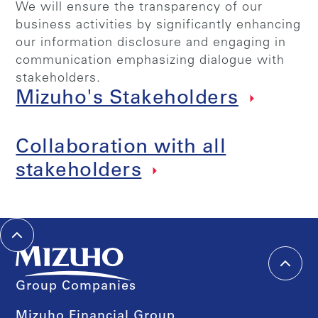
We will ensure the transparency of our
business activities by significantly enhancing
our information disclosure and engaging in
communication emphasizing dialogue with
stakeholders.
Mizuho's Stakeholders
Collaboration with all
stakeholders
Group Companies
Mizuho Financial Group