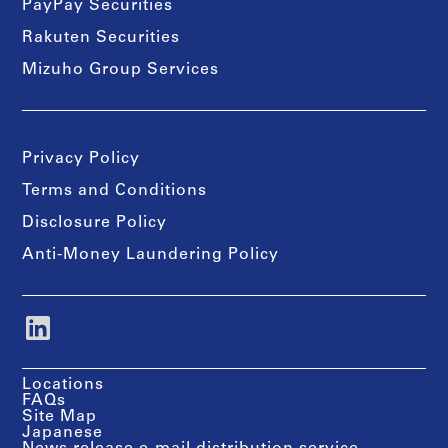
PayPay Securities
Rakuten Securities
Mizuho Group Services
Privacy Policy
Terms and Conditions
Disclosure Policy
Anti-Money Laundering Policy
Locations
FAQs
Site Map
Japanese