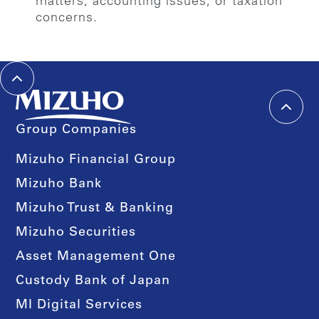
matters, accounting issues, or taxation
concerns.
Group Companies
Mizuho Financial Group
Mizuho Bank
Mizuho Trust & Banking
Mizuho Securities
Asset Management One
Custody Bank of Japan
MI Digital Services