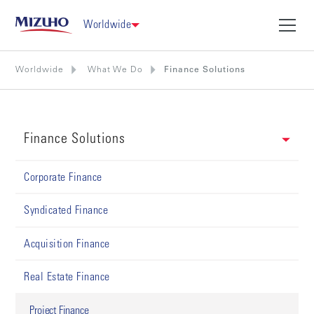
Worldwide
Worldwide
What We Do
Finance Solutions
Finance Solutions
Corporate Finance
Syndicated Finance
Acquisition Finance
Real Estate Finance
Project Finance