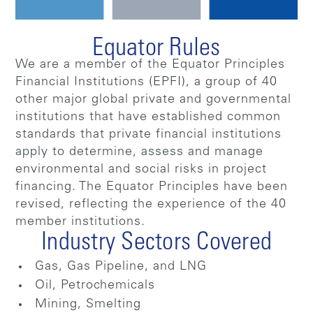
Equator Rules
We are a member of the Equator Principles
Financial Institutions (EPFI), a group of 40
other major global private and governmental
institutions that have established common
standards that private financial institutions
apply to determine, assess and manage
environmental and social risks in project
financing. The Equator Principles have been
revised, reflecting the experience of the 40
member institutions.
Industry Sectors Covered
Gas, Gas Pipeline, and LNG
Oil, Petrochemicals
Mining, Smelting