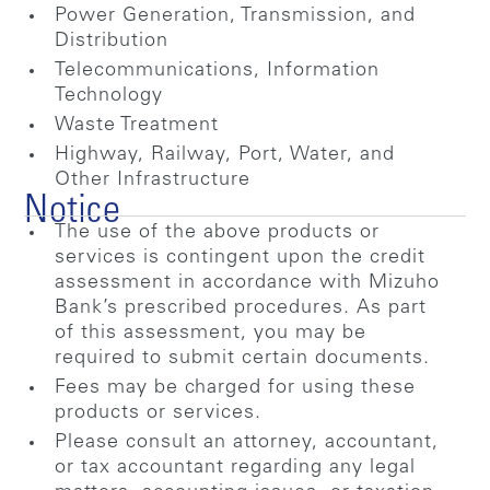
Power Generation, Transmission, and
Distribution
Telecommunications, Information
Technology
Waste Treatment
Highway, Railway, Port, Water, and
Other Infrastructure
Notice
The use of the above products or
services is contingent upon the credit
assessment in accordance with Mizuho
Bank’s prescribed procedures. As part
of this assessment, you may be
required to submit certain documents.
Fees may be charged for using these
products or services.
Please consult an attorney, accountant,
or tax accountant regarding any legal