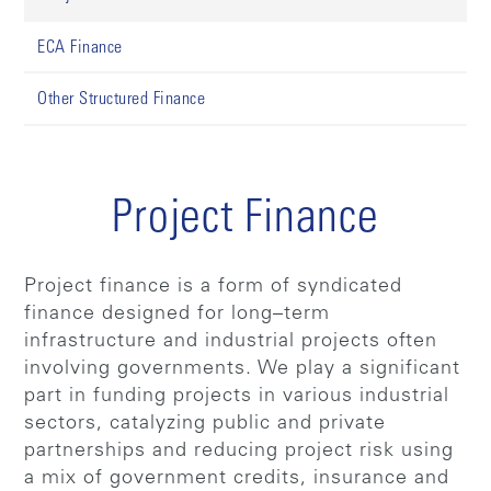
ECA Finance
Other Structured Finance
Project Finance
Project finance is a form of syndicated
finance designed for long–term
infrastructure and industrial projects often
involving governments. We play a significant
part in funding projects in various industrial
sectors, catalyzing public and private
partnerships and reducing project risk using
a mix of government credits, insurance and