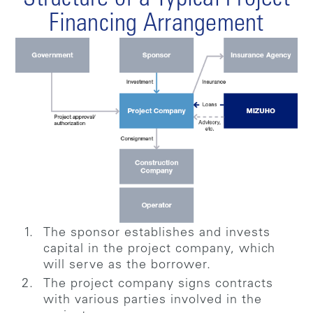
Structure of a Typical Project
Financing Arrangement
The sponsor establishes and invests
capital in the project company, which
will serve as the borrower.
The project company signs contracts
with various parties involved in the