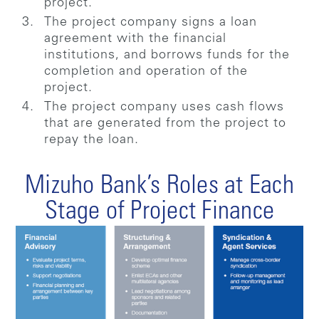
project.
The project company signs a loan
agreement with the financial
institutions, and borrows funds for the
completion and operation of the
project.
The project company uses cash flows
that are generated from the project to
repay the loan.
Mizuho Bank’s Roles at Each
Stage of Project Finance