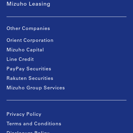
Mizuho Leasing
Other Companies
Orient Corporation
Mizuho Capital
Line Credit
PayPay Securities
Rakuten Securities
Mizuho Group Services
Privacy Policy
Terms and Conditions