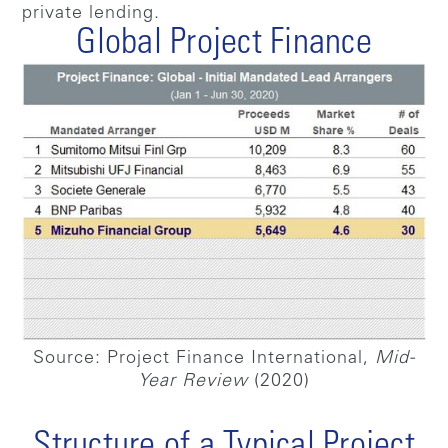
private lending.
Global Project Finance
Source: Project Finance International,
Mid-
Year Review
(2020)