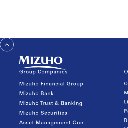
Group Companies
O
Mizuho Financial Group
O
M
Mizuho Bank
L
Mizuho Trust & Banking
P
Mizuho Securities
R
Asset Management One