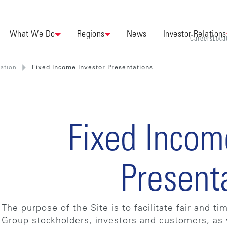
What We Do
Regions
News
Investor Relations
Careers
Loca
mation
Fixed Income Investor Presentations
Fixed Incom
Present
The purpose of the Site is to facilitate fair and t
Group stockholders, investors and customers, as 