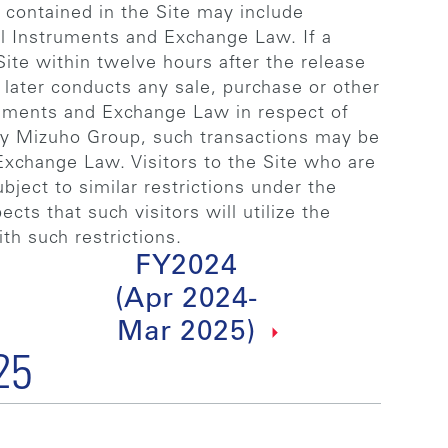
n contained in the Site may include
al Instruments and Exchange Law. If a
ite within twelve hours after the release
later conducts any sale, purchase or other
ruments and Exchange Law in respect of
 by Mizuho Group, such transactions may be
Exchange Law. Visitors to the Site who are
ject to similar restrictions under the
ts that such visitors will utilize the
th such restrictions.
FY2024
(Apr 2024-
Mar 2025)
25