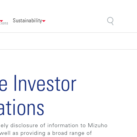
Sustainability
tions
e Investor
ations
imely disclosure of information to Mizuho
well as providing a broad range of