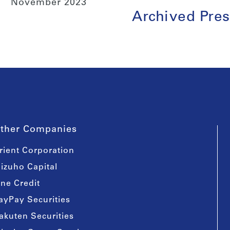
November 2023
Archived Pres
ther Companies
rient Corporation
izuho Capital
ine Credit
ayPay Securities
akuten Securities