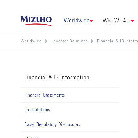
Worldwide
Who We Are
Worldwide
Investor Relations
Financial & IR Infor
Financial & IR Information
Financial Statements
Presentations
Basel Regulatory Disclosures