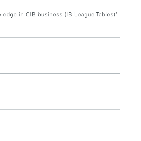
e edge in CIB business (IB League Tables)"