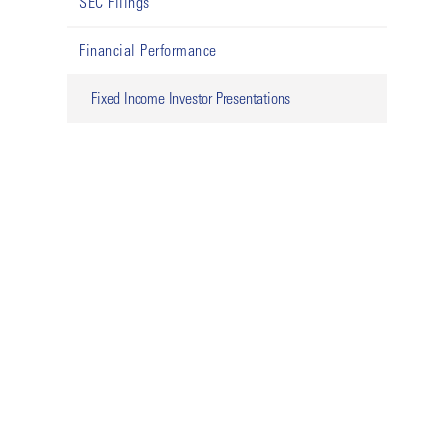
SEC Filings
Financial Performance
Fixed Income Investor Presentations