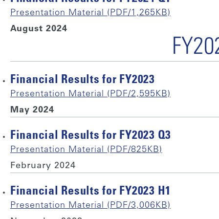
Presentation Material (PDF/1,265KB)
August 2024
FY20
Financial Results for FY2023
Presentation Material (PDF/2,595KB)
May 2024
Financial Results for FY2023 Q3
Presentation Material (PDF/825KB)
February 2024
Financial Results for FY2023 H1
Presentation Material (PDF/3,006KB)