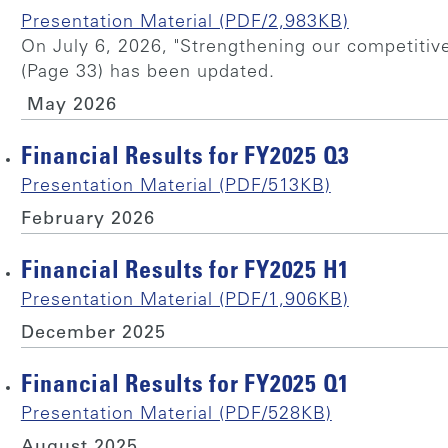
Presentation Material (PDF/2,983KB)
On July 6, 2026, "Strengthening our competitiv
(Page 33) has been updated.
May 2026
Financial Results for FY2025 Q3
Presentation Material (PDF/513KB)
February 2026
Financial Results for FY2025 H1
Presentation Material (PDF/1,906KB)
December 2025
Financial Results for FY2025 Q1
Presentation Material (PDF/528KB)
August 2025