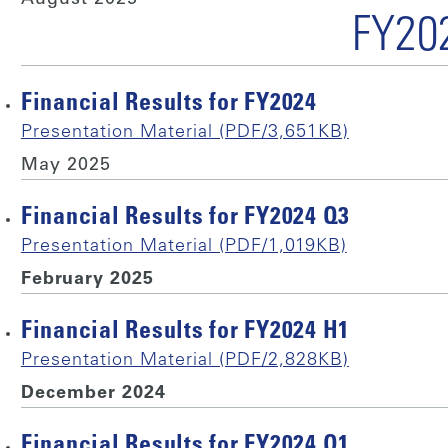
FY20
Financial Results for FY2024
Presentation Material (PDF/3,651KB)
May 2025
Financial Results for FY2024 Q3
Presentation Material (PDF/1,019KB)
February 2025
Financial Results for FY2024 H1
Presentation Material (PDF/2,828KB)
December 2024
Financial Results for FY2024 Q1