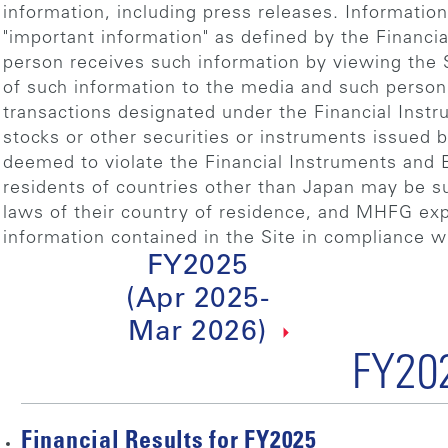
information, including press releases. Informatio
"important information" as defined by the Financi
person receives such information by viewing the S
of such information to the media and such person 
transactions designated under the Financial Inst
stocks or other securities or instruments issued
deemed to violate the Financial Instruments and 
residents of countries other than Japan may be sub
laws of their country of residence, and MHFG expec
information contained in the Site in compliance wi
FY2025
(Apr 2025-
Mar 2026)
FY20
Financial Results for FY2025