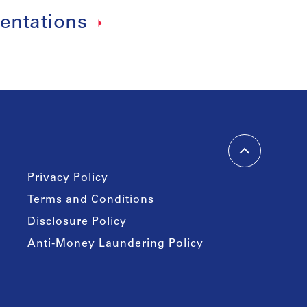
entations
Privacy Policy
Terms and Conditions
Disclosure Policy
Anti-Money Laundering Policy