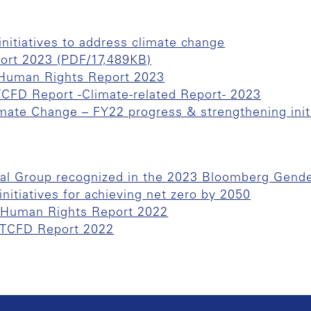
initiatives to address climate change
port 2023 (PDF/17,489KB)
f Human Rights Report 2023
 TCFD Report -Climate-related Report- 2023
mate Change – FY22 progress & strengthening init
al Group recognized in the 2023 Bloomberg Gende
nitiatives for achieving net zero by 2050
f Human Rights Report 2022
f TCFD Report 2022