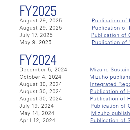
FY2025
August 29, 2025
Publication o
August 29, 2025
Publication o
July 17, 2025
Publication of
May 9, 2025
Publication of
FY2024
December 5, 2024
Mizuho Sustain
October 4, 2024
Mizuho publish
August 30, 2024
Integrated Rep
August 30, 2024
Publication of
August 30, 2024
Publication of
July 19, 2024
Publication of
May 14, 2024
Mizuho publis
April 12, 2024
Publication of 