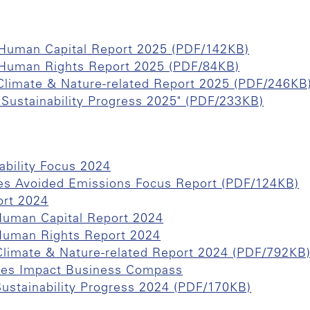
f Human Capital Report 2025 (PDF/142KB)
f Human Rights Report 2025 (PDF/84KB)
 Climate & Nature-related Report 2025 (PDF/246KB
 "Sustainability Progress 2025" (PDF/233KB)
ability Focus 2024
es Avoided Emissions Focus Report (PDF/124KB)
ort 2024
 Human Capital Report 2024
 Human Rights Report 2024
 Climate & Nature-related Report 2024 (PDF/792KB
hes Impact Business Compass
Sustainability Progress 2024 (PDF/170KB)