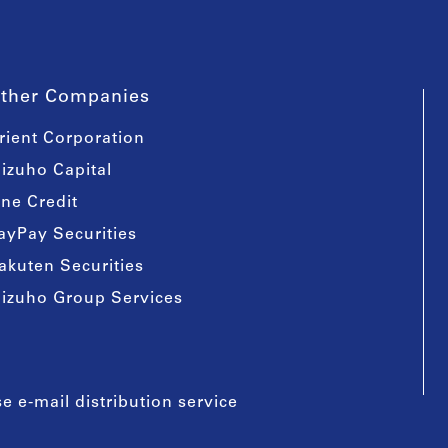
ther Companies
rient Corporation
izuho Capital
ine Credit
ayPay Securities
akuten Securities
izuho Group Services
e e-mail distribution service