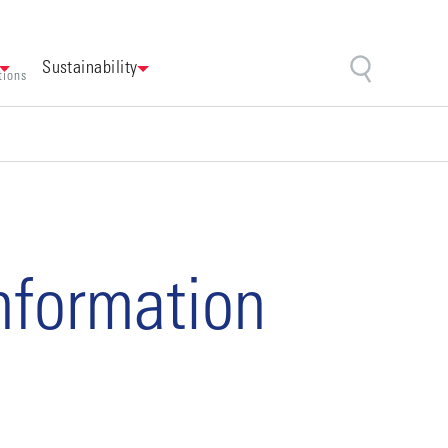
Sustainability
tions
information