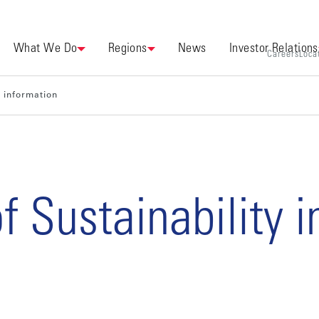
What We Do
Regions
News
Investor Relations
Careers
Loca
y information
f Sustainability 