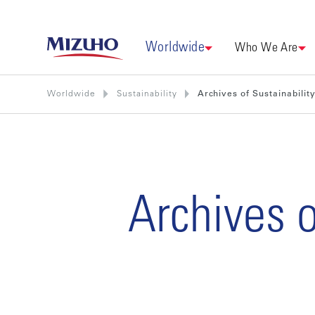
Worldwide
Who We Are
Worldwide
Sustainability
Archives of Sustainabilit
Archives o