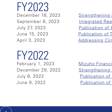
FY2023
December 18, 2023
Strengthening 
September 8, 2023
Integrated Re
July 27, 2023
Publication o
June 15, 2023
Publication of
April 3, 2023
Addressing Cli
FY2022
February 1, 2023
Mizuho Financi
December 29, 2022
Strengthening i
July 8, 2022
Publication o
June 9, 2022
Publication o