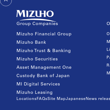
Group Companies
O
Mizuho Financial Group
O
M
Mizuho Bank
L
Mizuho Trust & Banking
P
Mizuho Securities
R
Asset Management One
M
Custody Bank of Japan
MI Digital Services
Mizuho Leasing
Locations
FAQs
Site Map
Japanese
News releas