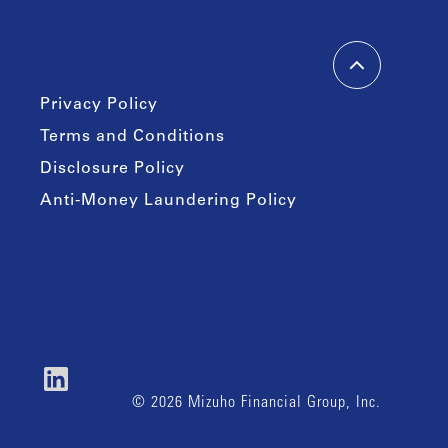
Privacy Policy
Terms and Conditions
Disclosure Policy
Anti-Money Laundering Policy
© 2026 Mizuho Financial Group, Inc.