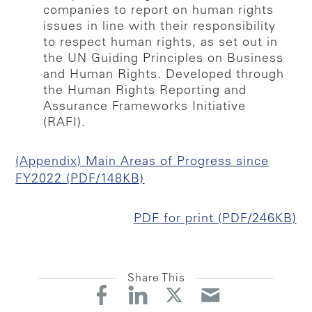
companies to report on human rights
issues in line with their responsibility
to respect human rights, as set out in
the UN Guiding Principles on Business
and Human Rights. Developed through
the Human Rights Reporting and
Assurance Frameworks Initiative
(RAFI).
(Appendix) Main Areas of Progress since
FY2022 (PDF/148KB)
PDF for print (PDF/246KB)
Share This