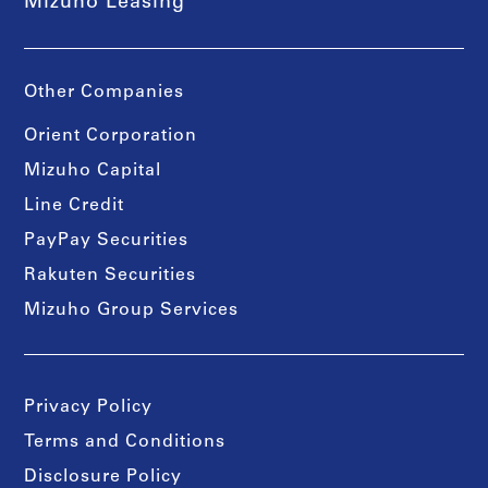
Mizuho Leasing
Other Companies
Orient Corporation
Mizuho Capital
Line Credit
PayPay Securities
Rakuten Securities
Mizuho Group Services
Privacy Policy
Terms and Conditions
Disclosure Policy