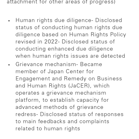
attachment for other areas of progress)
Human rights due diligence
- Disclosed
status of conducting human rights due
diligence based on Human Rights Policy
revised in 2022
- Disclosed status of
conducting enhanced due diligence
when human rights issues are detected
Grievance mechanism
- Became
member of Japan Center for
Engagement and Remedy on Business
and Human Rights (JaCER), which
operates a grievance mechanism
platform, to establish capacity for
advanced methods of grievance
redress
- Disclosed status of responses
to main feedbacks and complaints
related to human rights