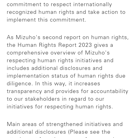
commitment to respect internationally
recognized human rights and take action to
implement this commitment.
As Mizuho's second report on human rights,
the Human Rights Report 2023 gives a
comprehensive overview of Mizuho's
respecting human rights initiatives and
includes additional disclosures and
implementation status of human rights due
diligence. In this way, it increases
transparency and provides for accountability
to our stakeholders in regard to our
initiatives for respecting human rights.
Main areas of strengthened initiatives and
additional disclosures (Please see the