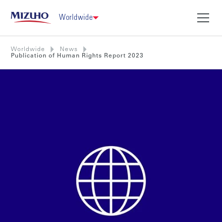
Worldwide
Worldwide
News
Publication of Human Rights Report 2023