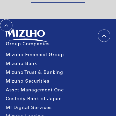
Group Companies
Mizuho Financial Group
Mizuho Bank
Mizuho Trust & Banking
Mizuho Securities
Asset Management One
Custody Bank of Japan
MI Digital Services