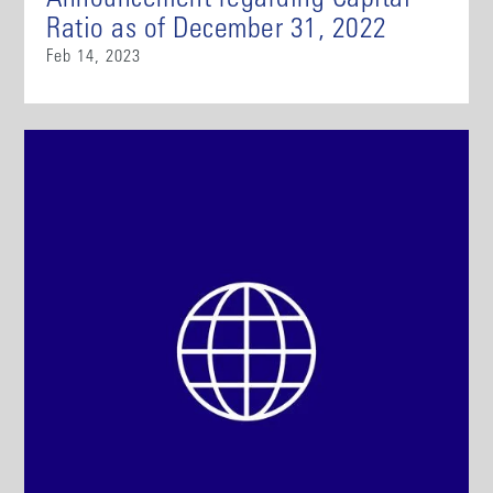
Announcement regarding Capital
Ratio as of December 31, 2022
Feb 14, 2023