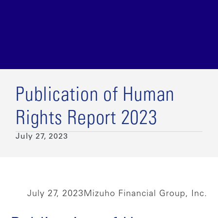
Publication of Human
Rights Report 2023
July 27, 2023
July 27, 2023
Mizuho Financial Group, Inc.