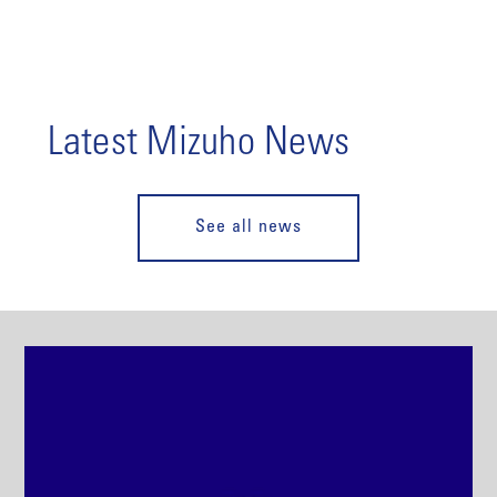
Latest Mizuho News
See all news