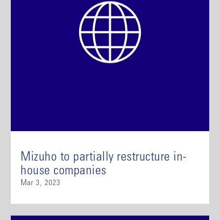
Mizuho to partially restructure in-
house companies
Mar 3, 2023