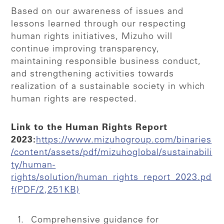
Based on our awareness of issues and
lessons learned through our respecting
human rights initiatives, Mizuho will
continue improving transparency,
maintaining responsible business conduct,
and strengthening activities towards
realization of a sustainable society in which
human rights are respected.
Link to the Human Rights Report
2023:
https://www.mizuhogroup.com/binaries
/content/assets/pdf/mizuhoglobal/sustainabili
ty/human-
rights/solution/human_rights_report_2023.pd
f(PDF/2,251KB)
Comprehensive guidance for