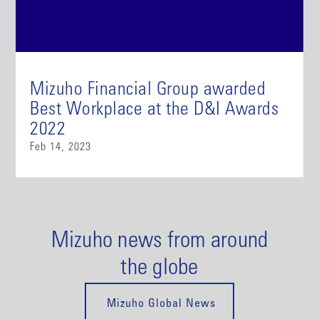
Mizuho Financial Group awarded
Best Workplace at the D&I Awards
2022
Feb 14, 2023
Mizuho news from around
the globe
Mizuho Global News