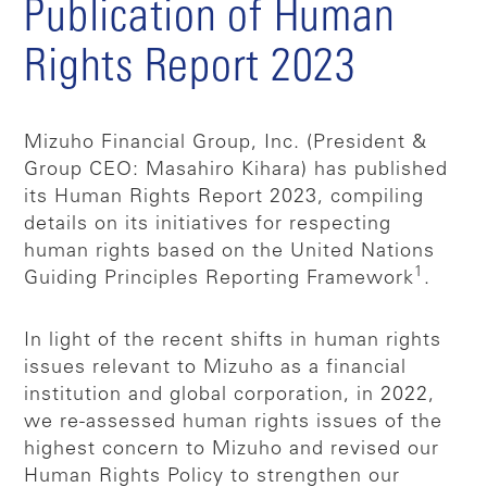
Publication of Human
Rights Report 2023
Mizuho Financial Group, Inc. (President &
Group CEO: Masahiro Kihara) has published
its Human Rights Report 2023, compiling
details on its initiatives for respecting
human rights based on the United Nations
1
Guiding Principles Reporting Framework
.
In light of the recent shifts in human rights
issues relevant to Mizuho as a financial
institution and global corporation, in 2022,
we re-assessed human rights issues of the
highest concern to Mizuho and revised our
Human Rights Policy to strengthen our