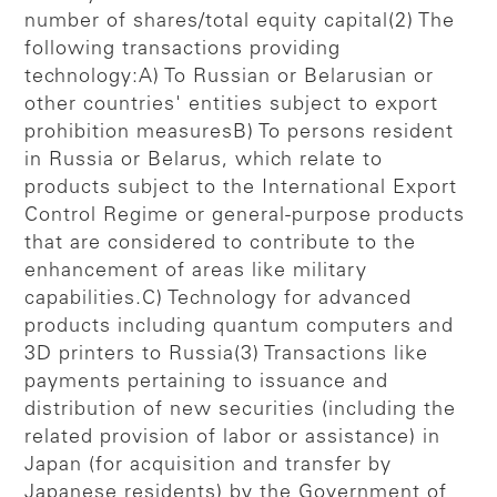
number of shares/total equity capital(2) The
following transactions providing
technology:A) To Russian or Belarusian or
other countries' entities subject to export
prohibition measuresB) To persons resident
in Russia or Belarus, which relate to
products subject to the International Export
Control Regime or general-purpose products
that are considered to contribute to the
enhancement of areas like military
capabilities.C) Technology for advanced
products including quantum computers and
3D printers to Russia(3) Transactions like
payments pertaining to issuance and
distribution of new securities (including the
related provision of labor or assistance) in
Japan (for acquisition and transfer by
Japanese residents) by the Government of