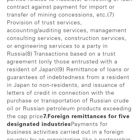
contract against payment for import or
transfer of mining concessions, etc.(7)
Provision of trust services,
accounting/auditing services, management
consulting services, construction services,
or engineering services to a party in
Russia(8) Transactions based on a trust
agreement (only those entrusted with a
resident of Japan)(9) Remittance of loans or
guarantees of indebtedness from a resident
in Japan to non-residents, and issuance of
letters of credit in connection with the
purchase or transportation of Russian crude
oil or Russian petroleum products exceeding
the cap price
7.Foreign remittances for five
designated industries
Payments for
business activities carried out in a foreign