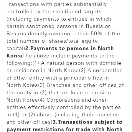
Transactions with parties substantially
controlled by the sanctioned targets
(including payments to entities in which
certain sanctioned persons in Russia or
Belarus directly own more than 50% of the
total number of shares/total equity
capital)
2.Payments to persons in North
Korea
The above include payments to the
following:(1) A natural person with domicile
or residence in North Korea(2) A corporation
or other entity with a principal office in
North Korea(3) Branches and other offices of
the entity in (2) that are located outside
North Korea(4) Corporations and other
entities effectively controlled by the parties
in (1) or (2) above (including their branches
and other offices)
3.Transactions subject to
payment restrictions for trade with North