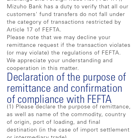
Mizuho Bank has a duty to verify that all our
customers' fund transfers do not fall under
the category of transactions restricted by
Article 17 of FEFTA.
Please note that we may decline your
remittance request if the transaction violates
(or may violate) the regulations of FEFTA.
We appreciate your understanding and
cooperation in this matter.
Declaration of the purpose of
remittance and confirmation
of compliance with FEFTA
(1) Please declare the purpose of remittance,
as well as name of the commodity, country
of origin, port of loading, and final
destination (in the case of import settlement
or intermediary trade).