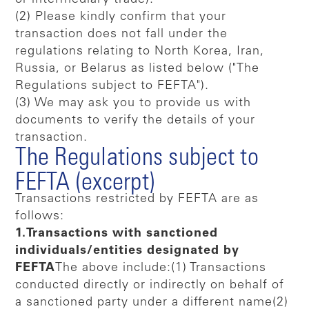
(2) Please kindly confirm that your
transaction does not fall under the
regulations relating to North Korea, Iran,
Russia, or Belarus as listed below ("The
Regulations subject to FEFTA").
(3) We may ask you to provide us with
documents to verify the details of your
transaction.
The Regulations subject to
FEFTA (excerpt)
Transactions restricted by FEFTA are as
follows:
1.Transactions with sanctioned
individuals/entities designated by
FEFTA
The above include:(1) Transactions
conducted directly or indirectly on behalf of
a sanctioned party under a different name(2)