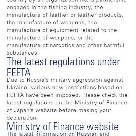
country by an organization like a partnership
engaged in the fishing industry, the
manufacture of leather or leather products,
the manufacture of weapons, the
manufacture of equipment related to the
manufacture of weapons, or the
manufacture of narcotics and other harmful
substances
The latest regulations under
FEFTA
Due to Russia’s military aggression against
Ukraine, various new restrictions based on
FEFTA have been imposed. Please check the
latest regulations on the Ministry of Finance
of Japan’s website before making your
declaration.
Ministry of Finance website
The latest information on Russian and