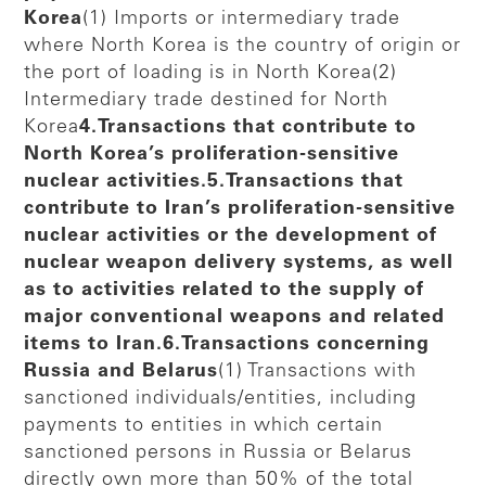
Korea
(1) Imports or intermediary trade
where North Korea is the country of origin or
the port of loading is in North Korea(2)
Intermediary trade destined for North
Korea
4.Transactions that contribute to
North Korea’s proliferation-sensitive
nuclear activities.5.Transactions that
contribute to Iran’s proliferation-sensitive
nuclear activities or the development of
nuclear weapon delivery systems, as well
as to activities related to the supply of
major conventional weapons and related
items to Iran.6.Transactions concerning
Russia and Belarus
(1) Transactions with
sanctioned individuals/entities, including
payments to entities in which certain
sanctioned persons in Russia or Belarus
directly own more than 50% of the total