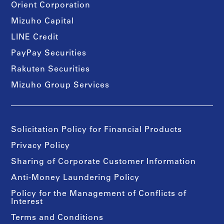
Orient Corporation
Mizuho Capital
LINE Credit
PayPay Securities
Rakuten Securities
Mizuho Group Services
Solicitation Policy for Financial Products
Privacy Policy
Sharing of Corporate Customer Information
Anti-Money Laundering Policy
Policy for the Management of Conflicts of
Interest
Terms and Conditions