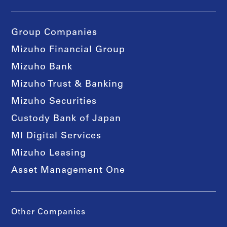
Group Companies
Mizuho Financial Group
Mizuho Bank
Mizuho Trust & Banking
Mizuho Securities
Custody Bank of Japan
MI Digital Services
Mizuho Leasing
Asset Management One
Other Companies