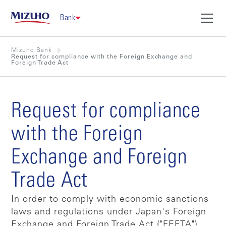
Bank
Mizuho Bank
Request for compliance with the Foreign Exchange and
Foreign Trade Act
Request for compliance
with the Foreign
Exchange and Foreign
Trade Act
In order to comply with economic sanctions
laws and regulations under Japan's Foreign
Exchange and Foreign Trade Act ("FEFTA"),