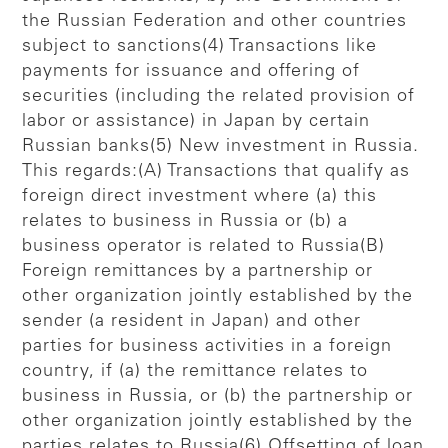
the Russian Federation and other countries
subject to sanctions(4) Transactions like
payments for issuance and offering of
securities (including the related provision of
labor or assistance) in Japan by certain
Russian banks(5) New investment in Russia.
This regards:(A) Transactions that qualify as
foreign direct investment where (a) this
relates to business in Russia or (b) a
business operator is related to Russia(B)
Foreign remittances by a partnership or
other organization jointly established by the
sender (a resident in Japan) and other
parties for business activities in a foreign
country, if (a) the remittance relates to
business in Russia, or (b) the partnership or
other organization jointly established by the
parties relates to Russia(6) Offsetting of loan