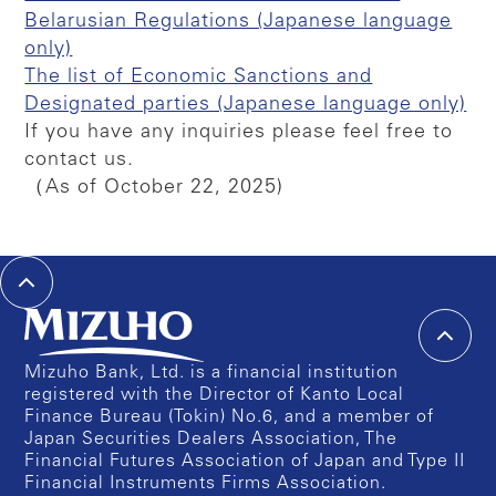
Belarusian Regulations (Japanese language
only)
The list of Economic Sanctions and
Designated parties (Japanese language only)
If you have any inquiries please feel free to
contact us.
（As of October 22, 2025)
Mizuho Bank, Ltd. is a financial institution
registered with the Director of Kanto Local
Finance Bureau (Tokin) No.6, and a member of
Japan Securities Dealers Association, The
Financial Futures Association of Japan and Type II
Financial Instruments Firms Association.