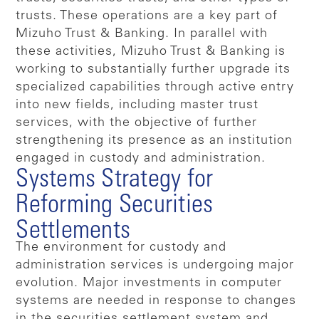
trusts. These operations are a key part of
Mizuho Trust & Banking. In parallel with
these activities, Mizuho Trust & Banking is
working to substantially further upgrade its
specialized capabilities through active entry
into new fields, including master trust
services, with the objective of further
strengthening its presence as an institution
engaged in custody and administration.
Systems Strategy for
Reforming Securities
Settlements
The environment for custody and
administration services is undergoing major
evolution. Major investments in computer
systems are needed in response to changes
in the securities settlement system and