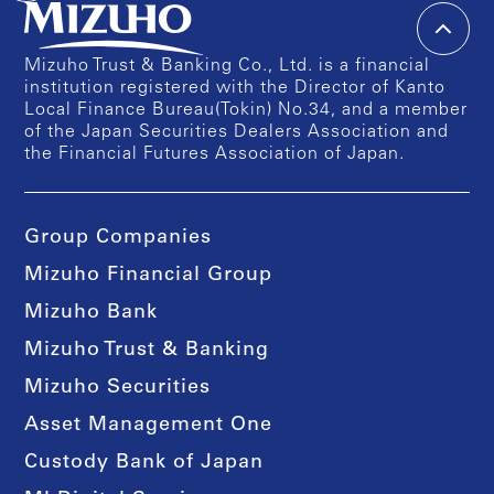
Mizuho Trust & Banking Co., Ltd. is a financial
institution registered with the Director of Kanto
Local Finance Bureau(Tokin) No.34, and a member
of the Japan Securities Dealers Association and
the Financial Futures Association of Japan.
Group Companies
Mizuho Financial Group
Mizuho Bank
Mizuho Trust & Banking
Mizuho Securities
Asset Management One
Custody Bank of Japan