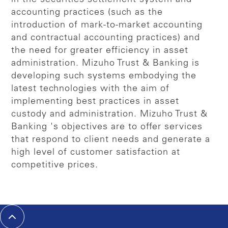
accounting practices (such as the
introduction of mark-to-market accounting
and contractual accounting practices) and
the need for greater efficiency in asset
administration. Mizuho Trust & Banking is
developing such systems embodying the
latest technologies with the aim of
implementing best practices in asset
custody and administration. Mizuho Trust &
Banking 's objectives are to offer services
that respond to client needs and generate a
high level of customer satisfaction at
competitive prices.