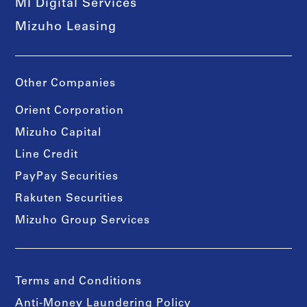
MI Digital Services
Mizuho Leasing
Other Companies
Orient Corporation
Mizuho Capital
Line Credit
PayPay Securities
Rakuten Securities
Mizuho Group Services
Terms and Conditions
Anti-Money Laundering Policy