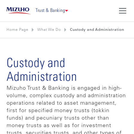
Trust & Banking
Home Page
What We Do
Custody and Administration
Custody and
Administration
Mizuho Trust & Banking is engaged in high-
volume, complex custody and administration
operations related to asset management,
first for specified money trusts (tokkin
funds) and pecuniary trusts other than
money trusts as well as for investment
trusts, securities trusts, and other types of