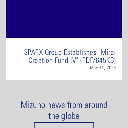
SPARX Group Establishes "Mirai
Creation Fund IV" (PDF/645KB)
May 11, 2026
Mizuho news from around
the globe