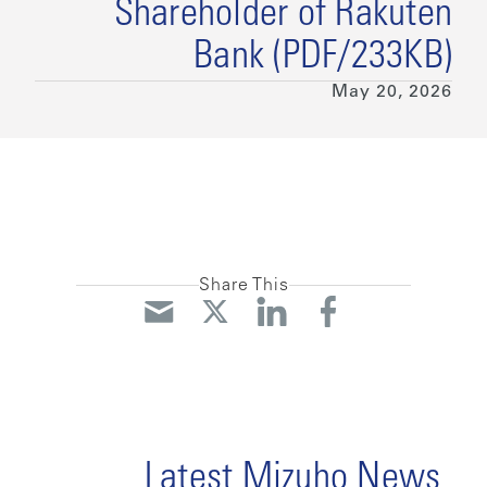
Shareholder of Rakuten
Bank (PDF/233KB)
May 20, 2026
Share This
Latest Mizuho News