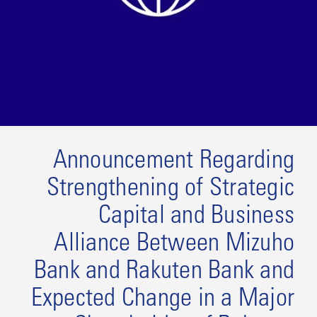
Announcement Regarding
Strengthening of Strategic
Capital and Business
Alliance Between Mizuho
Bank and Rakuten Bank and
Expected Change in a Major