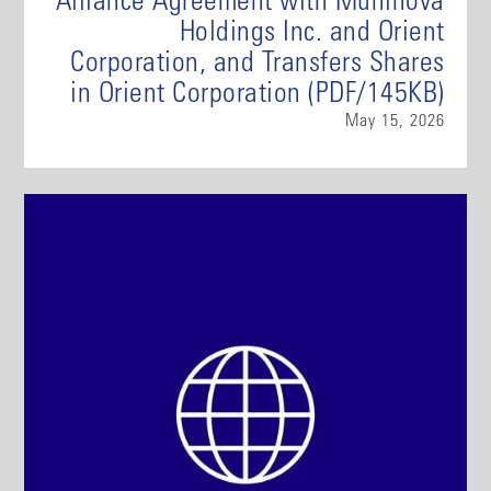
Alliance Agreement with Muninova
Holdings Inc. and Orient
Corporation, and Transfers Shares
in Orient Corporation (PDF/145KB)
May 15, 2026