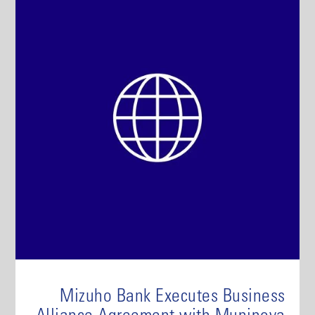
Mizuho Bank Executes Business