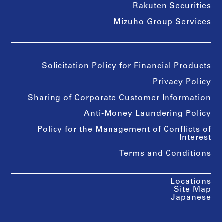
Rakuten Securities
Mizuho Group Services
Solicitation Policy for Financial Products
Privacy Policy
Sharing of Corporate Customer Information
Anti-Money Laundering Policy
Policy for the Management of Conflicts of
Interest
Terms and Conditions
Locations
Site Map
Japanese