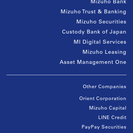
Mizuho Bank
Mizuho Trust & Banking
Mizuho Securities
Custody Bank of Japan
MI Digital Services
Mizuho Leasing
Asset Management One
Other Companies
Orient Corporation
Mizuho Capital
LINE Credit
PayPay Securities