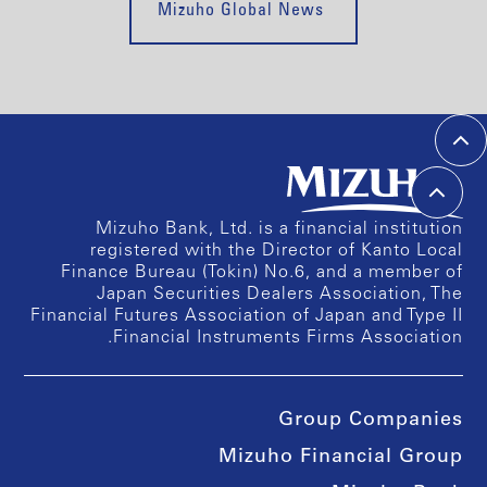
Mizuho Global News
Mizuho Bank, Ltd. is a financial institution
registered with the Director of Kanto Local
Finance Bureau (Tokin) No.6, and a member of
Japan Securities Dealers Association, The
Financial Futures Association of Japan and Type II
Financial Instruments Firms Association.
Group Companies
Mizuho Financial Group