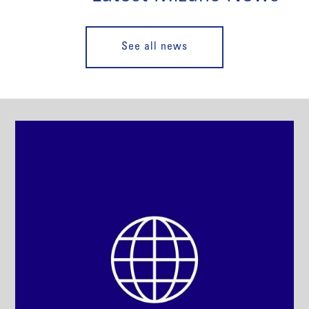
See all news