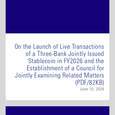
On the Launch of Live Transactions
of a Three-Bank Jointly Issued
Stablecoin in FY2026 and the
Establishment of a Council for
Jointly Examining Related Matters
(PDF/82KB)
June 10, 2026