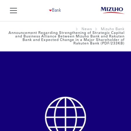
Bank
News
Mizuho Bank
Announcement Regarding Strengthening of Strategic Capital
and Business Alliance Between Mizuho Bank and Rakuten
Bank and Expected Change in a Major Shareholder of
Rakuten Bank (PDF/233KB)