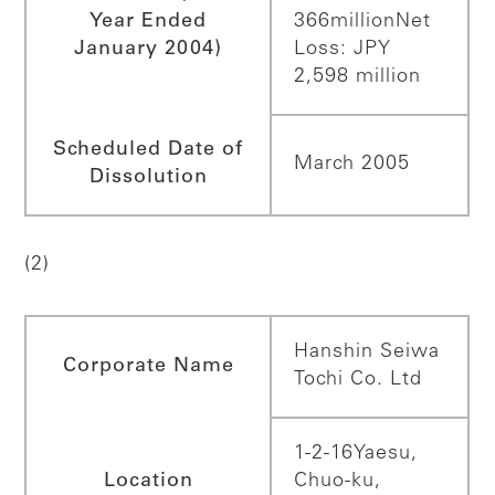
Year Ended
366million
Net
January 2004)
Loss: JPY
2,598 million
Scheduled Date of
March 2005
Dissolution
(2)
Hanshin Seiwa
Corporate Name
Tochi Co. Ltd
1-2-16Yaesu,
Location
Chuo-ku,