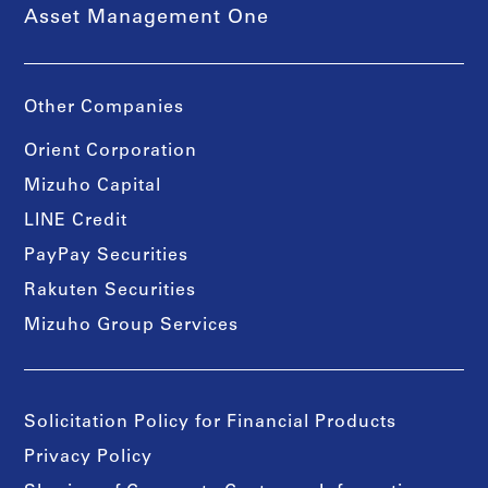
Asset Management One
Other Companies
Orient Corporation
Mizuho Capital
LINE Credit
PayPay Securities
Rakuten Securities
Mizuho Group Services
Solicitation Policy for Financial Products
Privacy Policy