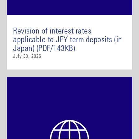
Revision of interest rates
applicable to JPY term deposits (in
Japan) (PDF/143KB)
July 30, 2026