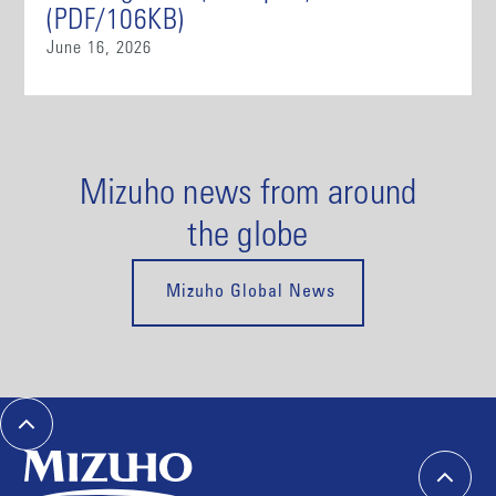
(PDF/106KB)
June 16, 2026
Mizuho news from around
the globe
Mizuho Global News