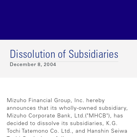
Dissolution of Subsidiaries
December 8, 2004
Mizuho Financial Group, Inc. hereby
announces that its wholly-owned subsidiary,
Mizuho Corporate Bank, Ltd.("MHCB"), has
decided to dissolve its subsidiaries, K.G.
Tochi Tatemono Co. Ltd., and Hanshin Seiwa