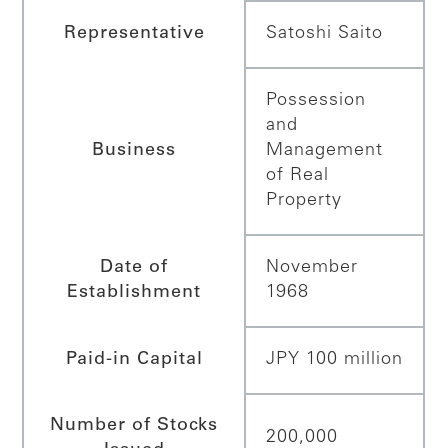
Representative
Satoshi Saito
Possession
and
Business
Management
of Real
Property
Date of
November
Establishment
1968
Paid-in Capital
JPY 100 million
Number of Stocks
200,000