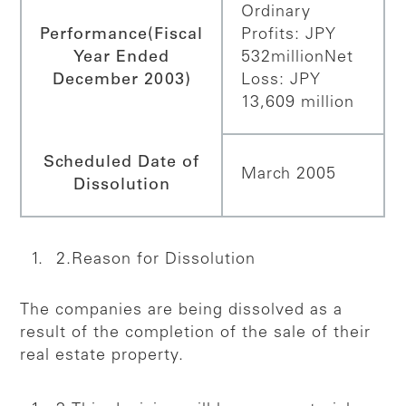
Ordinary
Performance
(Fiscal
Profits: JPY
Year Ended
532million
Net
December 2003)
Loss: JPY
13,609 million
Scheduled Date of
March 2005
Dissolution
2.Reason for Dissolution
The companies are being dissolved as a
result of the completion of the sale of their
real estate property.