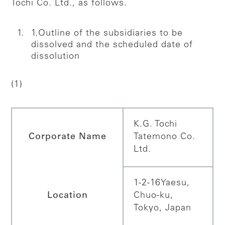
Tochi Co. Ltd., as follows.
1.Outline of the subsidiaries to be
dissolved and the scheduled date of
dissolution
(1)
K.G. Tochi
Corporate Name
Tatemono Co.
Ltd.
1-2-16Yaesu,
Location
Chuo-ku,
Tokyo, Japan