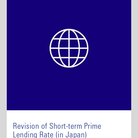
Revision of Short-term Prime
Lending Rate (in Japan)