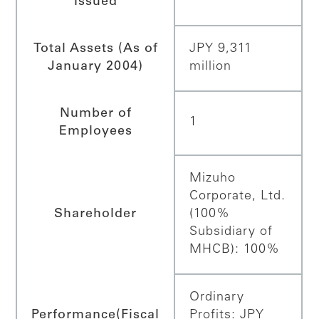
Issued
Total Assets (As of
JPY 9,311
January 2004)
million
Number of
1
Employees
Mizuho
Corporate, Ltd.
Shareholder
(100%
Subsidiary of
MHCB): 100%
Ordinary
Performance
(Fiscal
Profits: JPY