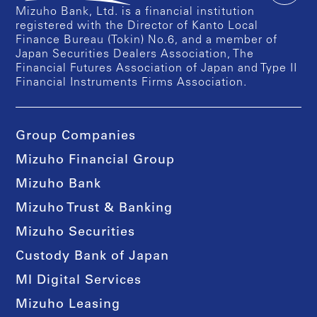
Mizuho Bank, Ltd. is a financial institution
registered with the Director of Kanto Local
Finance Bureau (Tokin) No.6, and a member of
Japan Securities Dealers Association, The
Financial Futures Association of Japan and Type II
Financial Instruments Firms Association.
Group Companies
Mizuho Financial Group
Mizuho Bank
Mizuho Trust & Banking
Mizuho Securities
Custody Bank of Japan
MI Digital Services
Mizuho Leasing