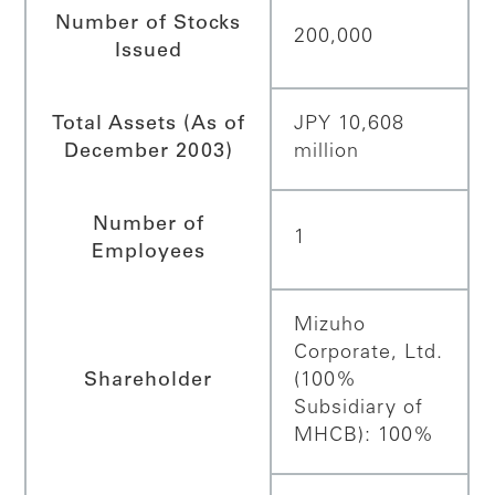
Number of Stocks
200,000
Issued
Total Assets (As of
JPY 10,608
December 2003)
million
Number of
1
Employees
Mizuho
Corporate, Ltd.
Shareholder
(100%
Subsidiary of
MHCB): 100%