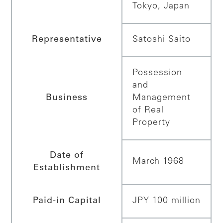
Tokyo, Japan
Representative
Satoshi Saito
Possession
and
Business
Management
of Real
Property
Date of
March 1968
Establishment
Paid-in Capital
JPY 100 million