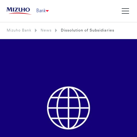
Bank
Mizuho Bank
News
Dissolution of Subsidiaries