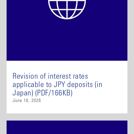
Revision of interest rates
applicable to JPY deposits (in
Japan) (PDF/166KB)
June 16, 2026