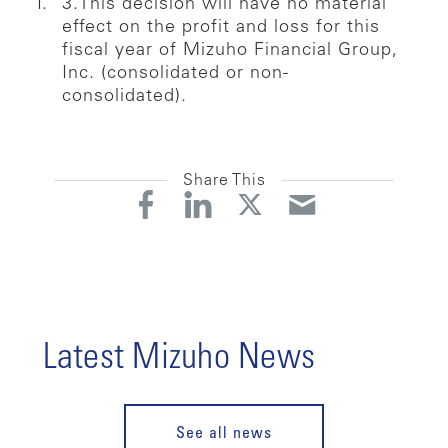
3.This decision will have no material
effect on the profit and loss for this
fiscal year of Mizuho Financial Group,
Inc. (consolidated or non-
consolidated).
Share This
Latest Mizuho News
See all news