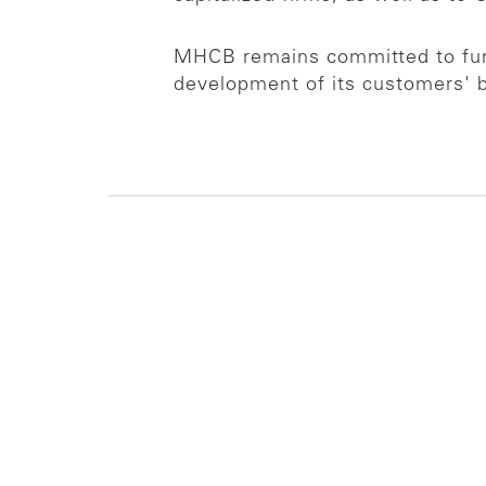
MHCB remains committed to furt
development of its customers' 