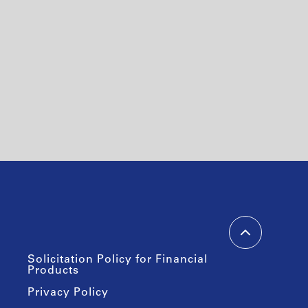
Solicitation Policy for Financial
Products
Privacy Policy