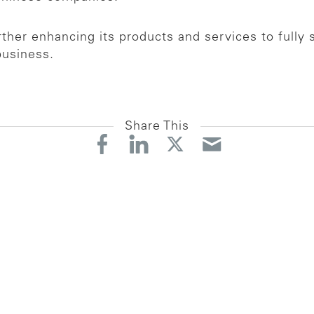
her enhancing its products and services to fully 
business.
Share This