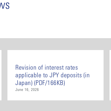
ews
Revision of interest rates
applicable to JPY deposits (in
Japan) (PDF/166KB)
June 16, 2026