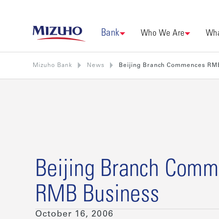
Bank
Who We Are
Wha
Mizuho Bank
News
Beijing Branch Commences RM
Beijing Branch Com
RMB Business
October 16, 2006