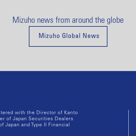
Mizuho news from around the globe
Mizuho Global News
istered with the Director of Kanto
er of Japan Securities Dealers
of Japan and Type II Financial