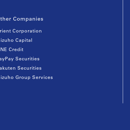
ther Companies
rient Corporation
izuho Capital
INE Credit
ayPay Securities
akuten Securities
izuho Group Services