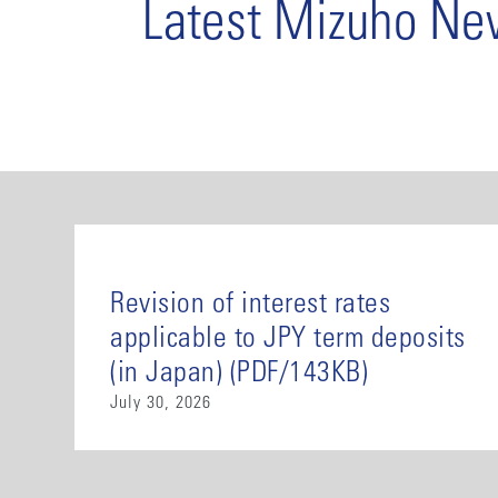
Latest Mizuho N
Revision of interest rates
applicable to JPY term deposits
(in Japan) (PDF/143KB)
July 30, 2026