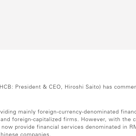
HCB: President & CEO, Hiroshi Saito) has comme
viding mainly foreign-currency-denominated financ
e and foreign-capitalized firms. However, with 
n now provide financial services denominated in 
 Chinese companies.