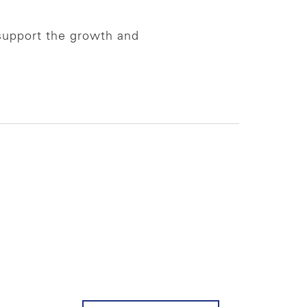
support the growth and