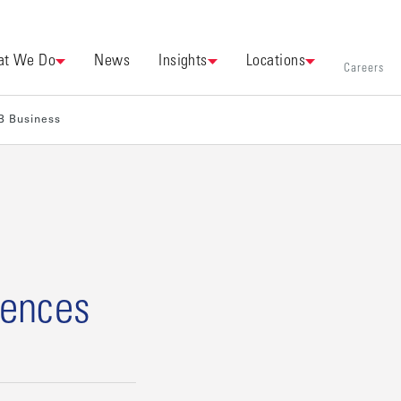
t We Do
News
Insights
Locations
Careers
B Business
mences