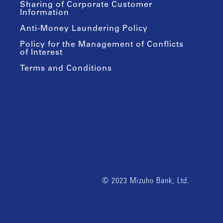
Sharing of Corporate Customer
Information
Anti-Money Laundering Policy
Policy for the Management of Conflicts
of Interest
Terms and Conditions
© 2023 Mizuho Bank, Ltd.