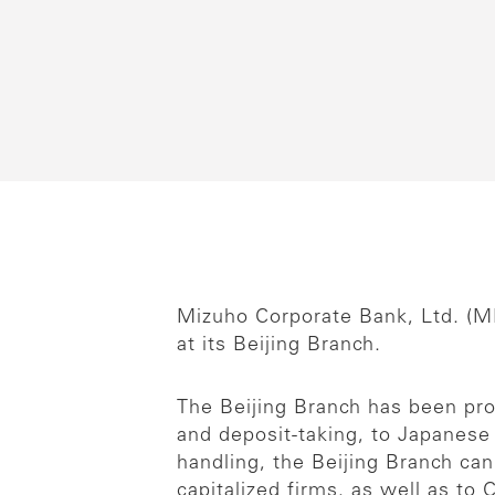
Mizuho Corporate Bank, Ltd. (M
at its Beijing Branch.
The Beijing Branch has been pro
and deposit-taking, to Japanes
handling, the Beijing Branch ca
capitalized firms, as well as to