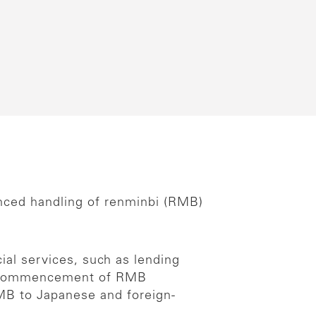
nced handling of renminbi (RMB)
ial services, such as lending
the commencement of RMB
RMB to Japanese and foreign-