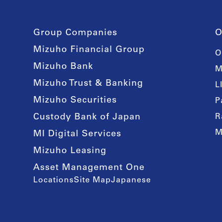
Group Companies
O
Mizuho Financial Group
O
Mizuho Bank
M
Mizuho Trust & Banking
L
Mizuho Securities
P
Custody Bank of Japan
R
M
MI Digital Services
Mizuho Leasing
Asset Management One
Locations
Site Map
Japanese