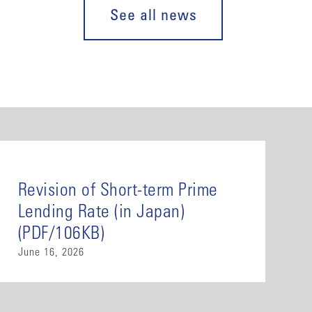
See all news
Revision of Short-term Prime
Lending Rate (in Japan)
(PDF/106KB)
June 16, 2026