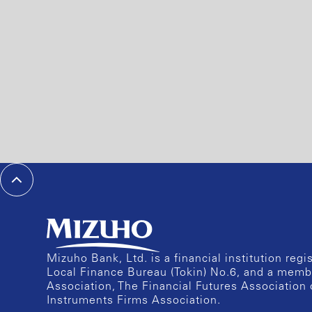
Mizuho Bank, Ltd. is a financial institution reg
Local Finance Bureau (Tokin) No.6, and a memb
Association, The Financial Futures Association 
Instruments Firms Association.