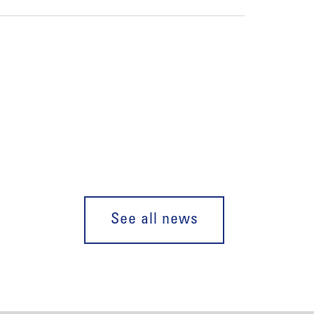
See all news