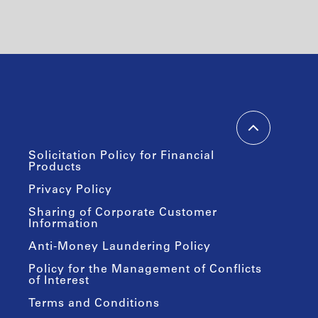
Solicitation Policy for Financial
Products
Privacy Policy
Sharing of Corporate Customer
Information
Anti-Money Laundering Policy
Policy for the Management of Conflicts
of Interest
Terms and Conditions