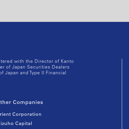
istered with the Director of Kanto
er of Japan Securities Dealers
of Japan and Type II Financial
ther Companies
rient Corporation
izuho Capital