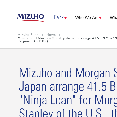
Bank
Who We Are
Wha
Mizuho Bank
News
Mizuho and Morgan Stanley Japan arrange 41.5 BN Yen "Nin
Region(PDF/11KB)
Mizuho and Morgan S
Japan arrange 41.5 
"Ninja Loan" for Mor
Stanley of the U.S., t