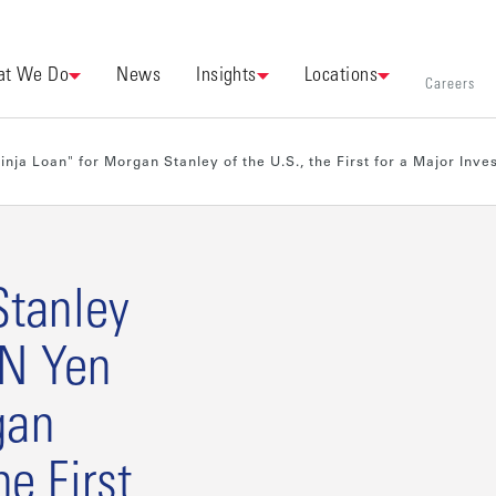
t We Do
News
Insights
Locations
Careers
ja Loan" for Morgan Stanley of the U.S., the First for a Major Inv
tanley
BN Yen
gan
he First