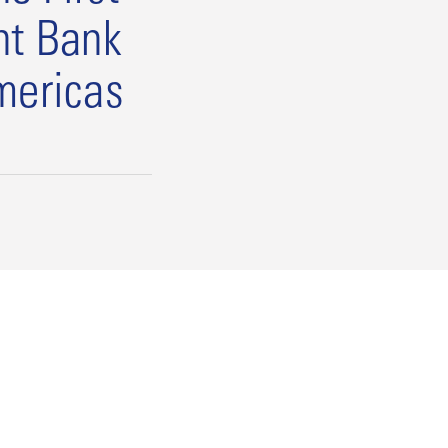
nt Bank
mericas