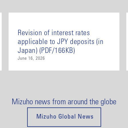
Revision of interest rates
applicable to JPY deposits (in
Japan) (PDF/166KB)
June 16, 2026
Mizuho news from around the globe
Mizuho Global News