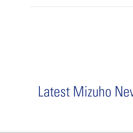
Latest Mizuho N