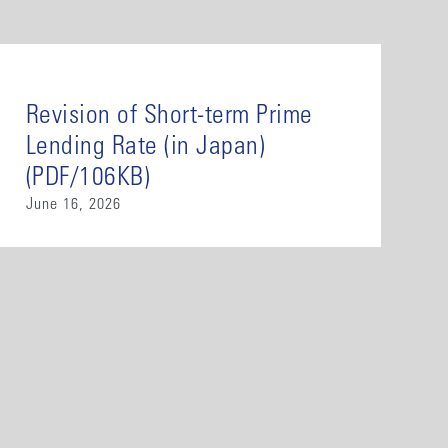
Revision of Short-term Prime
Lending Rate (in Japan)
(PDF/106KB)
June 16, 2026