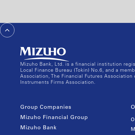
Mizuho Bank, Ltd. is a financial institution reg
Local Finance Bureau (Tokin) No.6, and a memb
Association, The Financial Futures Association 
Instruments Firms Association.
Group Companies
O
Mizuho Financial Group
O
Mizuho Bank
M