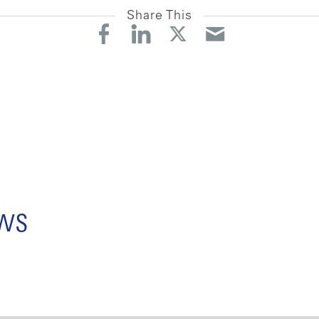
Share This
ews