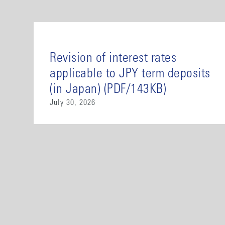
Revision of interest rates
applicable to JPY term deposits
(in Japan) (PDF/143KB)
July 30, 2026