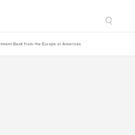
estment Bank from the Europe or Americas