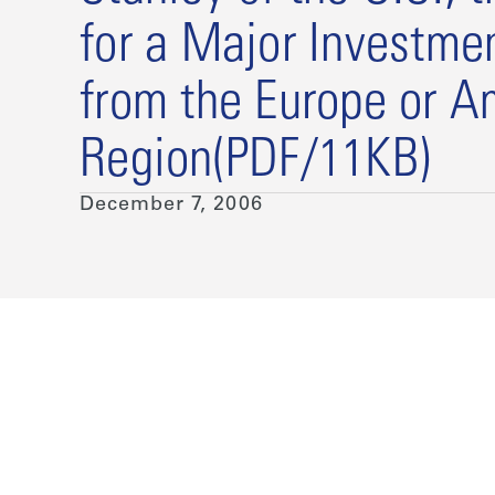
for a Major Investme
from the Europe or A
Region(PDF/11KB)
December 7, 2006