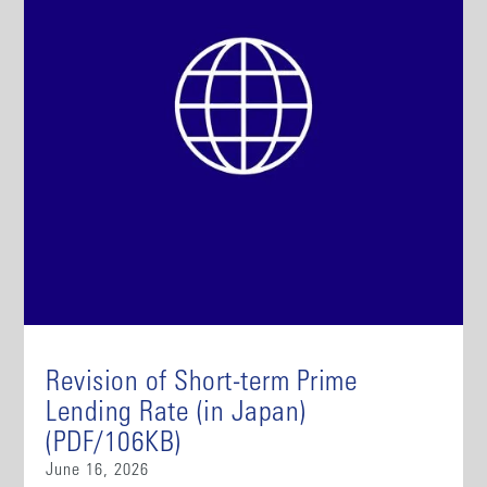
Revision of Short-term Prime
Lending Rate (in Japan)
(PDF/106KB)
June 16, 2026