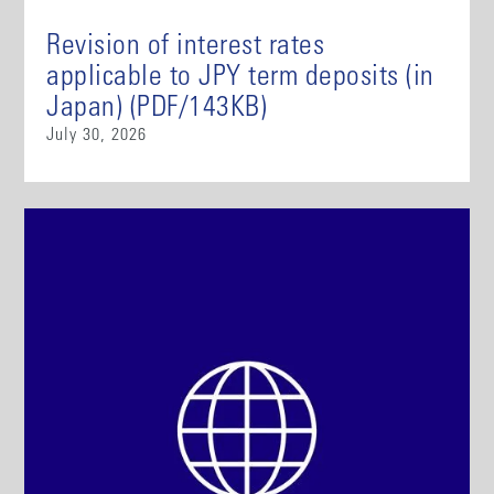
Revision of interest rates
applicable to JPY term deposits (in
Japan) (PDF/143KB)
July 30, 2026