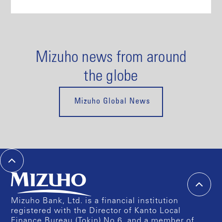
Mizuho news from around
the globe
Mizuho Global News
Mizuho Bank, Ltd. is a financial institution
registered with the Director of Kanto Local
Finance Bureau (Tokin) No.6, and a member of