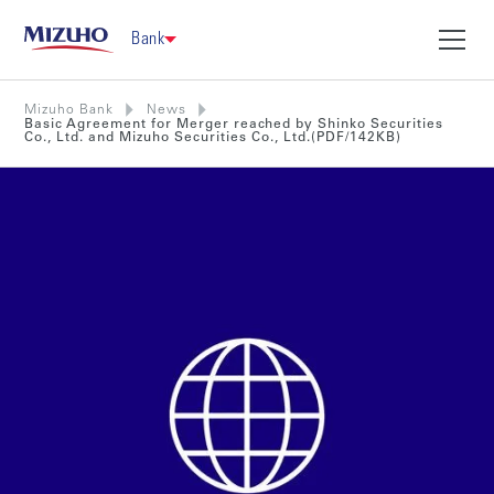
Bank
Mizuho Bank
News
Basic Agreement for Merger reached by Shinko Securities
Co., Ltd. and Mizuho Securities Co., Ltd.(PDF/142KB)