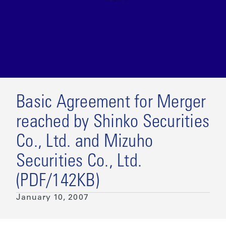
Basic Agreement for Merger
reached by Shinko Securities
Co., Ltd. and Mizuho
Securities Co., Ltd.
(PDF/142KB)
January 10, 2007