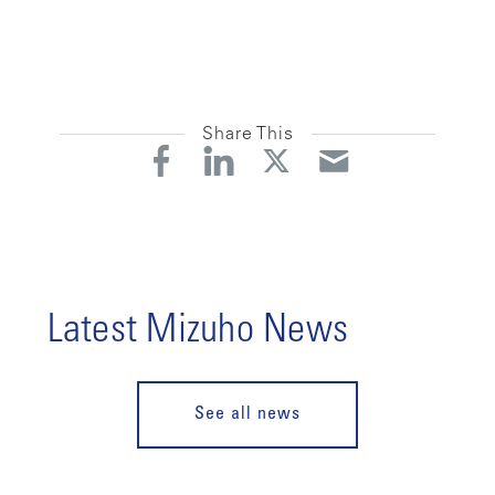
Share This
Latest Mizuho News
See all news