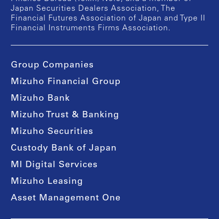
Japan Securities Dealers Association, The
Financial Futures Association of Japan and Type II
Financial Instruments Firms Association.
Group Companies
Mizuho Financial Group
Mizuho Bank
Mizuho Trust & Banking
Mizuho Securities
Custody Bank of Japan
MI Digital Services
Mizuho Leasing
Asset Management One