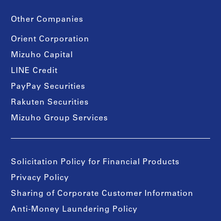
Other Companies
Orient Corporation
Mizuho Capital
LINE Credit
PayPay Securities
Rakuten Securities
Mizuho Group Services
Solicitation Policy for Financial Products
Privacy Policy
Sharing of Corporate Customer Information
Anti-Money Laundering Policy