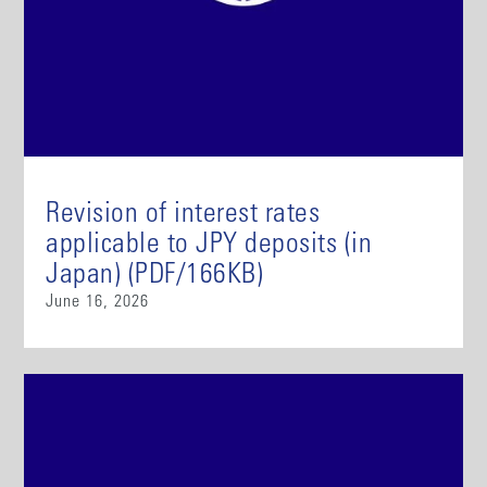
Revision of interest rates
applicable to JPY deposits (in
Japan) (PDF/166KB)
June 16, 2026