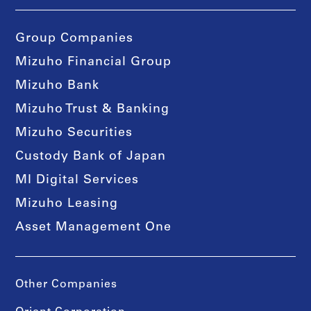
Group Companies
Mizuho Financial Group
Mizuho Bank
Mizuho Trust & Banking
Mizuho Securities
Custody Bank of Japan
MI Digital Services
Mizuho Leasing
Asset Management One
Other Companies