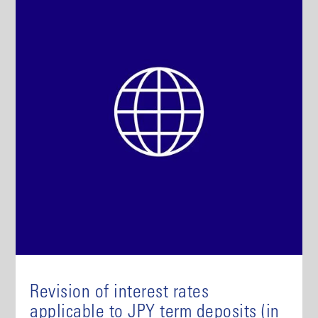
Revision of interest rates
applicable to JPY term deposits (in