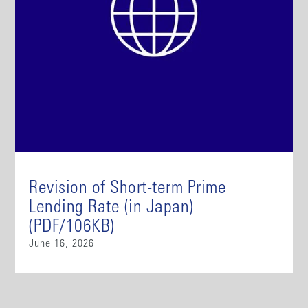
Revision of Short-term Prime
Lending Rate (in Japan)
(PDF/106KB)
June 16, 2026