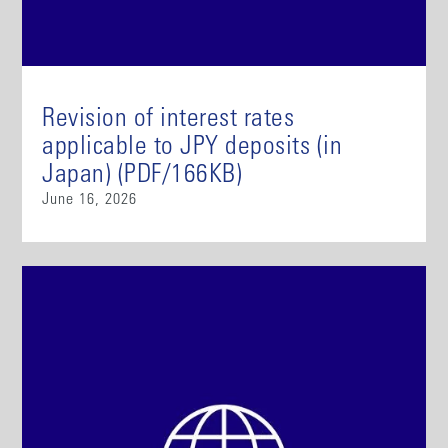
Revision of interest rates
applicable to JPY deposits (in
Japan) (PDF/166KB)
June 16, 2026