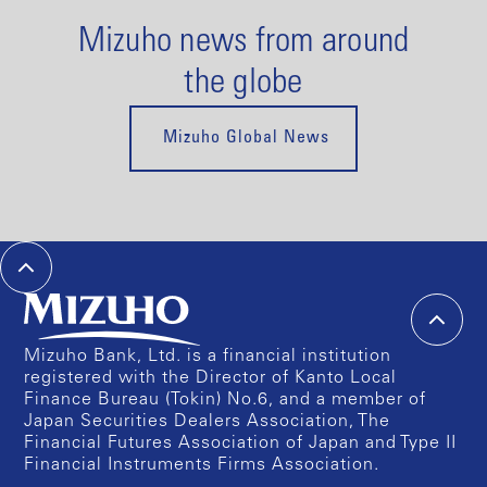
Mizuho news from around
the globe
Mizuho Global News
Mizuho Bank, Ltd. is a financial institution
registered with the Director of Kanto Local
Finance Bureau (Tokin) No.6, and a member of
Japan Securities Dealers Association, The
Financial Futures Association of Japan and Type II
Financial Instruments Firms Association.