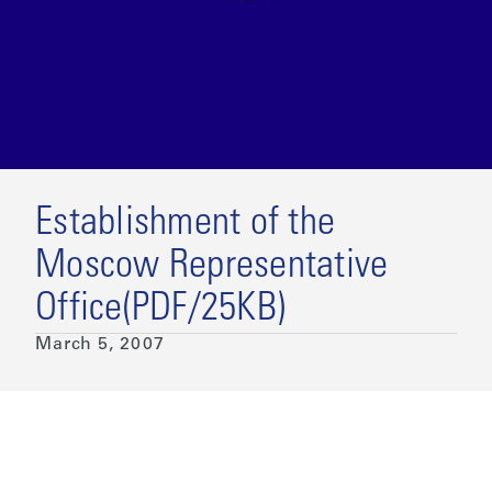
Establishment of the
Moscow Representative
Office(PDF/25KB)
March 5, 2007