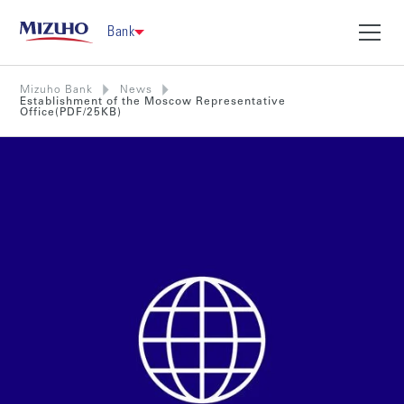
Bank
Mizuho Bank
News
Establishment of the Moscow Representative
Office(PDF/25KB)