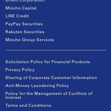
Orient Corporation
Mizuho Capital
LINE Credit
PayPay Securities
Rakuten Securities
Mizuho Group Services
Solicitation Policy for Financial Products
Privacy Policy
Sharing of Corporate Customer Information
Anti-Money Laundering Policy
Policy for the Management of Conflicts of
Interest
Terms and Conditions