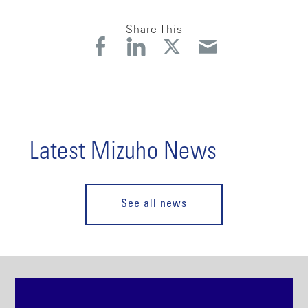
Share This
Latest Mizuho News
See all news