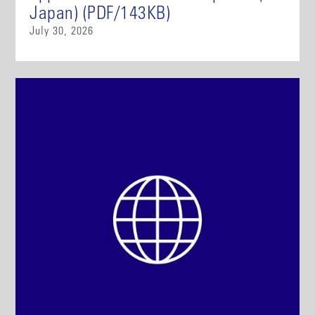
Japan) (PDF/143KB)
July 30, 2026